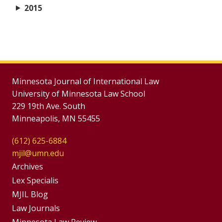
2015
Minnesota Journal of International Law
University of Minnesota Law School
229 19th Ave. South
Minneapolis, MN 55455
(612) 625-6884
mjil@umn.edu
Group
Archives
Footer
Lex Specialis
MJIL Blog
Menu
Footer
Law Journals
Minnesota Law Review