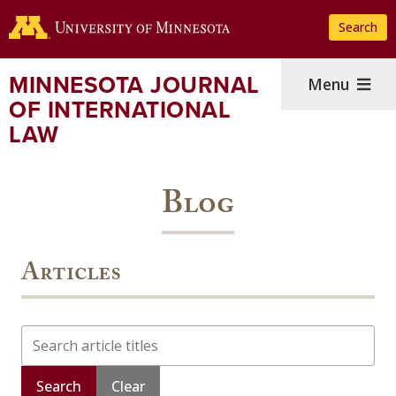
Skip
Search
to
main
content
MINNESOTA JOURNAL
Menu
OF INTERNATIONAL
LAW
Blog
Articles
Search