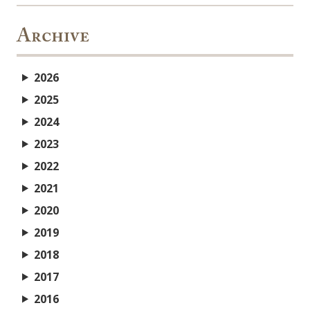
Archive
2026
2025
2024
2023
2022
2021
2020
2019
2018
2017
2016