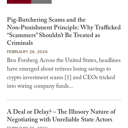
Pig‑Butchering Scams and the
Non‑Punishment Principle: Why Trafficked
“Scammers” Shouldn’t Be Treated as
Criminals
FEBRUARY 26, 2026
Ben Forsberg Across the United States, headlines
have emerged about retirees losing savings to
crypto investment scams [1] and CEOs tricked
into wiring company funds...
A Deal or Delay? – The Illusory Nature of
Negotiating with Unreliable State Actors