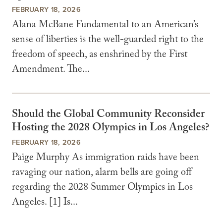
FEBRUARY 18, 2026
Alana McBane Fundamental to an American’s
sense of liberties is the well-guarded right to the
freedom of speech, as enshrined by the First
Amendment. The...
Should the Global Community Reconsider
Hosting the 2028 Olympics in Los Angeles?
FEBRUARY 18, 2026
Paige Murphy As immigration raids have been
ravaging our nation, alarm bells are going off
regarding the 2028 Summer Olympics in Los
Angeles. [1] Is...