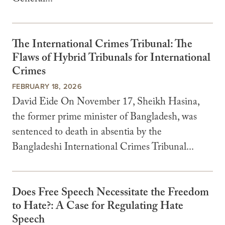
General...
The International Crimes Tribunal: The
Flaws of Hybrid Tribunals for International
Crimes
FEBRUARY 18, 2026
David Eide On November 17, Sheikh Hasina,
the former prime minister of Bangladesh, was
sentenced to death in absentia by the
Bangladeshi International Crimes Tribunal...
Does Free Speech Necessitate the Freedom
to Hate?: A Case for Regulating Hate
Speech