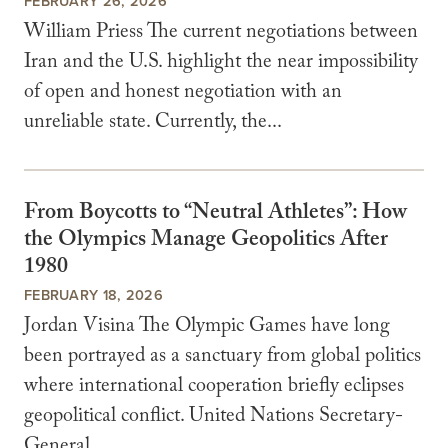
FEBRUARY 26, 2026
William Priess The current negotiations between
Iran and the U.S. highlight the near impossibility
of open and honest negotiation with an
unreliable state. Currently, the...
From Boycotts to “Neutral Athletes”: How
the Olympics Manage Geopolitics After
1980
FEBRUARY 18, 2026
Jordan Visina The Olympic Games have long
been portrayed as a sanctuary from global politics
where international cooperation briefly eclipses
geopolitical conflict. United Nations Secretary-