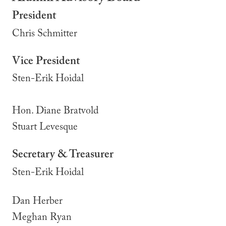
President
Chris Schmitter
Vice President
Sten-Erik Hoidal
Hon. Diane Bratvold
Stuart Levesque
Secretary & Treasurer
Sten-Erik Hoidal
Dan Herber
Meghan Ryan