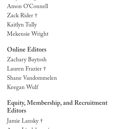
Amon O'Connell
Zack Rider
†
Kaitlyn Tully
Mekensie Wright
Online Editors
Zachary Baytosh
Lauren Frazier †
Shane Vandommelen
Keegan Wulf
Equity, Membership, and Recruitment
Editors
Jamie Lansky †