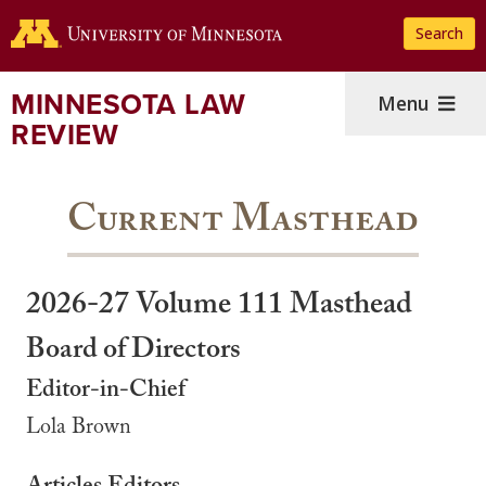
Skip
Search
to
main
content
MINNESOTA LAW
Menu
REVIEW
Current Masthead
2026-27 Volume 111 Masthead
Board of Directors
Editor-in-Chief
Lola Brown