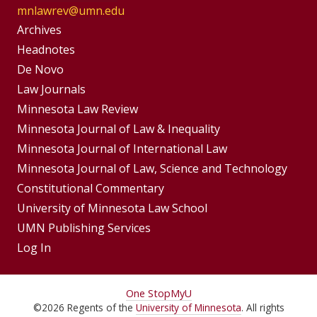
mnlawrev@umn.edu
Group
Archives
Footer
Headnotes
De Novo
Menu
Footer
Law Journals
Menus
Minnesota Law Review
Minnesota Journal of Law & Inequality
Minnesota Journal of International Law
Minnesota Journal of Law, Science and Technology
Constitutional Commentary
University of Minnesota Law School
UMN Publishing Services
Log In
For
One Stop
MyU
©
2026
Regents of the
University of Minnesota
. All rights