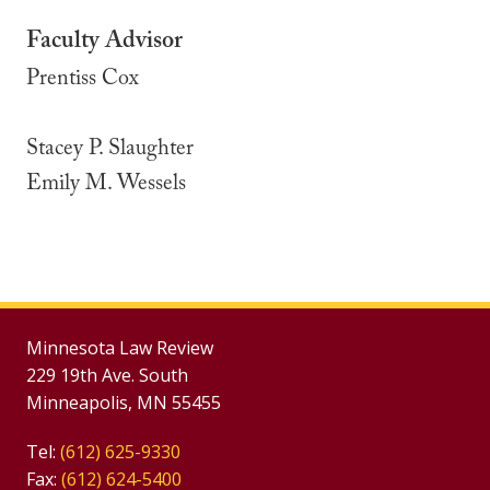
Faculty Advisor
Prentiss Cox
Stacey P. Slaughter
Emily M. Wessels
Minnesota Law Review
229 19th Ave. South
Minneapolis, MN 55455
Tel:
(612) 625-9330
Fax:
(612) 624-5400