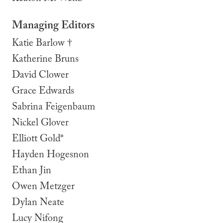
Managing Editors
Katie Barlow †
Katherine Bruns
David Clower
Grace Edwards
Sabrina Feigenbaum
Nickel Glover
Elliott Gold*
Hayden Hogesnon
Ethan Jin
Owen Metzger
Dylan Neate
Lucy Nifong