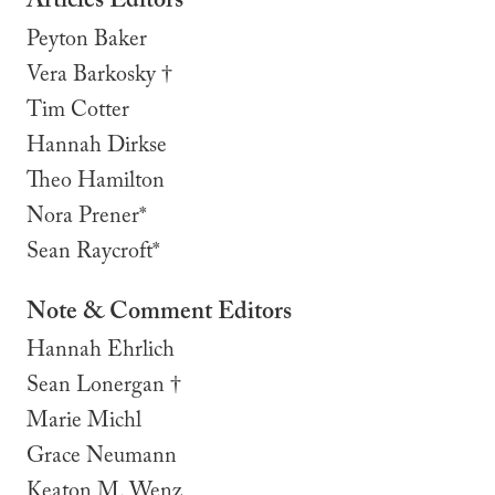
Articles Editors
Peyton Baker
Vera Barkosky †
Tim Cotter
Hannah Dirkse
Theo Hamilton
Nora Prener*
Sean Raycroft*
Note & Comment Editors
Hannah Ehrlich
Sean Lonergan †
Marie Michl
Grace Neumann
Keaton M. Wenz