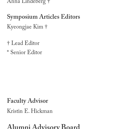
Anna Lindeberg †
Symposium Articles Editors
Kyeongjae Kim †
† Lead Editor
* Senior Editor
Faculty Advisor
Kristin E. Hickman
Alumni Advisory Board