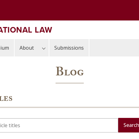
ATIONAL LAW
sium
About
Submissions
Blog
les