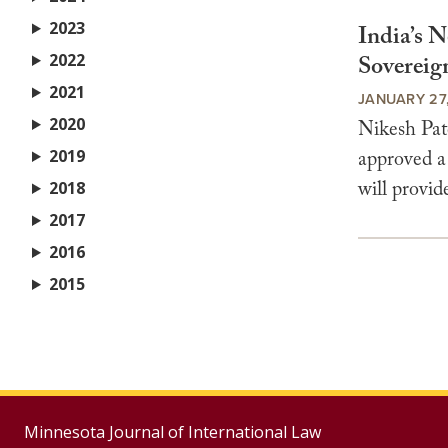
2023
India’s 
2022
Sovereig
2021
JANUARY 27,
2020
Nikesh Pat
2019
approved a
will provid
2018
2017
2016
2015
Minnesota Journal of International Law