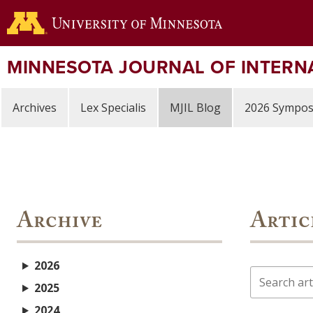
Skip
to
main
content
MINNESOTA JOURNAL OF INTERN
Archives
Lex Specialis
MJIL Blog
2026 Sympo
Archive
Artic
2026
Search
2025
2024