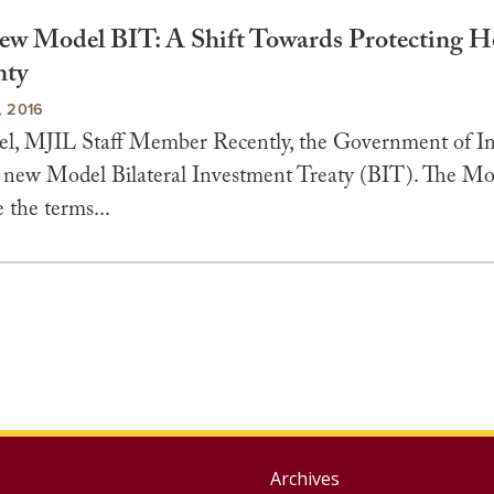
New Model BIT: A Shift Towards Protecting Ho
nty
 2016
el, MJIL Staff Member Recently, the Government of In
 new Model Bilateral Investment Treaty (BIT). The M
e the terms...
Group
Archives