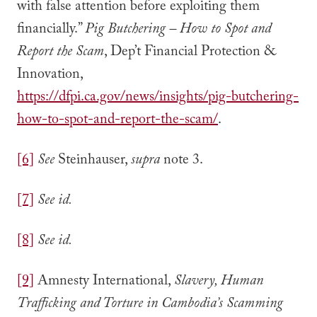
with false attention before exploiting them
financially.”
Pig Butchering – How to Spot and
Report the Scam
, Dep’t Financial Protection &
Innovation,
https://dfpi.ca.gov/news/insights/pig-butchering-
how-to-spot-and-report-the-scam/
.
[6]
See
Steinhauser,
supra
note 3.
[7]
See id.
[8]
See id.
[9]
Amnesty International,
Slavery, Human
Trafficking and Torture in Cambodia’s Scamming