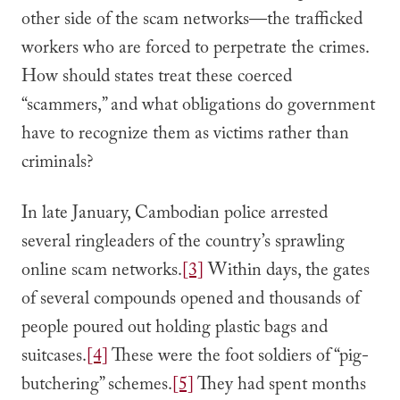
other side of the scam networks—the trafficked
workers who are forced to perpetrate the crimes.
How should states treat these coerced
“scammers,” and what obligations do government
have to recognize them as victims rather than
criminals?
In late January, Cambodian police arrested
several ringleaders of the country’s sprawling
online scam networks.
[3]
Within days, the gates
of several compounds opened and thousands of
people poured out holding plastic bags and
suitcases.
[4]
These were the foot soldiers of “pig-
butchering” schemes.
[5]
They had spent months