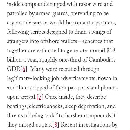
inside compounds ringed with razor wire and
patrolled by armed guards, pretending to be
crypto advisors or would-be romantic partners,
following scripts designed to drain savings of
strangers into offshore wallets—schemes that
together are estimated to generate around $19
billion a year, roughly one‑third of Cambodia’s
GDP.
[6]
Many were recruited through
legitimate-looking job advertisements, flown in,
and then stripped of their passports and phones
upon arrival.
[7]
Once inside, they describe
beatings, electric shocks, sleep deprivation, and
threats of being “sold” to harsher compounds if
they missed quotas.
[8]
Recent investigations by