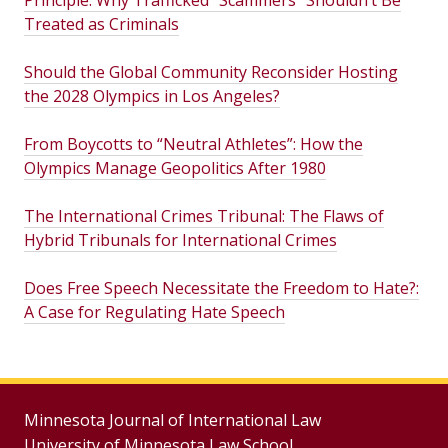
Principle: Why Trafficked “Scammers” Shouldn’t Be
Treated as Criminals
Should the Global Community Reconsider Hosting
the 2028 Olympics in Los Angeles?
From Boycotts to “Neutral Athletes”: How the
Olympics Manage Geopolitics After 1980
The International Crimes Tribunal: The Flaws of
Hybrid Tribunals for International Crimes
Does Free Speech Necessitate the Freedom to Hate?:
A Case for Regulating Hate Speech
Minnesota Journal of International Law
University of Minnesota Law School