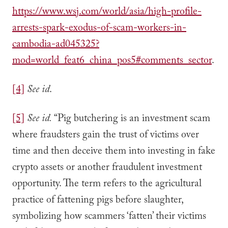
https://www.wsj.com/world/asia/high-profile-
arrests-spark-exodus-of-scam-workers-in-
cambodia-ad045325?
mod=world_feat6_china_pos5#comments_sector
.
[4]
See id
.
[5]
See id.
“Pig butchering is an investment scam
where fraudsters gain the trust of victims over
time and then deceive them into investing in fake
crypto assets or another fraudulent investment
opportunity. The term refers to the agricultural
practice of fattening pigs before slaughter,
symbolizing how scammers ‘fatten’ their victims