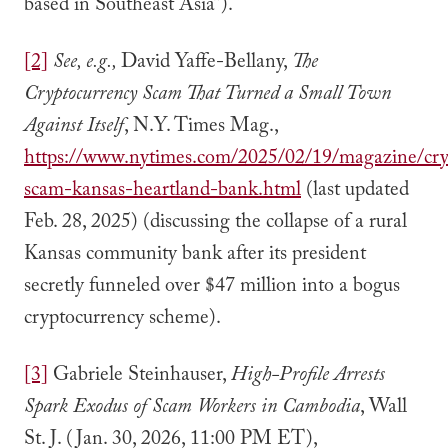
based in Southeast Asia”).
[2]
See, e.g.,
David Yaffe-Bellany,
The
Cryptocurrency Scam That Turned a Small Town
Against Itself
, N.Y. Times Mag.,
https://www.nytimes.com/2025/02/19/magazine/cry
scam-kansas-heartland-bank.html
(last updated
Feb. 28, 2025) (discussing the collapse of a rural
Kansas community bank after its president
secretly funneled over $47 million into a bogus
cryptocurrency scheme).
[3]
Gabriele Steinhauser,
High-Profile Arrests
Spark Exodus of Scam Workers in Cambodia
, Wall
St. J. (Jan. 30, 2026, 11:00 PM ET),