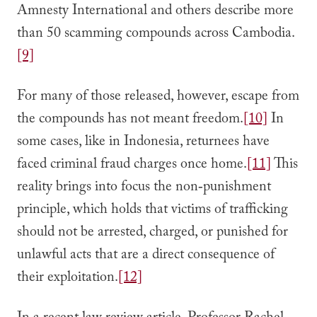
Amnesty International and others describe more
than 50 scamming compounds across Cambodia.
[9]
For many of those released, however, escape from
the compounds has not meant freedom.
[10]
In
some cases, like in Indonesia, returnees have
faced criminal fraud charges once home.
[11]
This
reality brings into focus the non‑punishment
principle, which holds that victims of trafficking
should not be arrested, charged, or punished for
unlawful acts that are a direct consequence of
their exploitation.
[12]