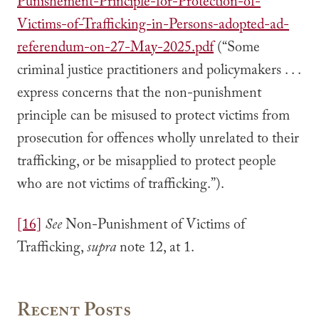
Punishement-Principle-for-Protection-of-
Victims-of-Trafficking-in-Persons-adopted-ad-
referendum-on-27-May-2025.pdf
(“Some
criminal justice practitioners and policymakers . . .
express concerns that the non-punishment
principle can be misused to protect victims from
prosecution for offences wholly unrelated to their
trafficking, or be misapplied to protect people
who are not victims of trafficking.”).
[16]
See
Non-Punishment of Victims of
Trafficking,
supra
note 12, at 1.
Recent Posts