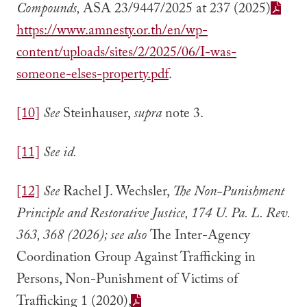
Compounds,
ASA 23/9447/2025 at 237 (2025)
https://www.amnesty.or.th/en/wp-
content/uploads/sites/2/2025/06/I-was-
someone-elses-property.pdf
.
[10]
See
Steinhauser,
supra
note 3.
[11]
See id.
[12]
See
Rachel J. Wechsler,
The Non-Punishment
Principle and Restorative Justice, 174 U. Pa. L. Rev.
363, 368 (2026); see also
The Inter-Agency
Coordination Group Against Trafficking in
Persons, Non-Punishment of Victims of
Trafficking 1 (2020),