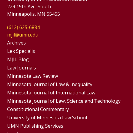
229 19th Ave. South
Minneapolis, MN 55455
(612) 625-6884
mjil@umn.edu
Group
Archives
Footer
Lex Specialis
MJIL Blog
Menu
Footer
Law Journals
Menus
Minnesota Law Review
Minnesota Journal of Law & Inequality
Minnesota Journal of International Law
Minnesota Journal of Law, Science and Technology
Constitutional Commentary
University of Minnesota Law School
UMN Publishing Services