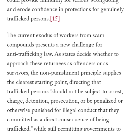
could provide immunity for serious wrongdoing
and erode confidence in protections for genuinely
trafficked persons.
[15]
The current exodus of workers from scam
compounds presents a new challenge for
anti‑trafficking law. As states decide whether to
approach these returnees as offenders or as
survivors, the non‑punishment principle supplies
the clearest starting point, directing that
trafficked persons “should not be subject to arrest,
charge, detention, prosecution, or be penalized or
otherwise punished for illegal conduct that they
committed as a direct consequence of being
trafficked,” while still permitting governments to