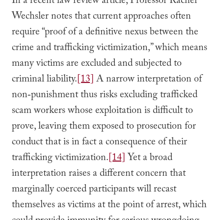
In a recent law review article, Professor Rachel
Wechsler notes that current approaches often
require “proof of a definitive nexus between the
crime and trafficking victimization,” which means
many victims are excluded and subjected to
criminal liability.
[13]
A narrow interpretation of
non‑punishment thus risks excluding trafficked
scam workers whose exploitation is difficult to
prove, leaving them exposed to prosecution for
conduct that is in fact a consequence of their
trafficking victimization.
[14]
Yet a broad
interpretation raises a different concern that
marginally coerced participants will recast
themselves as victims at the point of arrest, which