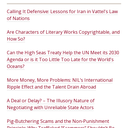
Calling It Defensive: Lessons for Iran in Vattel's Law
of Nations
Are Characters of Literary Works Copyrightable, and
How So?
Can the High Seas Treaty Help the UN Meet its 2030
Agenda or is it Too Little Too Late for the World's
Oceans?
More Money, More Problems: NIL’s International
Ripple Effect and the Talent Drain Abroad
A Deal or Delay? – The Illusory Nature of
Negotiating with Unreliable State Actors
Pig‑Butchering Scams and the Non‑Punishment