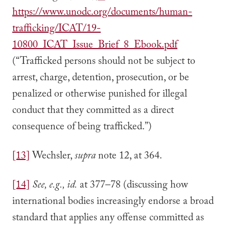
https://www.unodc.org/documents/human-
trafficking/ICAT/19-
10800_ICAT_Issue_Brief_8_Ebook.pdf
(“Trafficked persons should not be subject to
arrest, charge, detention, prosecution, or be
penalized or otherwise punished for illegal
conduct that they committed as a direct
consequence of being trafficked.”)
[13]
Wechsler,
supra
note 12, at 364.
[14]
See, e.g., id.
at 377–78 (discussing how
international bodies increasingly endorse a broad
standard that applies any offense committed as