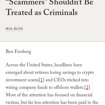
“Scammers” Shouldn’t Be
Treated as Criminals
MJIL BLOG
Ben Forsberg
Across the United States, headlines have
emerged about retirees losing savings to crypto
investment scams
[1]
and CEOs tricked into
wiring company funds to offshore wallets.
[2]
Most of the attention has focused on financial
victims, but far less attention has been paid to the