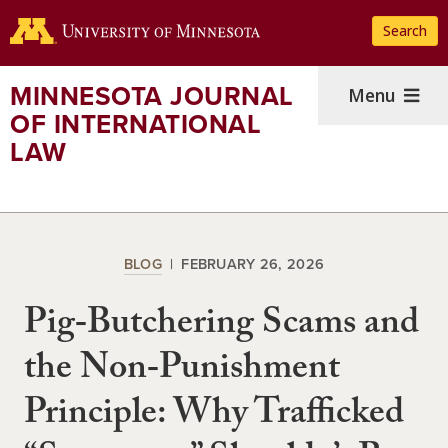
Skip
Search
to
main
content
MINNESOTA JOURNAL
Menu
OF INTERNATIONAL
LAW
BLOG
FEBRUARY 26, 2026
Pig‑Butchering Scams and
the Non‑Punishment
Principle: Why Trafficked