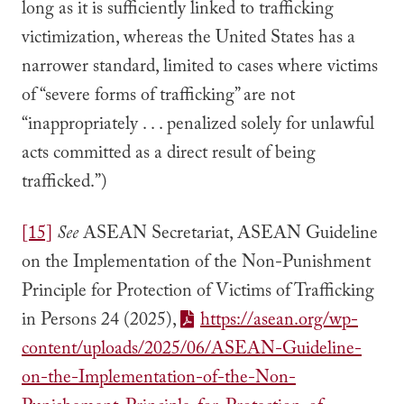
long as it is sufficiently linked to trafficking
victimization, whereas the United States has a
narrower standard, limited to cases where victims
of “severe forms of trafficking” are not
“inappropriately . . . penalized solely for unlawful
acts committed as a direct result of being
trafficked.”)
[15]
See
ASEAN Secretariat, ASEAN Guideline
on the Implementation of the Non-Punishment
Principle for Protection of Victims of Trafficking
in Persons 24 (2025),
https://asean.org/wp-
content/uploads/2025/06/ASEAN-Guideline-
on-the-Implementation-of-the-Non-