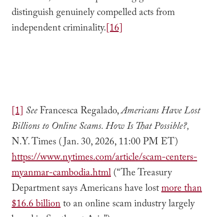
distinguish genuinely compelled acts from
independent criminality.
[16]
[1]
See
Francesca Regalado,
Americans Have Lost
Billions to Online Scams. How Is That Possible?,
N.Y. Times (Jan. 30, 2026, 11:00 PM ET)
https://www.nytimes.com/article/scam-centers-
myanmar-cambodia.html
(“The Treasury
Department says Americans have lost
more than
$16.6 billion
to an online scam industry largely