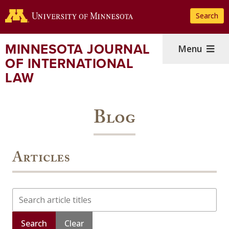
Skip
Search
to
main
content
MINNESOTA JOURNAL
Menu
OF INTERNATIONAL
LAW
Blog
Articles
Search