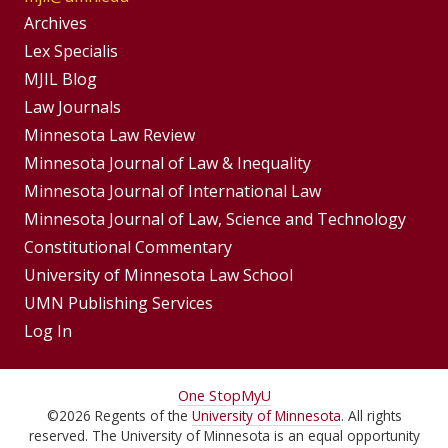
Group
Archives
Footer
Lex Specialis
MJIL Blog
Menu
Footer
Law Journals
Menus
Minnesota Law Review
Minnesota Journal of Law & Inequality
Minnesota Journal of International Law
Minnesota Journal of Law, Science and Technology
Constitutional Commentary
University of Minnesota Law School
UMN Publishing Services
Log In
For
One Stop
MyU
©
2026
Regents of the
University of Minnesota
. All rights
Students,
reserved. The University of Minnesota is an equal opportunity