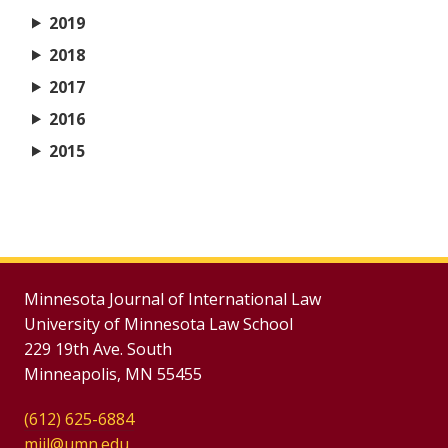
2019
2018
2017
2016
2015
Minnesota Journal of International Law
University of Minnesota Law School
229 19th Ave. South
Minneapolis, MN 55455
(612) 625-6884
mjil@umn.edu