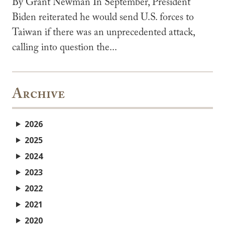
By Grant Newman In September, President
Biden reiterated he would send U.S. forces to
Taiwan if there was an unprecedented attack,
calling into question the...
Archive
2026
2025
2024
2023
2022
2021
2020