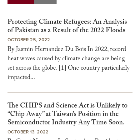
Protecting Climate Refugees: An Analysis
of Pakistan as a Result of the 2022 Floods
OCTOBER 25, 2022
By Jasmin Hernandez Du Bois In 2022, record
heat waves caused by climate change are being
set across the globe. [1] One country particularly
impacted...
The CHIPS and Science Act is Unlikely to
“Chip Away” at Taiwan’s Position in the
Semiconductor Industry Any Time Soon.
OCTOBER 13, 2022