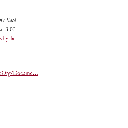
n’t Back
at 3:00
why-la-
mpicOrg/Docume…
.