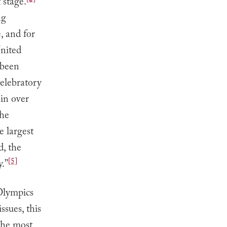
 stage.
ng
, and for
nited
 been
celebratory
 in over
the
e largest
d, the
[5]
y.”
Olympics
ssues, this
the most