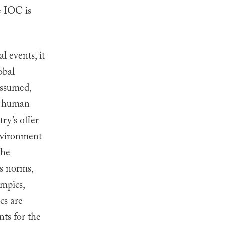
e IOC is
 events, it
obal
assumed,
te human
ry’s offer
environment
the
s norms,
ympics,
cs are
nts for the