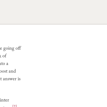
e going off
k of
nto a
boost and
t answer is
inter
[2]