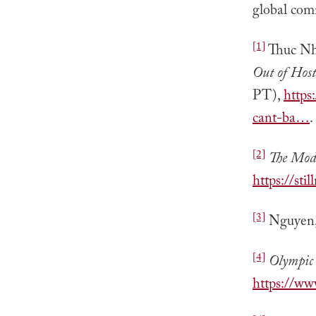
global com
[1]
Thuc Nh
Out of Hos
PT),
https
cant-ba…
.
[2]
The Mod
https://s
[3]
Nguyen
[4]
Olympic
https://w