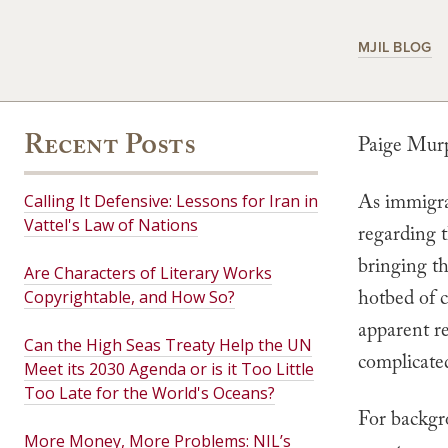
MJIL BLOG
Recent Posts
Paige Mur
As immigrat
Calling It Defensive: Lessons for Iran in
Vattel's Law of Nations
regarding 
bringing th
Are Characters of Literary Works
hotbed of c
Copyrightable, and How So?
apparent re
Can the High Seas Treaty Help the UN
complicate
Meet its 2030 Agenda or is it Too Little
Too Late for the World's Oceans?
For backgr
More Money, More Problems: NIL’s