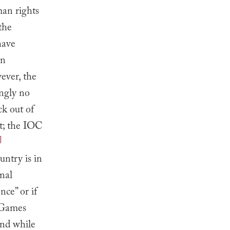
uman rights
the
have
in
ever, the
ngly no
ck out of
t; the IOC
]
untry is in
onal
nce” or if
e Games
d while