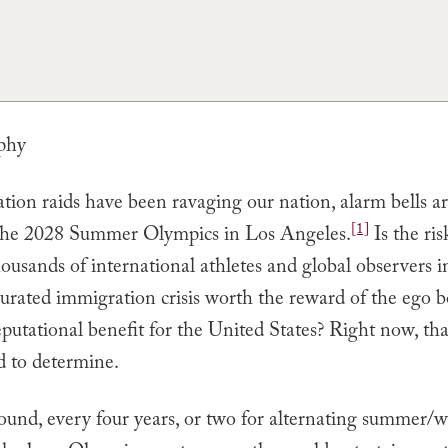
phy
ion raids have been ravaging our nation, alarm bells ar
[1]
the 2028 Summer Olympics in Los Angeles.
Is the ris
ousands of international athletes and global observers i
urated immigration crisis worth the reward of the ego 
putational benefit for the United States? Right now, tha
d to determine.
ound, every four years, or two for alternating summer/w