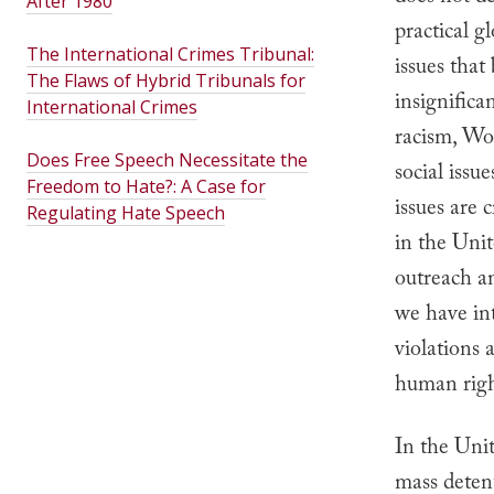
After 1980
practical g
The International Crimes Tribunal:
issues tha
The Flaws of Hybrid Tribunals for
insignifican
International Crimes
racism, Wor
Does Free Speech Necessitate the
social issu
Freedom to Hate?: A Case for
issues are c
Regulating Hate Speech
in the Unit
outreach an
we have in
violations 
human righ
In the Unit
mass detent