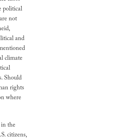
political
are not
heid,
itical and
rementioned
al climate
tical
s. Should
man rights
ion where
 in the
. citizens,