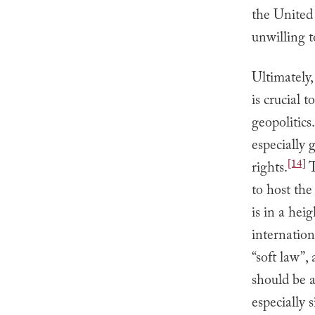
the United 
unwilling t
Ultimately
is crucial 
geopolitics.
especially 
[14]
rights.
T
to host the
is in a hei
internatio
“soft law”,
should be a
especially 