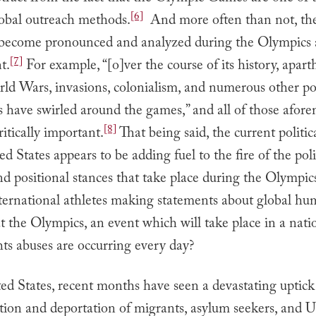
[6]
lobal outreach methods.
And more often than not, the 
t become pronounced and analyzed during the Olympics 
[7]
t.
For example, “[o]ver the course of its history, apart
ld Wars, invasions, colonialism, and numerous other pol
es have swirled around the games,” and all of those afo
[8]
ritically important.
That being said, the current politic
ed States appears to be adding fuel to the fire of the poli
d positional stances that take place during the Olympic
ternational athletes making statements about global hu
at the Olympics, an event which will take place in a nat
ts abuses are occurring every day?
ed States, recent months have seen a devastating uptick
ion and deportation of migrants, asylum seekers, and U.S