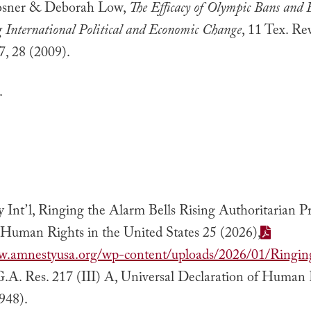
osner & Deborah Low,
The Efficacy of Olympic Bans and B
g International Political and Economic Change
, 11 Tex. Re
7, 28 (2009).
.
Int’l, Ringing the Alarm Bells Rising Authoritarian Pr
 Human Rights in the United States 25 (2026),
w.amnestyusa.org/wp-content/uploads/2026/01/Ringin
G.A. Res. 217 (III) A, Universal Declaration of Human
948).