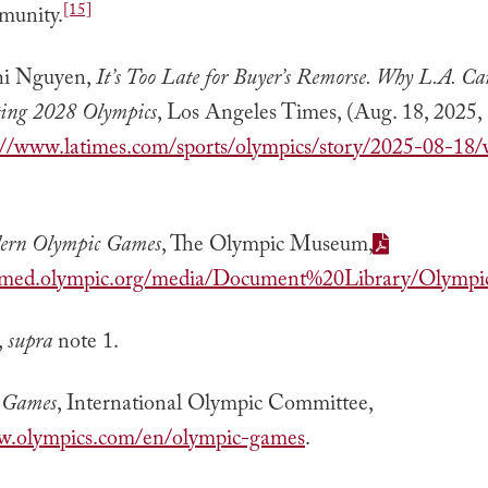
[15]
munity.
i Nguyen,
It’s Too Late for Buyer’s Remorse. Why L.A. Ca
ting 2028 Olympics
, Los Angeles Times, (Aug. 18, 2025, 
://www.latimes.com/sports/olympics/story/2025-08-18/
ern Olympic Games
, The Olympic Museum,
tillmed.olympic.org/media/Document%20Library/Oly
,
supra
note 1.
 Games
, International Olympic Committee,
ww.olympics.com/en/olympic-games
.