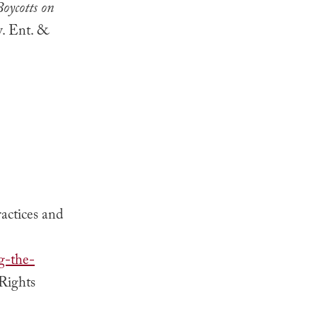
oycotts on
v. Ent. &
actices and
g-the-
 Rights