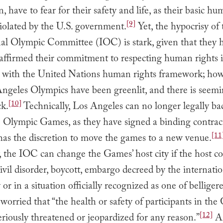
n, have to fear for their safety and life, as their basic h
[9]
violated by the U.S. government.
Yet, the hypocrisy of 
nal Olympic Committee (IOC) is stark, given that they 
 affirmed their commitment to respecting human rights 
 with the United Nations human rights framework; how
ngeles Olympics have been greenlit, and there is seemi
[10]
ck.
Technically, Los Angeles can no longer legally ba
e Olympic Games, as they have signed a binding contrac
[11
has the discretion to move the games to a new venue.
y, the IOC can change the Games’ host city if the host co
“civil disorder, boycott, embargo decreed by the internati
r in a situation officially recognized as one of belligere
worried that “the health or safety of participants in th
[12]
riously threatened or jeopardized for any reason.”
An