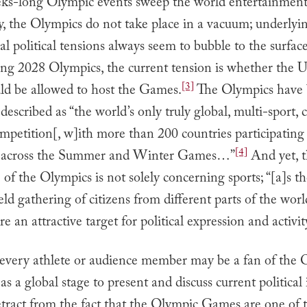
eks-long Olympic events sweep the world entertainment
y, the Olympics do not take place in a vacuum; underlyi
al political tensions always seem to bubble to the surface
ng 2028 Olympics, the current tension is whether the U
[3]
uld be allowed to host the Games.
The Olympics have
 described as “the world’s only truly global, multi-sport, 
ompetition[, w]ith more than 200 countries participating
[4]
s across the Summer and Winter Games…”
And yet, 
of the Olympics is not solely concerning sports; “[a]s th
eld gathering of citizens from different parts of the worl
e an attractive target for political expression and activit
every athlete or audience member may be a fan of the 
as a global stage to present and discuss current political i
etract from the fact that the Olympic Games are one of 