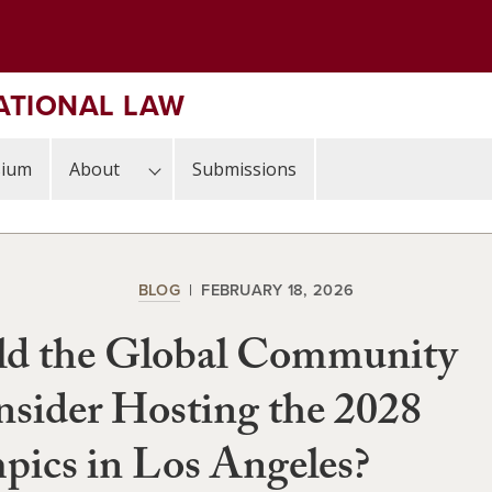
ATIONAL LAW
sium
About
Submissions
BLOG
FEBRUARY 18, 2026
ld the Global Community
sider Hosting the 2028
ics in Los Angeles?