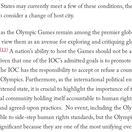
States may currently meet a few of these conditions, th
o consider a change of host city.
, as the Olympic Games remain among the premier global
to view them as an avenue for exploring and critiquing gl
[13]
A nation’s ability to host the Games should not be 
given that one of the IOC’s admitted goals is to promo
he IOC has the responsibility to accept or refuse a count
 Olympics. Furthermore, as the international political 
ghtened state, it is crucial to highlight the importance of 
nal community holding itself accountable to human right
 and agreed-upon practices. No event, including the Ol
ble to side-step human rights standards, but the Olympi
significant because they are one of the most unifying eve