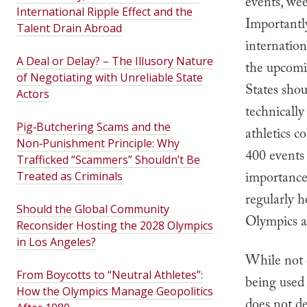
events, we
International Ripple Effect and the
Importantl
Talent Drain Abroad
internation
A Deal or Delay? – The Illusory Nature
the upcomi
of Negotiating with Unreliable State
States sho
Actors
technically
Pig‑Butchering Scams and the
athletics c
Non‑Punishment Principle: Why
400 event
Trafficked “Scammers” Shouldn’t Be
importance 
Treated as Criminals
regularly h
Should the Global Community
Olympics ar
Reconsider Hosting the 2028 Olympics
in Los Angeles?
While not 
From Boycotts to “Neutral Athletes”:
being used 
How the Olympics Manage Geopolitics
does not d