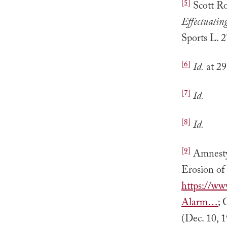
[5]
Scott R
Effectuatin
Sports L. 2
[6]
Id.
at 29
[7]
Id.
[8]
Id.
[9]
Amnesty 
Erosion of
https://ww
Alarm…
; 
(Dec. 10, 1