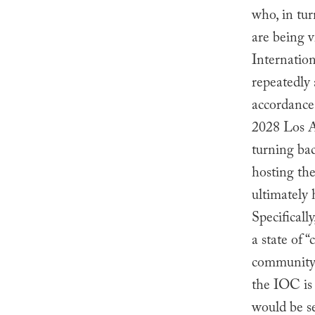
who, in tur
are being 
Internatio
repeatedly
accordance
2028 Los A
turning ba
hosting th
ultimately 
Specificall
a state of 
community o
the IOC is 
would be se