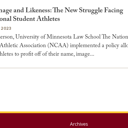
age and Likeness: The New Struggle Facing
onal Student Athletes
 2023
erson, University of Minnesota Law School The Nation
 Athletic Association (NCAA) implemented a policy al
hletes to profit off of their name, image...
Group
Archives