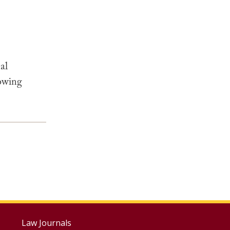
al
lowing
Footer
Law Journals