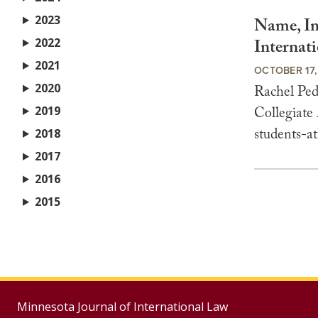
2023
Name, Im
2022
Internati
2021
OCTOBER 17,
2020
Rachel Ped
2019
Collegiate
students-at
2018
2017
2016
2015
Minnesota Journal of International Law