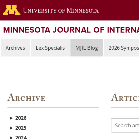
Skip
to
main
content
MINNESOTA JOURNAL OF INTERN
Archives
Lex Specialis
MJIL Blog
2026 Sympo
Archive
Artic
2026
Search
2025
2024