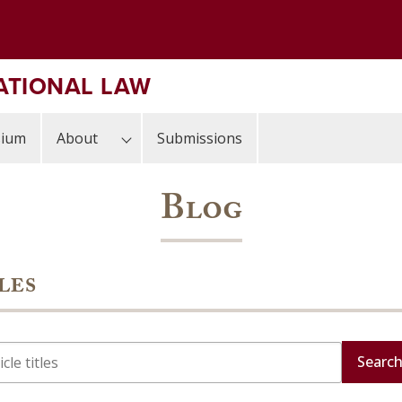
ATIONAL LAW
sium
About
Submissions
Blog
les