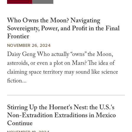
Who Owns the Moon? Navigating
Sovereignty, Power, and Profit in the Final
Frontier
NOVEMBER 26, 2024
Daisy Geng Who actually “owns” the Moon,
asteroids, or even a plot on Mars? The idea of
claiming space territory may sound like science
fiction...
Stirring Up the Hornet's Nest: the U.S.'s
Non-Extradition Extraditions in Mexico
Continue