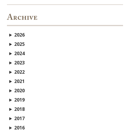
Archive
2026
2025
2024
2023
2022
2021
2020
2019
2018
2017
2016