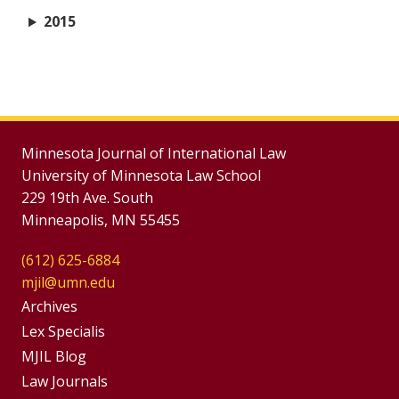
2015
Minnesota Journal of International Law
University of Minnesota Law School
229 19th Ave. South
Minneapolis, MN 55455
(612) 625-6884
mjil@umn.edu
Group
Archives
Footer
Lex Specialis
MJIL Blog
Menu
Footer
Law Journals