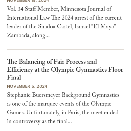
NOVEMBER 18, 2024
Vol. 34 Staff Member, Minnesota Journal of
International Law The 2024 arrest of the current
leader of the Sinaloa Cartel, Ismael “El Mayo”
Zambada, along...
The Balancing of Fair Process and
Efficiency at the Olympic Gymnastics Floor
Final
NOVEMBER 5, 2024
Stephanie Buersmeyer Background Gymnastics
is one of the marquee events of the Olympic
Games. Unfortunately, in Paris, the meet ended
in controversy as the final...