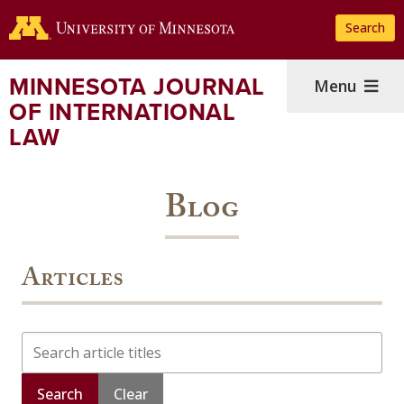
Skip
Search
to
main
content
MINNESOTA JOURNAL
Menu
OF INTERNATIONAL
LAW
Blog
Articles
Search