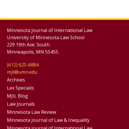
Minnesota Journal of International Law
University of Minnesota Law School
229 19th Ave. South
Minneapolis, MN 55455
(612) 625-6884
mjil@umn.edu
Group
Archives
Footer
Lex Specialis
MJIL Blog
Menu
Footer
Law Journals
Menus
Minnesota Law Review
Minnesota Journal of Law & Inequality
Minnesota Journal of International Law