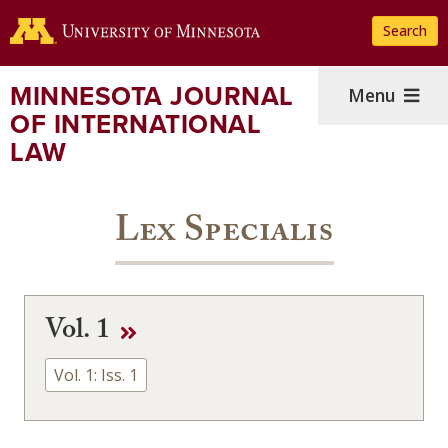
Skip
Search
to
main
content
MINNESOTA JOURNAL
Menu
OF INTERNATIONAL
LAW
Lex Specialis
Vol. 1
Vol. 1: Iss. 1