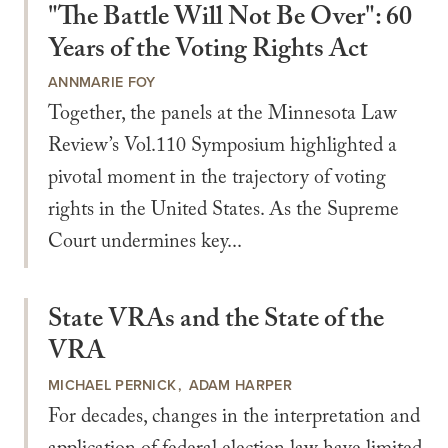
"The Battle Will Not Be Over": 60
Years of the Voting Rights Act
ANNMARIE FOY
Together, the panels at the Minnesota Law
Review’s Vol.110 Symposium highlighted a
pivotal moment in the trajectory of voting
rights in the United States. As the Supreme
Court undermines key...
State VRAs and the State of the
VRA
MICHAEL PERNICK
ADAM HARPER
For decades, changes in the interpretation and