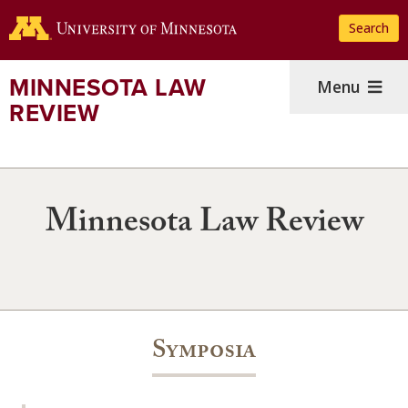
Skip
Search
to
main
content
MINNESOTA LAW
Menu
REVIEW
Minnesota Law Review
Symposia