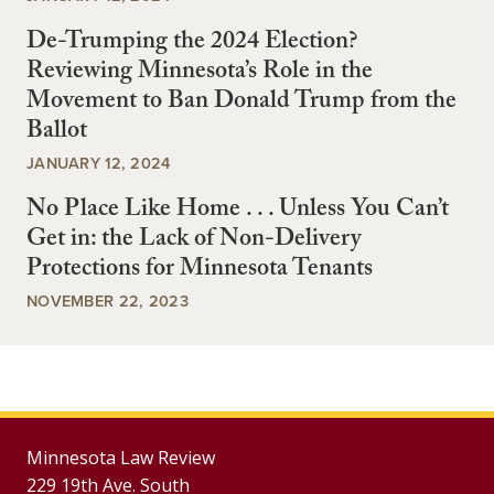
De-Trumping the 2024 Election?
Reviewing Minnesota’s Role in the
Movement to Ban Donald Trump from the
Ballot
JANUARY 12, 2024
No Place Like Home . . . Unless You Can’t
Get in: the Lack of Non-Delivery
Protections for Minnesota Tenants
NOVEMBER 22, 2023
Minnesota Law Review
229 19th Ave. South