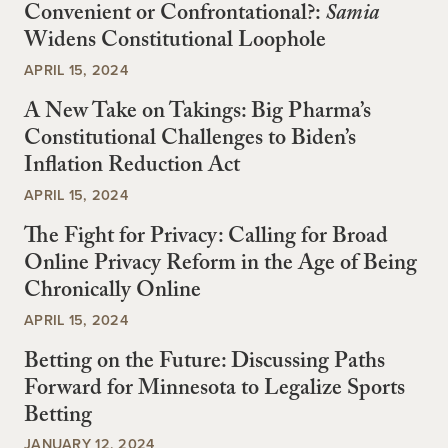
Convenient or Confrontational?:
Samia
Widens Constitutional Loophole
APRIL 15, 2024
A New Take on Takings: Big Pharma’s
Constitutional Challenges to Biden’s
Inflation Reduction Act
APRIL 15, 2024
The Fight for Privacy: Calling for Broad
Online Privacy Reform in the Age of Being
Chronically Online
APRIL 15, 2024
Betting on the Future: Discussing Paths
Forward for Minnesota to Legalize Sports
Betting
JANUARY 12, 2024