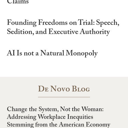
Claims
Founding Freedoms on Trial: Speech,
Sedition, and Executive Authority
AI Is not a Natural Monopoly
De Novo Blog
Change the System, Not the Woman:
Addressing Workplace Inequities
Stemming from the American Economy