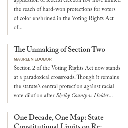
application of federal election law have limited
the reach of hard-won protections for voters
of color enshrined in the Voting Rights Act
of...
The Unmaking of Section Two
MAUREEN EDOBOR
Section 2 of the Voting Rights Act now stands
at a paradoxical crossroads. Though it remains
the statute’s central protection against racial
vote dilution after
Shelby County v. Holder
...
One Decade, One Map: State
Constitutional Limits on Re-