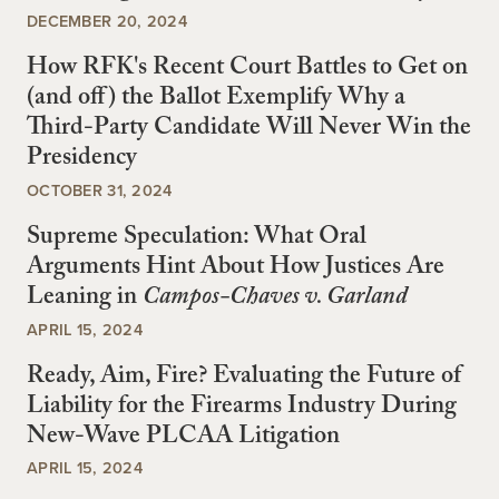
DECEMBER 20, 2024
How RFK's Recent Court Battles to Get on
(and off) the Ballot Exemplify Why a
Third-Party Candidate Will Never Win the
Presidency
OCTOBER 31, 2024
Supreme Speculation: What Oral
Arguments Hint About How Justices Are
Leaning in
Campos-Chaves v. Garland
APRIL 15, 2024
Ready, Aim, Fire? Evaluating the Future of
Liability for the Firearms Industry During
New-Wave PLCAA Litigation
APRIL 15, 2024