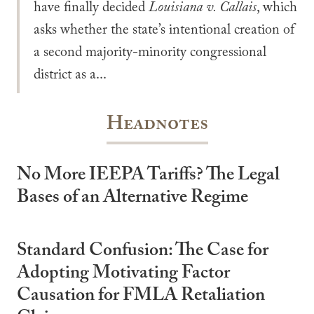
have finally decided
Louisiana v. Callais
, which
asks whether the state’s intentional creation of
a second majority-minority congressional
district as a...
Headnotes
No More IEEPA Tariffs? The Legal
Bases of an Alternative Regime
Standard Confusion: The Case for
Adopting Motivating Factor
Causation for FMLA Retaliation