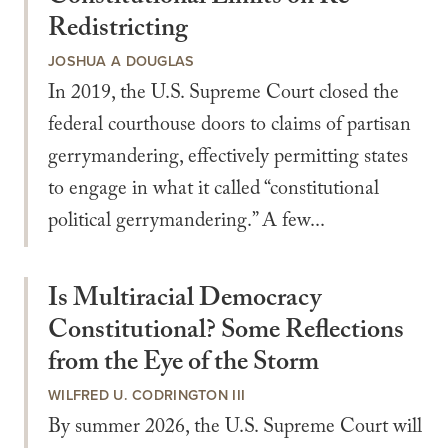
Redistricting
JOSHUA A DOUGLAS
In 2019, the U.S. Supreme Court closed the
federal courthouse doors to claims of partisan
gerrymandering, effectively permitting states
to engage in what it called “constitutional
political gerrymandering.” A few...
Is Multiracial Democracy
Constitutional? Some Reflections
from the Eye of the Storm
WILFRED U. CODRINGTON III
By summer 2026, the U.S. Supreme Court will