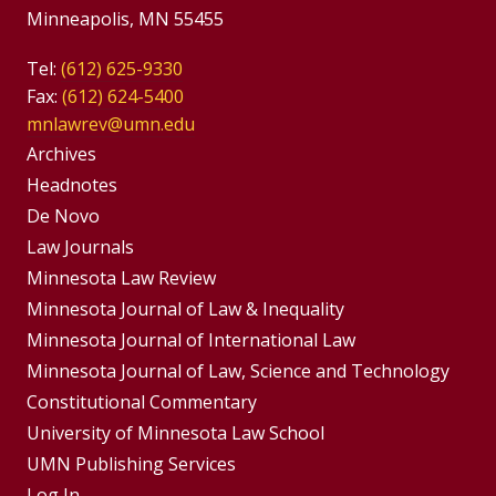
Minneapolis, MN 55455
Tel:
(612) 625-9330
Fax:
(612) 624-5400
mnlawrev@umn.edu
Group
Archives
Footer
Headnotes
De Novo
Menu
Footer
Law Journals
Menus
Minnesota Law Review
Minnesota Journal of Law & Inequality
Minnesota Journal of International Law
Minnesota Journal of Law, Science and Technology
Constitutional Commentary
University of Minnesota Law School
UMN Publishing Services
Log In