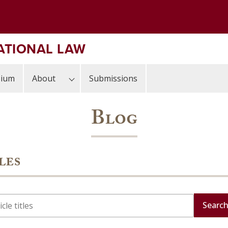
ATIONAL LAW
sium
About
Submissions
Blog
les