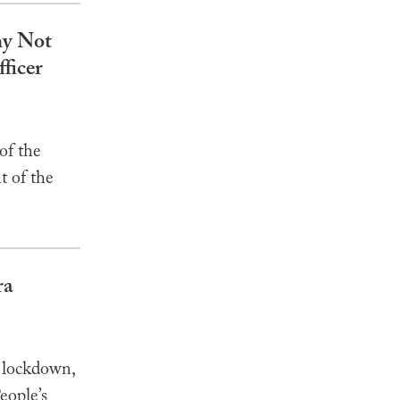
hy Not
ficer
of the
t of the
ra
 lockdown,
eople’s