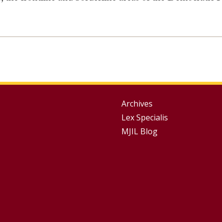
Group
Archives
Lex Specialis
Footer
MJIL Blog
Menu