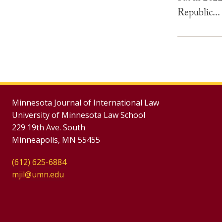
Republic...
Minnesota Journal of International Law
University of Minnesota Law School
229 19th Ave. South
Minneapolis, MN 55455
(612) 625-6884
mjil@umn.edu