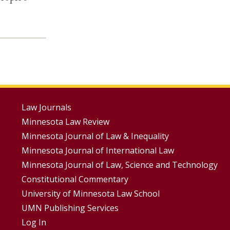
Footer
Law Journals
Minnesota Law Review
Menus
Minnesota Journal of Law & Inequality
Minnesota Journal of International Law
Minnesota Journal of Law, Science and Technology
Constitutional Commentary
University of Minnesota Law School
UMN Publishing Services
Log In