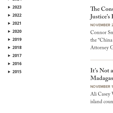
2023
The Cons
2022
Justice’s
2021
NOVEMBER 2
2020
Connor Smi
2019
the “China
Attorney Ge
2018
2017
2016
It’s Not 
2015
Madagasc
NOVEMBER 1
Ali Casey V
island coun