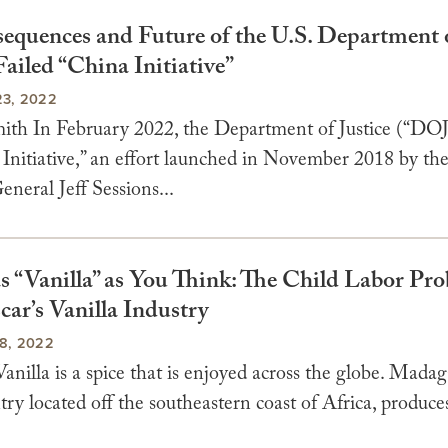
equences and Future of the U.S. Department 
 Failed “China Initiative”
3, 2022
th In February 2022, the Department of Justice (“DOJ
 Initiative,” an effort launched in November 2018 by th
neral Jeff Sessions...
as “Vanilla” as You Think: The Child Labor Pr
ar’s Vanilla Industry
8, 2022
anilla is a spice that is enjoyed across the globe. Madag
try located off the southeastern coast of Africa, produce