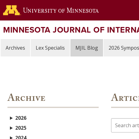
Skip
to
main
content
MINNESOTA JOURNAL OF INTERN
Archives
Lex Specialis
MJIL Blog
2026 Sympo
Archive
Artic
2026
Search
2025
2024