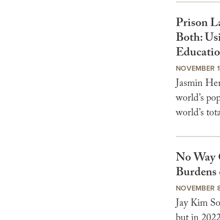
Prison L
Both: Us
Educati
NOVEMBER 1
Jasmin Her
world’s pop
world’s tota
No Way 
Burdens 
NOVEMBER 8
Jay Kim So
but in 2022