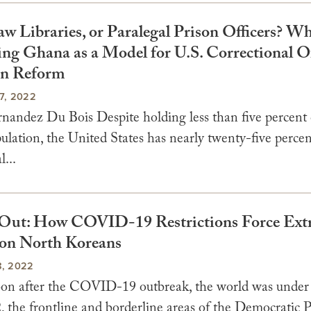
aw Libraries, or Paralegal Prison Officers? W
ing Ghana as a Model for U.S. Correctional Of
on Reform
7, 2022
nandez Du Bois Despite holding less than five percent 
ulation, the United States has nearly twenty-five percen
l...
Out: How COVID-19 Restrictions Force Ext
on North Koreans
, 2022
on after the COVID-19 outbreak, the world was under
, the frontline and borderline areas of the Democratic P