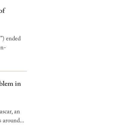
of
”) ended
en-
oblem in
ascar, an
s around...