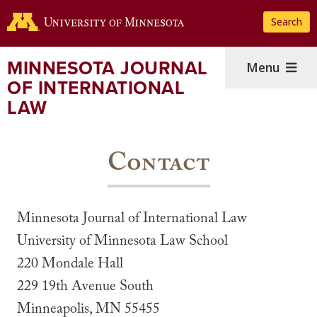
Skip
Search
to
main
content
MINNESOTA JOURNAL
Menu
OF INTERNATIONAL
LAW
Contact
Minnesota Journal of International Law
University of Minnesota Law School
220 Mondale Hall
229 19th Avenue South
Minneapolis, MN 55455