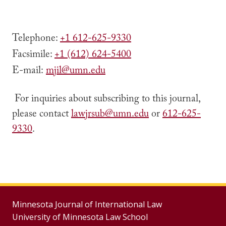
Telephone:
+1
612-625-9330
Facsimile:
+1 (612) 624-5400
‎E-mail:
mjil@umn.edu
For inquiries about subscribing to this journal,
please contact
lawjrsub@umn.edu
or
612-625-
9330
.
Minnesota Journal of International Law
University of Minnesota Law School