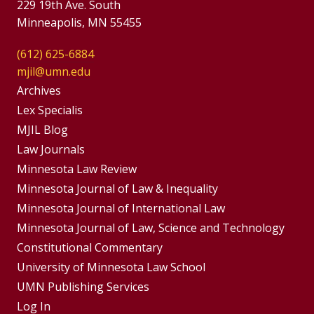
229 19th Ave. South
Minneapolis, MN 55455
(612) 625-6884
mjil@umn.edu
Group
Archives
Footer
Lex Specialis
MJIL Blog
Menu
Footer
Law Journals
Menus
Minnesota Law Review
Minnesota Journal of Law & Inequality
Minnesota Journal of International Law
Minnesota Journal of Law, Science and Technology
Constitutional Commentary
University of Minnesota Law School
UMN Publishing Services
Log In