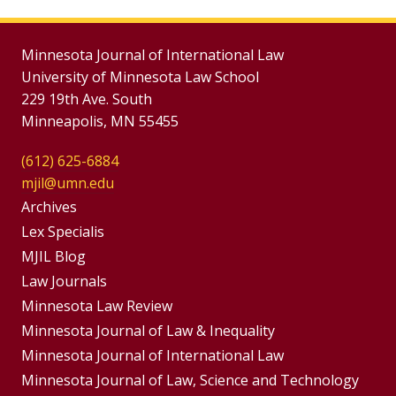
Minnesota Journal of International Law
University of Minnesota Law School
229 19th Ave. South
Minneapolis, MN 55455
(612) 625-6884
mjil@umn.edu
Group
Archives
Footer
Lex Specialis
MJIL Blog
Menu
Footer
Law Journals
Menus
Minnesota Law Review
Minnesota Journal of Law & Inequality
Minnesota Journal of International Law
Minnesota Journal of Law, Science and Technology