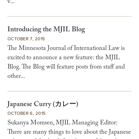
v...
Introducing the MJIL Blog
OCTOBER 7, 2015
The Minnesota Journal of International Law is
excited to announce a new feature: the MJIL
Blog. The Blog will feature posts from staff and
other...
Japanese Curry (カレー)
OCTOBER 6, 2015
Sukanya Momsen, MJIL Managing Editor:
There are many things to love about the Japanese