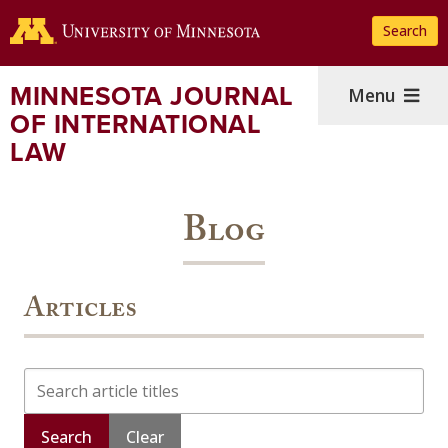
Skip
Search
to
main
content
MINNESOTA JOURNAL
Menu
OF INTERNATIONAL
LAW
Blog
Articles
Search