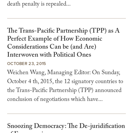
death penalty is repealed...
The Trans-Pacific Partnership (TPP) as A
Perfect Example of How Economic
Considerations Can be (and Are)
Interwoven with Political Ones
OCTOBER 23, 2015
Weichen Wang, Managing Editor: On Sunday,
October 4 th, 2015, the 12 signatory countries to
the Trans-Pacific Partnership (TPP) announced
conclusion of negotiations which have...
Snoozing Democracy: The De-juridification