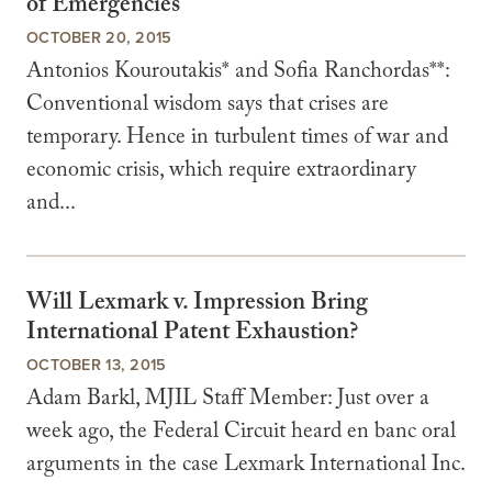
of Emergencies
OCTOBER 20, 2015
Antonios Kouroutakis* and Sofia Ranchordas**:
Conventional wisdom says that crises are
temporary. Hence in turbulent times of war and
economic crisis, which require extraordinary
and...
Will Lexmark v. Impression Bring
International Patent Exhaustion?
OCTOBER 13, 2015
Adam Barkl, MJIL Staff Member: Just over a
week ago, the Federal Circuit heard en banc oral
arguments in the case Lexmark International Inc.