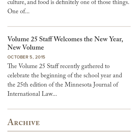
culture, and food is definitely one of those things.
One of...
Volume 25 Staff Welcomes the New Year,
New Volume
OCTOBER 5, 2015
The Volume 25 Staff recently gathered to
celebrate the beginning of the school year and
the 25th edition of the Minnesota Journal of
International Law...
Archive