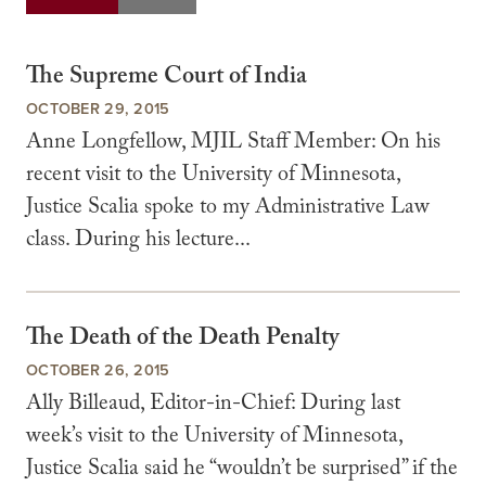
The Supreme Court of India
OCTOBER 29, 2015
Anne Longfellow, MJIL Staff Member: On his
recent visit to the University of Minnesota,
Justice Scalia spoke to my Administrative Law
class. During his lecture...
The Death of the Death Penalty
OCTOBER 26, 2015
Ally Billeaud, Editor-in-Chief: During last
week’s visit to the University of Minnesota,
Justice Scalia said he “wouldn’t be surprised” if the