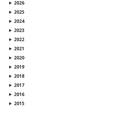
2026
2025
2024
2023
2022
2021
2020
2019
2018
2017
2016
2015