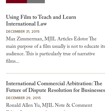
Using Film to Teach and Learn
International Law
DECEMBER 31, 2015
Max Zimmerman, MJIL Articles Edotor The
main purpose of a film usually is not to educate its
audience. This is particularly true of narrative
films...
International Commercial Arbitration: The
Future of Dispute Resolution for Businesses
DECEMBER 29, 2015
Ronald Allen Yu, MJIL Note & Comment