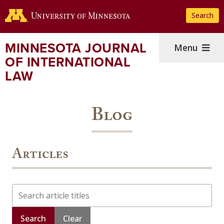
Skip
Search
to
main
content
MINNESOTA JOURNAL
Menu
OF INTERNATIONAL
LAW
Blog
Articles
Search