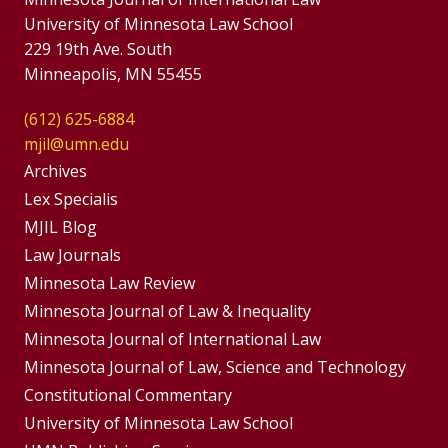
University of Minnesota Law School
229 19th Ave. South
Minneapolis, MN 55455
(612) 625-6884
mjil@umn.edu
Group
Archives
Footer
Lex Specialis
MJIL Blog
Menu
Footer
Law Journals
Menus
Minnesota Law Review
Minnesota Journal of Law & Inequality
Minnesota Journal of International Law
Minnesota Journal of Law, Science and Technology
Constitutional Commentary
University of Minnesota Law School