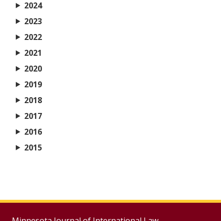
2024
2023
2022
2021
2020
2019
2018
2017
2016
2015
Minnesota Journal of International Law