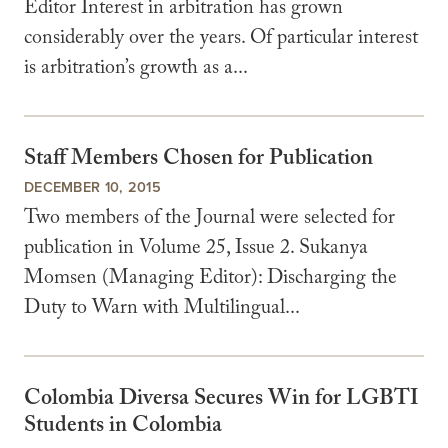
Editor Interest in arbitration has grown
considerably over the years. Of particular interest
is arbitration’s growth as a...
Staff Members Chosen for Publication
DECEMBER 10, 2015
Two members of the Journal were selected for
publication in Volume 25, Issue 2. Sukanya
Momsen (Managing Editor): Discharging the
Duty to Warn with Multilingual...
Colombia Diversa Secures Win for LGBTI
Students in Colombia