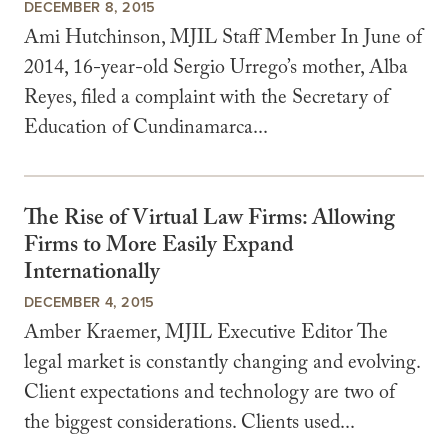
DECEMBER 8, 2015
Ami Hutchinson, MJIL Staff Member In June of
2014, 16-year-old Sergio Urrego’s mother, Alba
Reyes, filed a complaint with the Secretary of
Education of Cundinamarca...
The Rise of Virtual Law Firms: Allowing
Firms to More Easily Expand
Internationally
DECEMBER 4, 2015
Amber Kraemer, MJIL Executive Editor The
legal market is constantly changing and evolving.
Client expectations and technology are two of
the biggest considerations. Clients used...