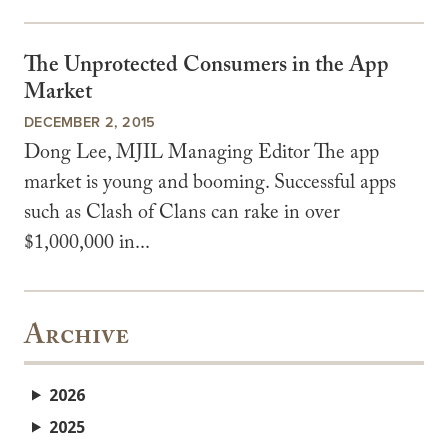
The Unprotected Consumers in the App
Market
DECEMBER 2, 2015
Dong Lee, MJIL Managing Editor The app
market is young and booming. Successful apps
such as Clash of Clans can rake in over
$1,000,000 in...
Archive
2026
2025