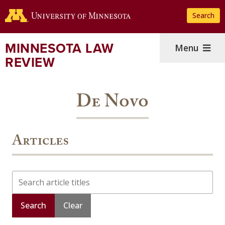
Skip
Search
to
main
content
MINNESOTA LAW
Menu
REVIEW
De Novo
Articles
Search