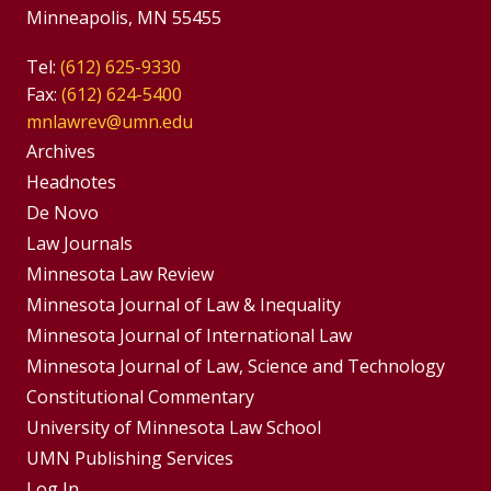
Minneapolis, MN 55455
Tel:
(612) 625-9330
Fax:
(612) 624-5400
mnlawrev@umn.edu
Group
Archives
Footer
Headnotes
De Novo
Menu
Footer
Law Journals
Menus
Minnesota Law Review
Minnesota Journal of Law & Inequality
Minnesota Journal of International Law
Minnesota Journal of Law, Science and Technology
Constitutional Commentary
University of Minnesota Law School
UMN Publishing Services
Log In