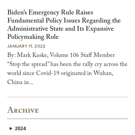
Biden’s Emergency Rule Raises
Fundamental Policy Issues Regarding the
Administrative State and Its Expansive
Policymaking Role
JANUARY 11, 2022
By: Mark Kaske, Volume 106 Staff Member
“Stop the spread” has been the rally cry across the
world since Covid-19 originated in Wuhan,
China in...
Archive
2024