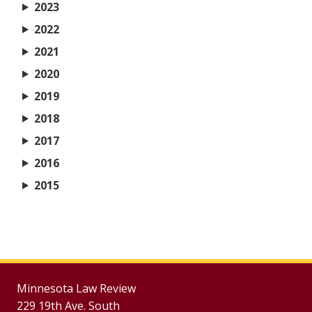
2023
2022
2021
2020
2019
2018
2017
2016
2015
Minnesota Law Review
229 19th Ave. South