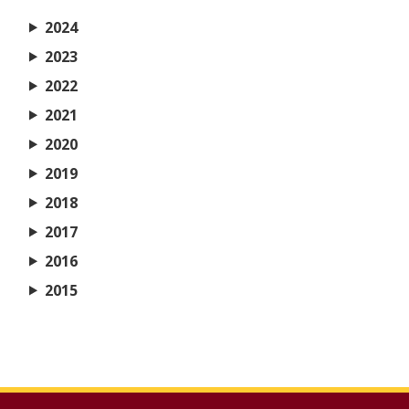
2024
2023
2022
2021
2020
2019
2018
2017
2016
2015