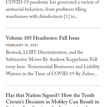
COVID-19 pandemic has generated a variety of
antisocial behaviors, from profiteers filling
warehouses with disinfectants [1] to...
Volume 105 Headnotes: Fall Issue
FEBRUARY 15, 2021
Bostock, LGBT Discrimination, and the
Subtractive Moves By Andrew Koppelman Full
essay here. Nonessential Businesses and Liability
Waivers in the Time of COVID-19 By Zahra...
Has that Nation Signed?: How the Tenth
Circuit’s Decision in Mobley Can Result in