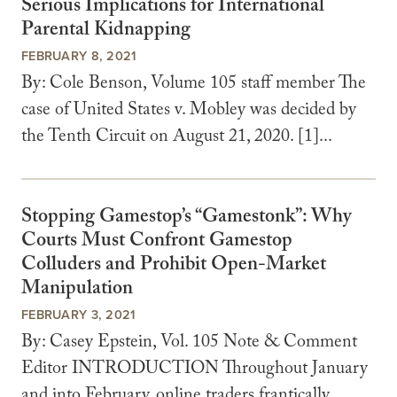
Serious Implications for International
Parental Kidnapping
FEBRUARY 8, 2021
By: Cole Benson, Volume 105 staff member The
case of United States v. Mobley was decided by
the Tenth Circuit on August 21, 2020. [1]...
Stopping Gamestop’s “Gamestonk”: Why
Courts Must Confront Gamestop
Colluders and Prohibit Open-Market
Manipulation
FEBRUARY 3, 2021
By: Casey Epstein, Vol. 105 Note & Comment
Editor INTRODUCTION Throughout January
and into February, online traders frantically