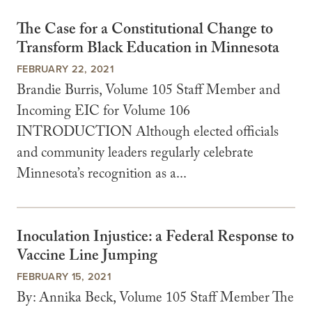
The Case for a Constitutional Change to
Transform Black Education in Minnesota
FEBRUARY 22, 2021
Brandie Burris, Volume 105 Staff Member and
Incoming EIC for Volume 106
INTRODUCTION Although elected officials
and community leaders regularly celebrate
Minnesota’s recognition as a...
Inoculation Injustice: a Federal Response to
Vaccine Line Jumping
FEBRUARY 15, 2021
By: Annika Beck, Volume 105 Staff Member The