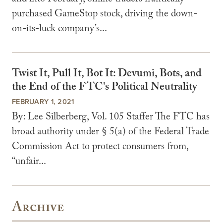
purchased GameStop stock, driving the down-
on-its-luck company’s...
Twist It, Pull It, Bot It: Devumi, Bots, and
the End of the FTC's Political Neutrality
FEBRUARY 1, 2021
By: Lee Silberberg, Vol. 105 Staffer The FTC has
broad authority under § 5(a) of the Federal Trade
Commission Act to protect consumers from,
“unfair...
Archive