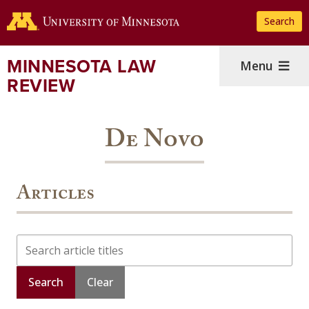
Skip
Search
to
main
content
MINNESOTA LAW
Menu
REVIEW
De Novo
Articles
Search