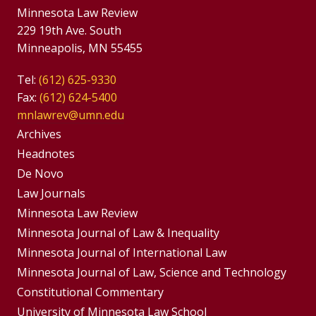
Minnesota Law Review
229 19th Ave. South
Minneapolis, MN 55455
Tel:
(612) 625-9330
Fax:
(612) 624-5400
mnlawrev@umn.edu
Group
Archives
Footer
Headnotes
De Novo
Menu
Footer
Law Journals
Menus
Minnesota Law Review
Minnesota Journal of Law & Inequality
Minnesota Journal of International Law
Minnesota Journal of Law, Science and Technology
Constitutional Commentary
University of Minnesota Law School