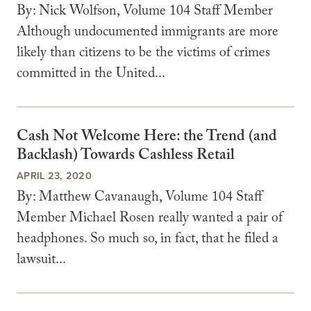
By: Nick Wolfson, Volume 104 Staff Member
Although undocumented immigrants are more
likely than citizens to be the victims of crimes
committed in the United...
Cash Not Welcome Here: the Trend (and
Backlash) Towards Cashless Retail
APRIL 23, 2020
By: Matthew Cavanaugh, Volume 104 Staff
Member Michael Rosen really wanted a pair of
headphones. So much so, in fact, that he filed a
lawsuit...