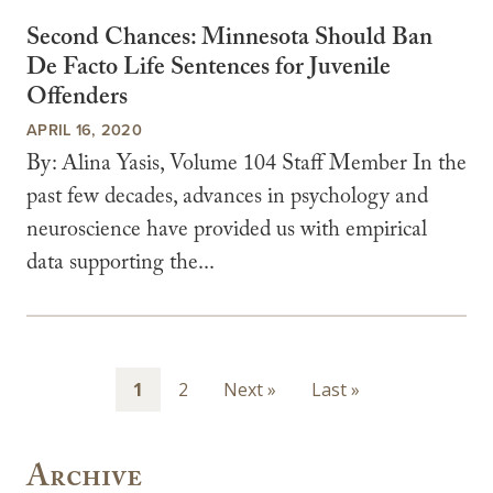
Second Chances: Minnesota Should Ban
De Facto Life Sentences for Juvenile
Offenders
APRIL 16, 2020
By: Alina Yasis, Volume 104 Staff Member In the
past few decades, advances in psychology and
neuroscience have provided us with empirical
data supporting the...
Pagination
Page
1
Page
2
Next
Next »
Last
Last »
page
page
Archive