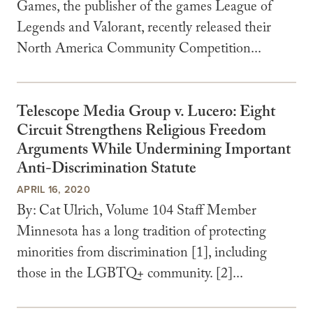
Games, the publisher of the games League of
Legends and Valorant, recently released their
North America Community Competition...
Telescope Media Group v. Lucero: Eight
Circuit Strengthens Religious Freedom
Arguments While Undermining Important
Anti-Discrimination Statute
APRIL 16, 2020
By: Cat Ulrich, Volume 104 Staff Member
Minnesota has a long tradition of protecting
minorities from discrimination [1], including
those in the LGBTQ+ community. [2]...