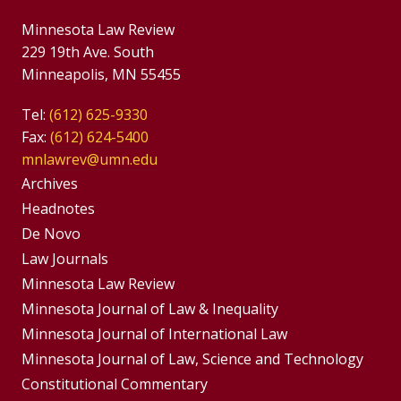
Minnesota Law Review
229 19th Ave. South
Minneapolis, MN 55455
Tel:
(612) 625-9330
Fax:
(612) 624-5400
mnlawrev@umn.edu
Group
Archives
Footer
Headnotes
De Novo
Menu
Footer
Law Journals
Menus
Minnesota Law Review
Minnesota Journal of Law & Inequality
Minnesota Journal of International Law
Minnesota Journal of Law, Science and Technology
Constitutional Commentary