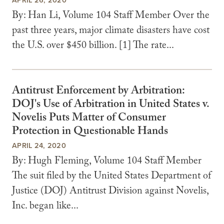
By: Han Li, Volume 104 Staff Member Over the
past three years, major climate disasters have cost
the U.S. over $450 billion. [1] The rate...
Antitrust Enforcement by Arbitration:
DOJ's Use of Arbitration in United States v.
Novelis Puts Matter of Consumer
Protection in Questionable Hands
APRIL 24, 2020
By: Hugh Fleming, Volume 104 Staff Member
The suit filed by the United States Department of
Justice (DOJ) Antitrust Division against Novelis,
Inc. began like...