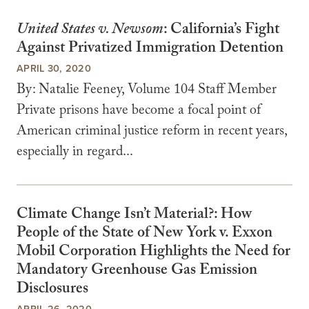
United States v. Newsom
: California’s Fight
Against Privatized Immigration Detention
APRIL 30, 2020
By: Natalie Feeney, Volume 104 Staff Member
Private prisons have become a focal point of
American criminal justice reform in recent years,
especially in regard...
Climate Change Isn’t Material?: How
People of the State of New York v. Exxon
Mobil Corporation Highlights the Need for
Mandatory Greenhouse Gas Emission
Disclosures
APRIL 26, 2020