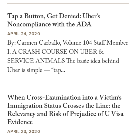
Tap a Button, Get Denied: Uber’s
Noncompliance with the ADA
APRIL 24, 2020
By: Carmen Carballo, Volume 104 Staff Member
I. A CRASH COURSE ON UBER &
SERVICE ANIMALS The basic idea behind
Uber is simple — “tap...
When Cross-Examination into a Victim’s
Immigration Status Crosses the Line: the
Relevancy and Risk of Prejudice of U Visa
Evidence
APRIL 23, 2020