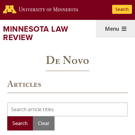
Skip
Search
to
main
content
MINNESOTA LAW
Menu
REVIEW
De Novo
Articles
Search