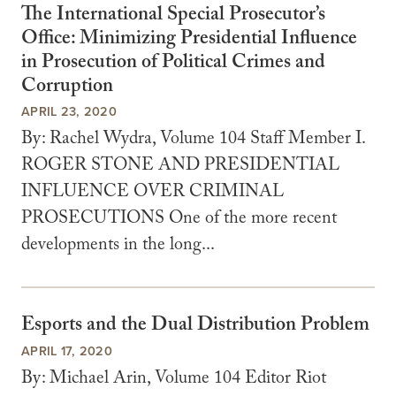
The International Special Prosecutor’s
Office: Minimizing Presidential Influence
in Prosecution of Political Crimes and
Corruption
APRIL 23, 2020
By: Rachel Wydra, Volume 104 Staff Member I.
ROGER STONE AND PRESIDENTIAL
INFLUENCE OVER CRIMINAL
PROSECUTIONS One of the more recent
developments in the long...
Esports and the Dual Distribution Problem
APRIL 17, 2020
By: Michael Arin, Volume 104 Editor Riot