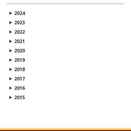
2024
2023
2022
2021
2020
2019
2018
2017
2016
2015