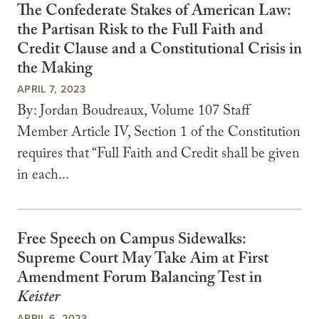
The Confederate Stakes of American Law:
the Partisan Risk to the Full Faith and
Credit Clause and a Constitutional Crisis in
the Making
APRIL 7, 2023
By: Jordan Boudreaux, Volume 107 Staff
Member Article IV, Section 1 of the Constitution
requires that “Full Faith and Credit shall be given
in each...
Free Speech on Campus Sidewalks:
Supreme Court May Take Aim at First
Amendment Forum Balancing Test in
Keister
APRIL 6, 2023