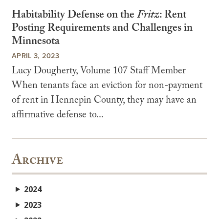
Habitability Defense on the
Fritz
: Rent
Posting Requirements and Challenges in
Minnesota
APRIL 3, 2023
Lucy Dougherty, Volume 107 Staff Member
When tenants face an eviction for non-payment
of rent in Hennepin County, they may have an
affirmative defense to...
Archive
2024
2023