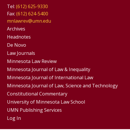
Tel:
(612) 625-9330
Fax:
(612) 624-5400
mnlawrev@umn.edu
Group
Archives
Footer
Headnotes
De Novo
Menu
Footer
Law Journals
Menus
Minnesota Law Review
Minnesota Journal of Law & Inequality
Minnesota Journal of International Law
Minnesota Journal of Law, Science and Technology
Constitutional Commentary
University of Minnesota Law School
UMN Publishing Services
Log In