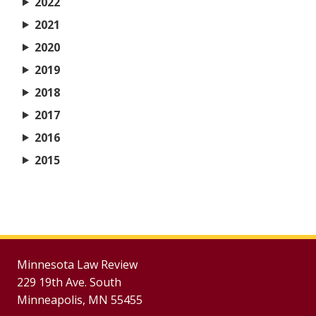
2022
2021
2020
2019
2018
2017
2016
2015
Minnesota Law Review
229 19th Ave. South
Minneapolis, MN 55455