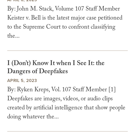
By: John M. Stack, Volume 107 Staff Member
Keister v. Bell is the latest major case petitioned
to the Supreme Court to confront classifying
the...
I (Don’t) Know It when I See It: the
Dangers of Deepfakes
APRIL 5, 2023
By: Ryken Kreps, Vol. 107 Staff Member [1]
Deepfakes are images, videos, or audio clips
created by artificial intelligence that show people
doing whatever the...