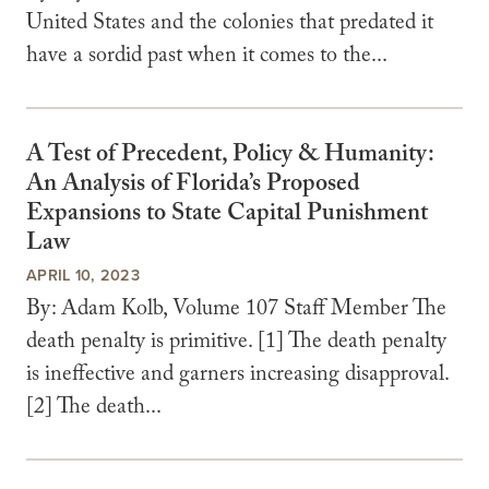
United States and the colonies that predated it
have a sordid past when it comes to the...
A Test of Precedent, Policy & Humanity:
An Analysis of Florida’s Proposed
Expansions to State Capital Punishment
Law
APRIL 10, 2023
By: Adam Kolb, Volume 107 Staff Member The
death penalty is primitive. [1] The death penalty
is ineffective and garners increasing disapproval.
[2] The death...