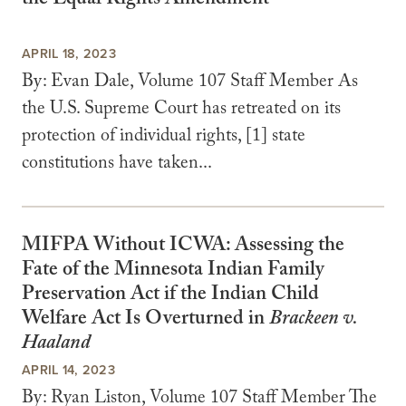
the Equal Rights Amendment
APRIL 18, 2023
By: Evan Dale, Volume 107 Staff Member As
the U.S. Supreme Court has retreated on its
protection of individual rights, [1] state
constitutions have taken...
MIFPA Without ICWA: Assessing the
Fate of the Minnesota Indian Family
Preservation Act if the Indian Child
Welfare Act Is Overturned in
Brackeen v.
Haaland
APRIL 14, 2023
By: Ryan Liston, Volume 107 Staff Member The