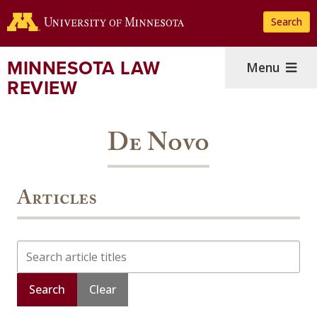
Skip
Search
to
main
content
MINNESOTA LAW
Menu
REVIEW
De Novo
Articles
Search