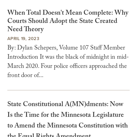
When Total Doesn't Mean Complete: Why
Courts Should Adopt the State Created
Need Theory
APRIL 19, 2023
By: Dylan Schepers, Volume 107 Staff Member
Introduction It was the black of midnight in mid-
March 2020. Four police officers approached the
front door of...
State Constitutional A(MN)dments: Now
Is the Time for the Minnesota Legislature
to Amend the Minnesota Constitution with