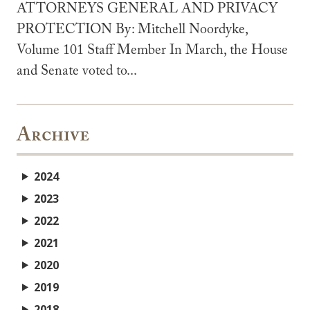
ATTORNEYS GENERAL AND PRIVACY
PROTECTION By: Mitchell Noordyke,
Volume 101 Staff Member In March, the House
and Senate voted to...
Archive
2024
2023
2022
2021
2020
2019
2018