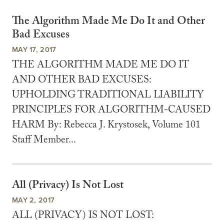
The Algorithm Made Me Do It and Other
Bad Excuses
MAY 17, 2017
THE ALGORITHM MADE ME DO IT
AND OTHER BAD EXCUSES:
UPHOLDING TRADITIONAL LIABILITY
PRINCIPLES FOR ALGORITHM-CAUSED
HARM By: Rebecca J. Krystosek, Volume 101
Staff Member...
All (Privacy) Is Not Lost
MAY 2, 2017
ALL (PRIVACY) IS NOT LOST: