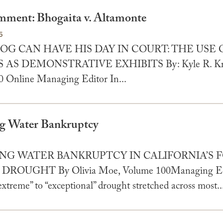
ment: Bhogaita v. Altamonte
5
OG CAN HAVE HIS DAY IN COURT: THE USE 
AS DEMONSTRATIVE EXHIBITS By: Kyle R. Kro
 Online Managing Editor In...
ng Water Bankruptcy
5
ING WATER BANKRUPTCY IN CALIFORNIA’S
DROUGHT By Olivia Moe, Volume 100Managing Edi
“extreme” to “exceptional” drought stretched across most..