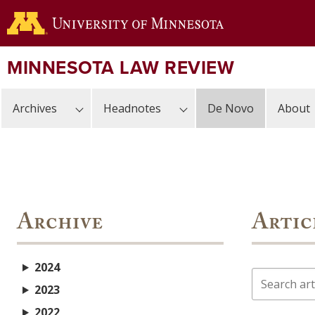
Skip
to
main
content
MINNESOTA LAW REVIEW
Archives
Headnotes
De Novo
About
Archive
Artic
2024
Search
2023
2022