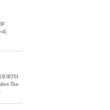
OF
ll,
 FOURTH
tor This
.