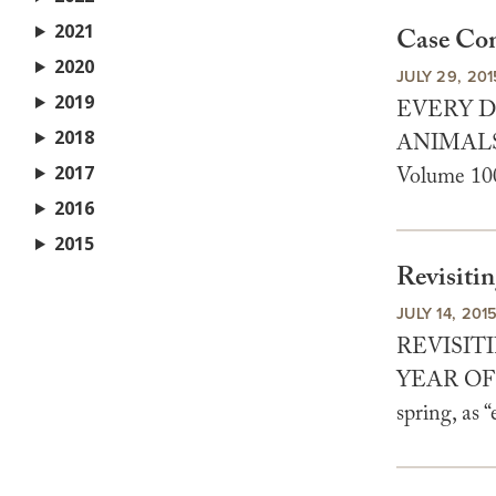
2021
Case Com
2020
JULY 29, 201
2019
EVERY D
2018
ANIMALS 
2017
Volume 100
2016
2015
Revisiti
JULY 14, 201
REVISIT
YEAR OF 
spring, as 