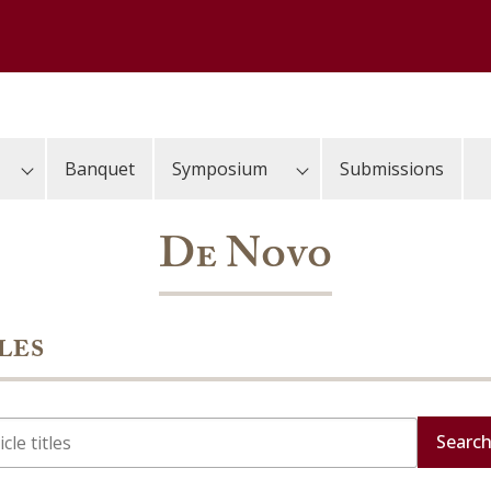
Banquet
Symposium
Submissions
De Novo
les