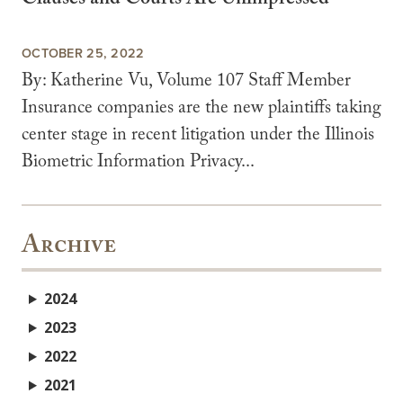
Clauses and Courts Are Unimpressed
OCTOBER 25, 2022
By: Katherine Vu, Volume 107 Staff Member
Insurance companies are the new plaintiffs taking
center stage in recent litigation under the Illinois
Biometric Information Privacy...
Archive
2024
2023
2022
2021