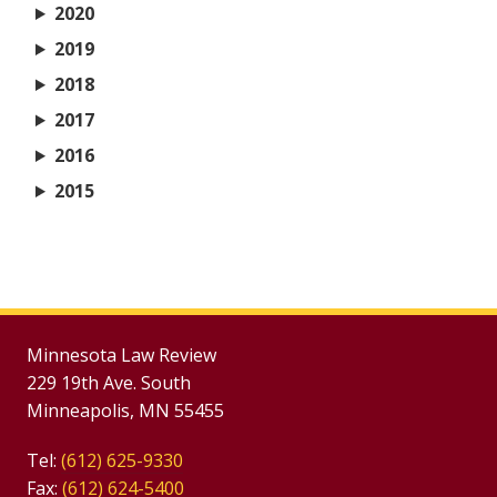
2020
2019
2018
2017
2016
2015
Minnesota Law Review
229 19th Ave. South
Minneapolis, MN 55455
Tel:
(612) 625-9330
Fax:
(612) 624-5400