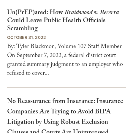
Un(PrEP)ared: How
Braidwood v. Becerra
Could Leave Public Health Officials
Scrambling
OCTOBER 31, 2022
By: Tyler Blackmon, Volume 107 Staff Member
On September 7, 2022, a federal district court
granted summary judgment to an employer who
refused to cover...
No Reassurance from Insurance: Insurance
Companies Are Trying to Avoid BIPA
Litigation by Using Robust Exclusion