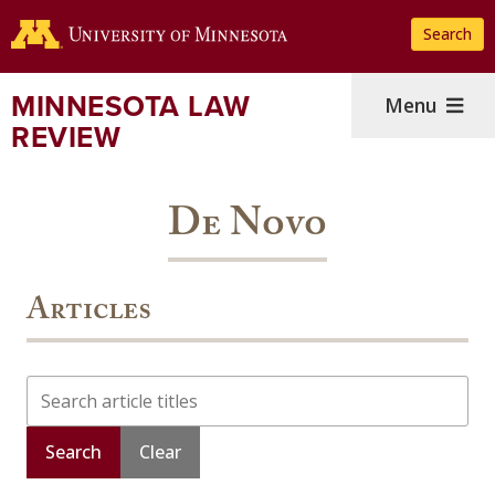
Skip
Search
to
main
content
MINNESOTA LAW
Menu
REVIEW
De Novo
Articles
Search