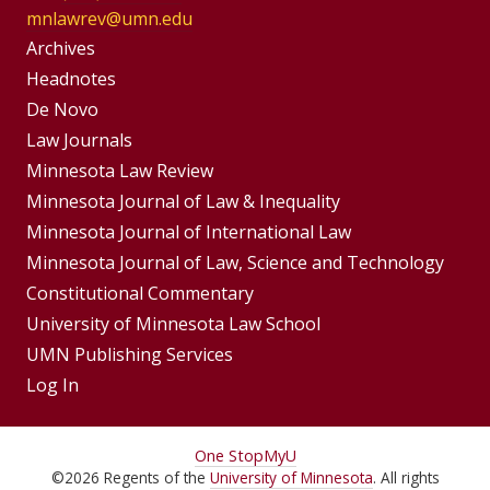
mnlawrev@umn.edu
Group
Archives
Footer
Headnotes
De Novo
Menu
Footer
Law Journals
Menus
Minnesota Law Review
Minnesota Journal of Law & Inequality
Minnesota Journal of International Law
Minnesota Journal of Law, Science and Technology
Constitutional Commentary
University of Minnesota Law School
UMN Publishing Services
Log In
For
One Stop
MyU
©
2026
Regents of the
University of Minnesota
. All rights