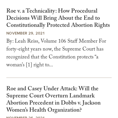
Roe v. a Technicality: How Procedural
Decisions Will Bring About the End to
Constitutionally Protected Abortion Rights
NOVEMBER 29, 2021
By: Leah Reiss, Volume 106 Staff Member For
forty-eight years now, the Supreme Court has
recognized that the Constitution protects “a
woman’s [1] right to...
Roe and Casey Under Attack: Will the
Supreme Court Overturn Landmark
Abortion Precedent in Dobbs v. Jackson
Women’s Health Organization?
NOVEMBER 26, 2021