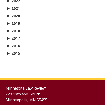
2022
2021
2020
2019
2018
2017
2016
2015
Minnesota Law Review
229 19th Ave. South
Minneapolis, MN 55455