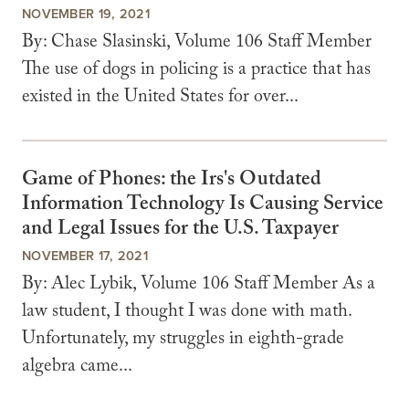
NOVEMBER 19, 2021
By: Chase Slasinski, Volume 106 Staff Member
The use of dogs in policing is a practice that has
existed in the United States for over...
Game of Phones: the Irs's Outdated
Information Technology Is Causing Service
and Legal Issues for the U.S. Taxpayer
NOVEMBER 17, 2021
By: Alec Lybik, Volume 106 Staff Member As a
law student, I thought I was done with math.
Unfortunately, my struggles in eighth-grade
algebra came...