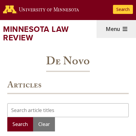
Skip
Search
to
main
content
MINNESOTA LAW
Menu
REVIEW
De Novo
Articles
Search