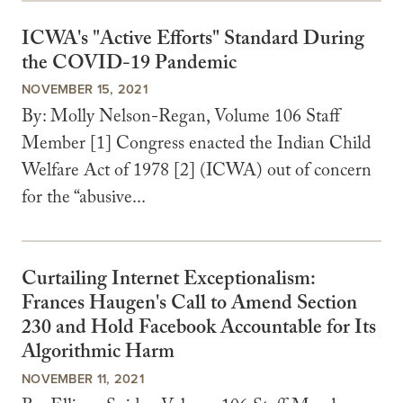
ICWA's "Active Efforts" Standard During
the COVID-19 Pandemic
NOVEMBER 15, 2021
By: Molly Nelson-Regan, Volume 106 Staff
Member [1] Congress enacted the Indian Child
Welfare Act of 1978 [2] (ICWA) out of concern
for the “abusive...
Curtailing Internet Exceptionalism:
Frances Haugen's Call to Amend Section
230 and Hold Facebook Accountable for Its
Algorithmic Harm
NOVEMBER 11, 2021