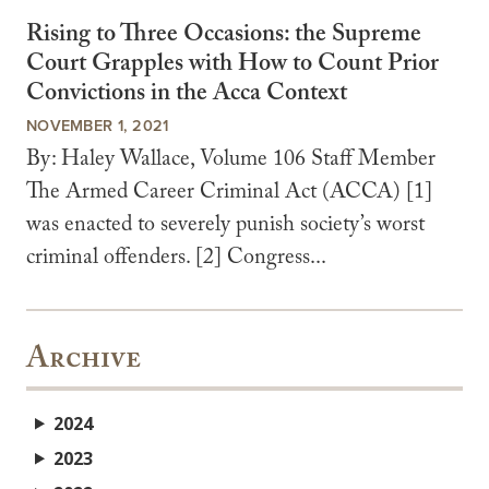
Rising to Three Occasions: the Supreme
Court Grapples with How to Count Prior
Convictions in the Acca Context
NOVEMBER 1, 2021
By: Haley Wallace, Volume 106 Staff Member
The Armed Career Criminal Act (ACCA) [1]
was enacted to severely punish society’s worst
criminal offenders. [2] Congress...
Archive
2024
2023