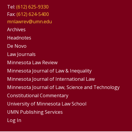
Tel:
(612) 625-9330
Fax:
(612) 624-5400
mnlawrev@umn.edu
Group
Archives
Footer
Headnotes
De Novo
Menu
Footer
Law Journals
Menus
Minnesota Law Review
Minnesota Journal of Law & Inequality
Minnesota Journal of International Law
Minnesota Journal of Law, Science and Technology
Constitutional Commentary
University of Minnesota Law School
UMN Publishing Services
Log In