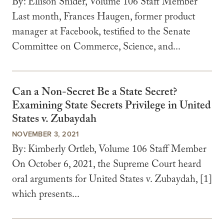
By: Ellison Snider, Volume 106 Staff Member
Last month, Frances Haugen, former product
manager at Facebook, testified to the Senate
Committee on Commerce, Science, and...
Can a Non-Secret Be a State Secret?
Examining State Secrets Privilege in United
States v. Zubaydah
NOVEMBER 3, 2021
By: Kimberly Ortleb, Volume 106 Staff Member
On October 6, 2021, the Supreme Court heard
oral arguments for United States v. Zubaydah, [1]
which presents...