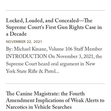
Locked, Loaded, and Concealed—The
Supreme Court's First Gun Rights Case in
a Decade
NOVEMBER 22, 2021
By: Michael Kinane, Volume 106 Staff Member
INTRODUCTION On November 3, 2021, the
Supreme Court heard oral argument in New
York State Rifle & Pistol...
The Canine Magistrate: the Fourth
Amendment Implications of Weak Alerts to
Narcotics in Vehicle Searches