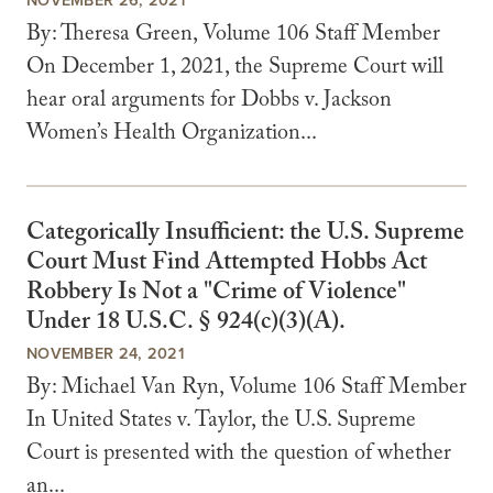
By: Theresa Green, Volume 106 Staff Member
On December 1, 2021, the Supreme Court will
hear oral arguments for Dobbs v. Jackson
Women’s Health Organization...
Categorically Insufficient: the U.S. Supreme
Court Must Find Attempted Hobbs Act
Robbery Is Not a "Crime of Violence"
Under 18 U.S.C. § 924(c)(3)(A).
NOVEMBER 24, 2021
By: Michael Van Ryn, Volume 106 Staff Member
In United States v. Taylor, the U.S. Supreme
Court is presented with the question of whether
an...