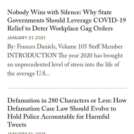
Nobody Wins with Silence: Why State
Governments Should Leverage COVID-19
Relief to Deter Workplace Gag Orders
JANUARY 21, 2021
By: Frances Daniels, Volume 105 Staff Member
INTRODUCTION The year 2020 has brought
an unprecedented level of stress into the life of
the average U.S...
Defamation in 280 Characters or Less: How
Defamation Case Law Should Evolve to
Hold Police Accountable for Harmful
Tweets
JANUARY 12, 2021