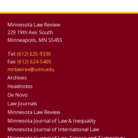
Minnesota Law Review
229 19th Ave. South
Minneapolis, MN 55455
Tel:
(612) 625-9330
Fax:
(612) 624-5400
mnlawrev@umn.edu
Group
Archives
Footer
Headnotes
De Novo
Menu
Footer
Law Journals
Menus
Minnesota Law Review
Minnesota Journal of Law & Inequality
Minnesota Journal of International Law