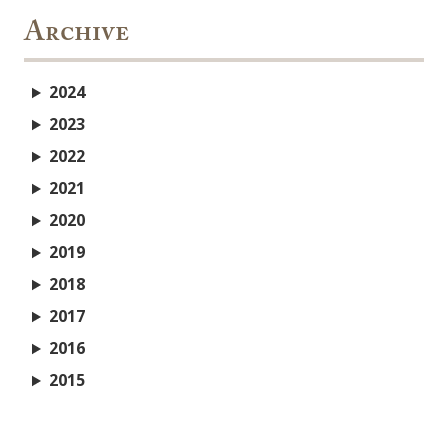
Archive
2024
2023
2022
2021
2020
2019
2018
2017
2016
2015