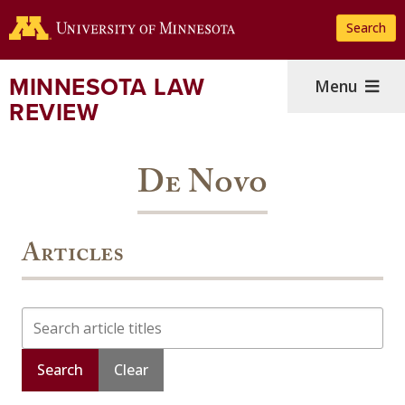
Skip
Search
to
main
content
MINNESOTA LAW
Menu
REVIEW
De Novo
Articles
Search