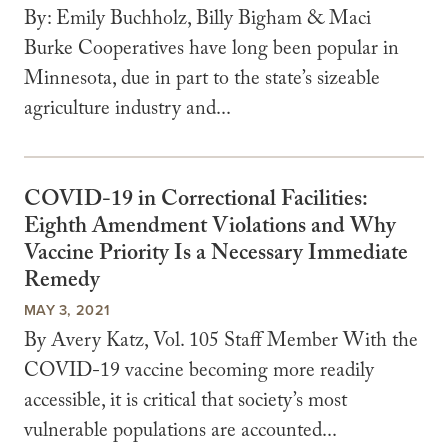
By: Emily Buchholz, Billy Bigham & Maci
Burke Cooperatives have long been popular in
Minnesota, due in part to the state’s sizeable
agriculture industry and...
COVID-19 in Correctional Facilities:
Eighth Amendment Violations and Why
Vaccine Priority Is a Necessary Immediate
Remedy
MAY 3, 2021
By Avery Katz, Vol. 105 Staff Member With the
COVID-19 vaccine becoming more readily
accessible, it is critical that society’s most
vulnerable populations are accounted...