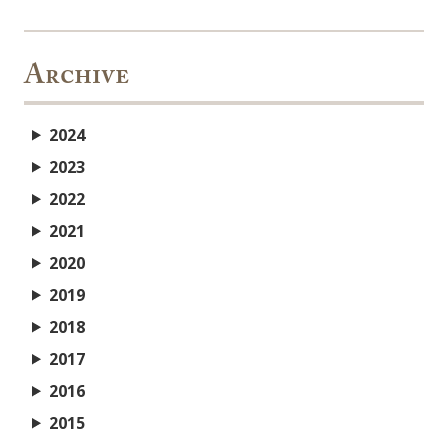
Archive
2024
2023
2022
2021
2020
2019
2018
2017
2016
2015