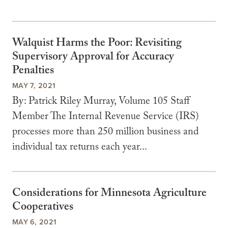
Walquist Harms the Poor: Revisiting
Supervisory Approval for Accuracy
Penalties
MAY 7, 2021
By: Patrick Riley Murray, Volume 105 Staff
Member The Internal Revenue Service (IRS)
processes more than 250 million business and
individual tax returns each year...
Considerations for Minnesota Agriculture
Cooperatives
MAY 6, 2021