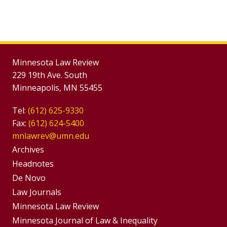
Minnesota Law Review
229 19th Ave. South
Minneapolis, MN 55455
Tel:
(612) 625-9330
Fax:
(612) 624-5400
mnlawrev@umn.edu
Group
Archives
Footer
Headnotes
De Novo
Menu
Footer
Law Journals
Menus
Minnesota Law Review
Minnesota Journal of Law & Inequality