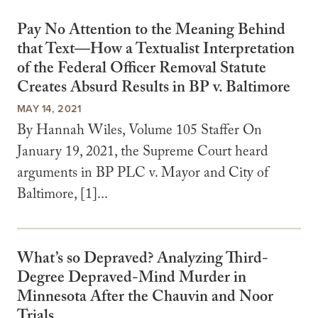
Pay No Attention to the Meaning Behind
that Text—How a Textualist Interpretation
of the Federal Officer Removal Statute
Creates Absurd Results in BP v. Baltimore
MAY 14, 2021
By Hannah Wiles, Volume 105 Staffer On
January 19, 2021, the Supreme Court heard
arguments in BP PLC v. Mayor and City of
Baltimore, [1]...
What’s so Depraved? Analyzing Third-
Degree Depraved-Mind Murder in
Minnesota After the Chauvin and Noor
Trials