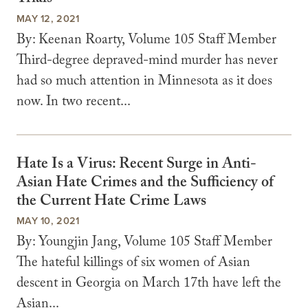
MAY 12, 2021
By: Keenan Roarty, Volume 105 Staff Member
Third-degree depraved-mind murder has never
had so much attention in Minnesota as it does
now. In two recent...
Hate Is a Virus: Recent Surge in Anti-
Asian Hate Crimes and the Sufficiency of
the Current Hate Crime Laws
MAY 10, 2021
By: Youngjin Jang, Volume 105 Staff Member
The hateful killings of six women of Asian
descent in Georgia on March 17th have left the
Asian...