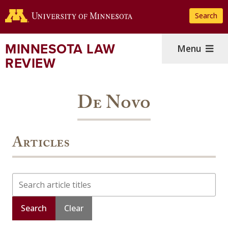
Skip
Search
to
main
content
MINNESOTA LAW
Menu
REVIEW
De Novo
Articles
Search