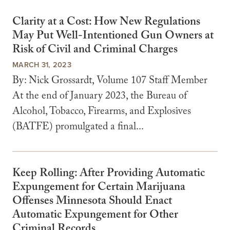
Clarity at a Cost: How New Regulations
May Put Well-Intentioned Gun Owners at
Risk of Civil and Criminal Charges
MARCH 31, 2023
By: Nick Grossardt, Volume 107 Staff Member
At the end of January 2023, the Bureau of
Alcohol, Tobacco, Firearms, and Explosives
(BATFE) promulgated a final...
Keep Rolling: After Providing Automatic
Expungement for Certain Marijuana
Offenses Minnesota Should Enact
Automatic Expungement for Other
Criminal Records