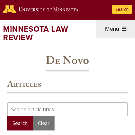
Skip
Search
to
main
content
MINNESOTA LAW
Menu
REVIEW
De Novo
Articles
Search