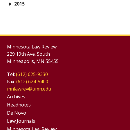
2015
Minnesota Law Review
229 19th Ave. South
Minneapolis, MN 55455
Tel:
(612) 625-9330
Fax:
(612) 624-5400
mnlawrev@umn.edu
Group
Archives
Footer
Headnotes
De Novo
Menu
Footer
Law Journals
Minnesota Law Review