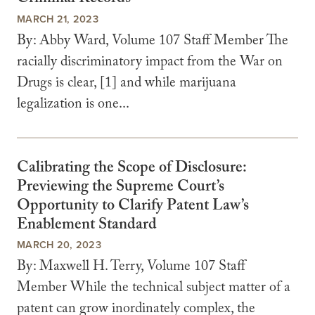
MARCH 21, 2023
By: Abby Ward, Volume 107 Staff Member The
racially discriminatory impact from the War on
Drugs is clear, [1] and while marijuana
legalization is one...
Calibrating the Scope of Disclosure:
Previewing the Supreme Court’s
Opportunity to Clarify Patent Law’s
Enablement Standard
MARCH 20, 2023
By: Maxwell H. Terry, Volume 107 Staff
Member While the technical subject matter of a
patent can grow inordinately complex, the