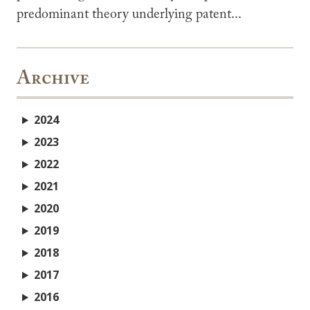
predominant theory underlying patent...
Archive
2024
2023
2022
2021
2020
2019
2018
2017
2016