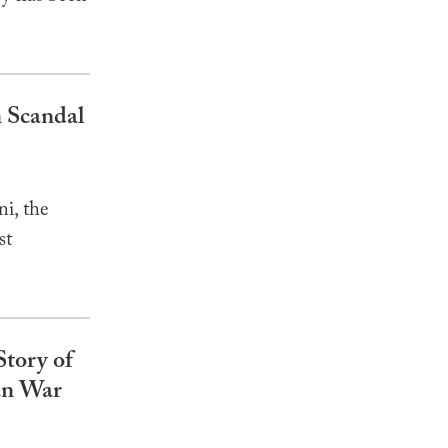
 Scandal
i, the
st
Story of
an War