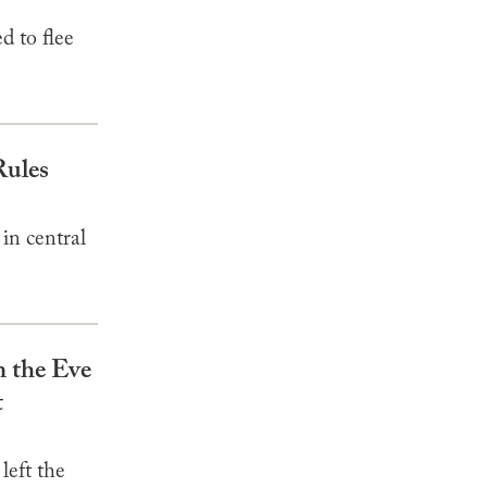
d to flee
Rules
in central
n the Eve
t
left the