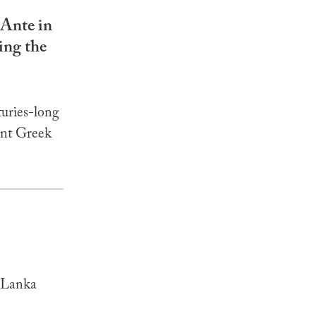
 Ante in
ing the
uries-long
ent Greek
i Lanka