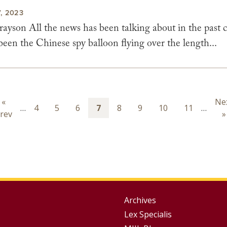
, 2023
yson All the news has been talking about in the past c
een the Chinese spy balloon flying over the length...
ion
Previous
«
Ne
Ne
…
Page
4
Page
5
Page
6
Page
7
Page
8
Page
9
Page
10
Page
11
…
rev
page
pa
»
Group
Archives
Lex Specialis
Footer