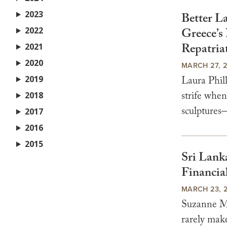
2023
Better L
2022
Greece’s
Repatria
2021
2020
MARCH 27, 
2019
Laura Phil
strife whe
2018
sculptures
2017
2016
2015
Sri Lank
Financia
MARCH 23, 
Suzanne Me
rarely make