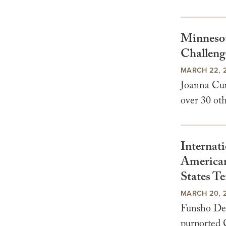
Minnesot
Challenge
MARCH 22, 
Joanna Curr
over 30 oth
Internati
American
States Te
MARCH 20, 
Funsho Del
purported C