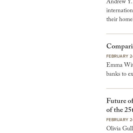
Andrew Y. 
internation
their homel
Comparis
FEBRUARY 2
Emma Wittm
banks to ex
Future o
of the 2
FEBRUARY 2
Olivia Gul