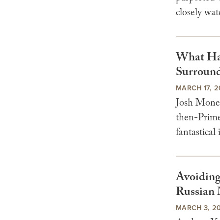
closely wa
What Hap
Surround
MARCH 17, 2
Josh Mone 
then-Prime 
fantastical 
Avoiding
Russian 
MARCH 3, 2