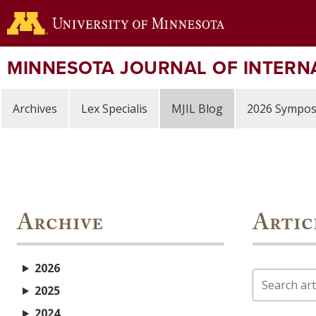
Skip
to
main
content
MINNESOTA JOURNAL OF INTERN
Archives
Lex Specialis
MJIL Blog
2026 Sympo
Archive
Artic
2026
Search
2025
2024