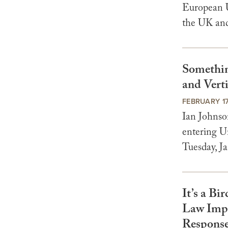
European U
the UK and
Something
and Verti
FEBRUARY 17
Ian Johnso
entering Un
Tuesday, Ja
It’s a Bi
Law Impli
Respons