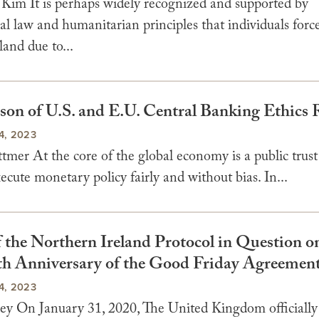
Kim It is perhaps widely recognized and supported by
al law and humanitarian principles that individuals force
and due to...
on of U.S. and E.U. Central Banking Ethics 
4, 2023
er At the core of the global economy is a public trust 
ecute monetary policy fairly and without bias. In...
f the Northern Ireland Protocol in Question o
5th Anniversary of the Good Friday Agreemen
4, 2023
ley On January 31, 2020, The United Kingdom officially 