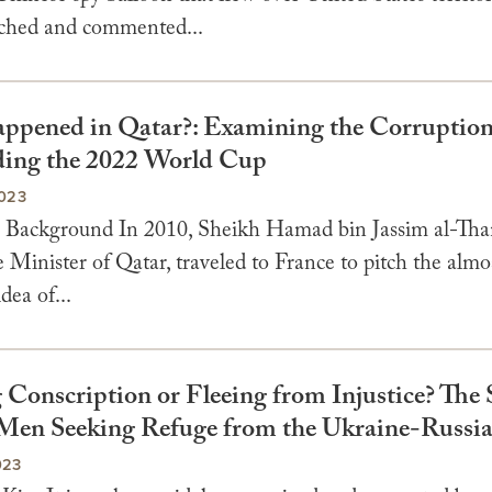
tched and commented...
pened in Qatar?: Examining the Corruption
ing the 2022 World Cup
023
Background In 2010, Sheikh Hamad bin Jassim al-Than
Minister of Qatar, traveled to France to pitch the almo
idea of...
 Conscription or Fleeing from Injustice? The 
Men Seeking Refuge from the Ukraine-Russi
023