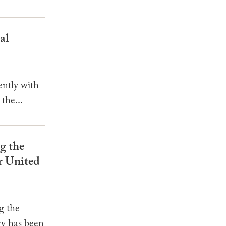
al
ently with
the...
g the
r United
g the
ry has been