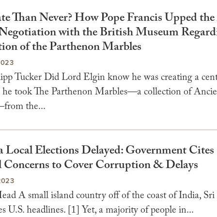
ate Than Never? How Pope Francis Upped the
 Negotiation with the British Museum Regard
tion of the Parthenon Marbles
2023
lipp Tucker Did Lord Elgin know he was creating a cent
n he took The Parthenon Marbles—a collection of Anci
—from the...
a Local Elections Delayed: Government Cites
l Concerns to Cover Corruption & Delays
2023
ad A small island country off of the coast of India, Sr
s U.S. headlines. [1] Yet, a majority of people in...