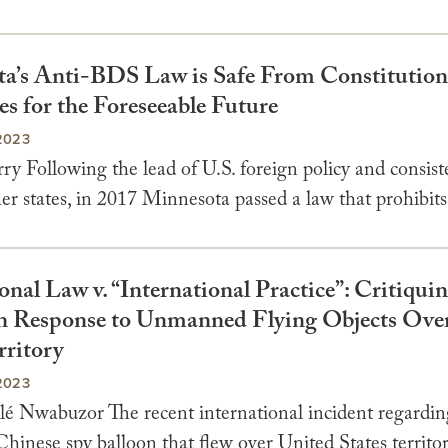
a’s Anti-BDS Law is Safe From Constitution
s for the Foreseeable Future
2023
y Following the lead of U.S. foreign policy and consist
er states, in 2017 Minnesota passed a law that prohibits 
onal Law v. “International Practice”: Critiquin
 Response to Unmanned Flying Objects Ove
rritory
2023
é Nwabuzor The recent international incident regardin
hinese spy balloon that flew over United States territo