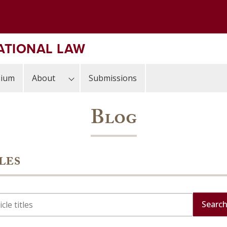
ATIONAL LAW
sium
About
Submissions
Blog
les