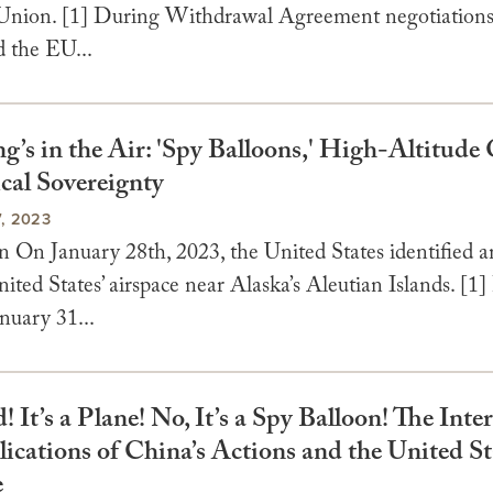
nion. [1] During Withdrawal Agreement negotiation
 the EU...
’s in the Air: 'Spy Balloons,' High-Altitude 
cal Sovereignty
, 2023
n On January 28th, 2023, the United States identified a
ited States’ airspace near Alaska’s Aleutian Islands. [1]
nuary 31...
rd! It’s a Plane! No, It’s a Spy Balloon! The Inte
cations of China’s Actions and the United St
e