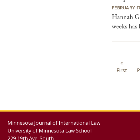
FEBRUARY 17
Hannah Gra
weeks has b
Paginat
First
«
First
page
P
Minnesota Journal of International Law
University of Minnesota Law School
229 19th Ave. South