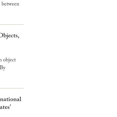
s between
Objects,
n object
 By
rnational
ates’