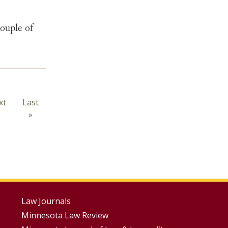
ouple of
xt
xt
Last
Last
ge
page
»
Footer
Law Journals
Minnesota Law Review
Menus