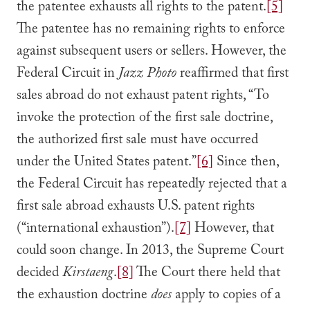
the patentee exhausts all rights to the patent.
[5]
The patentee has no remaining rights to enforce
against subsequent users or sellers. However, the
Federal Circuit in
Jazz Photo
reaffirmed that first
sales abroad do not exhaust patent rights, “To
invoke the protection of the first sale doctrine,
the authorized first sale must have occurred
under the United States patent.”
[6]
Since then,
the Federal Circuit has repeatedly rejected that a
first sale abroad exhausts U.S. patent rights
(“international exhaustion”).
[7]
However, that
could soon change. In 2013, the Supreme Court
decided
Kirstaeng
.
[8]
The Court there held that
the exhaustion doctrine
does
apply to copies of a