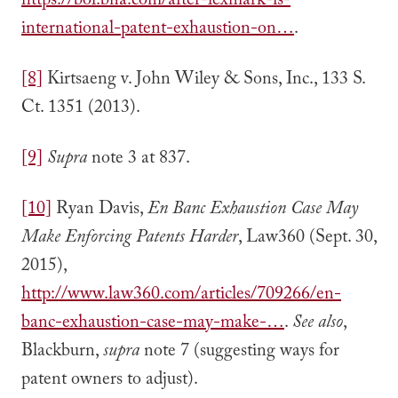
https://bol.bna.com/after-lexmark-is-
international-patent-exhaustion-on…
.
[8]
Kirtsaeng v. John Wiley & Sons, Inc., 133 S.
Ct. 1351 (2013).
[9]
Supra
note 3 at 837.
[10]
Ryan Davis,
En Banc Exhaustion Case May
Make Enforcing Patents Harder
, Law360 (Sept. 30,
2015),
http://www.law360.com/articles/709266/en-
banc-exhaustion-case-may-make-…
.
See also
,
Blackburn,
supra
note 7 (suggesting ways for
patent owners to adjust).