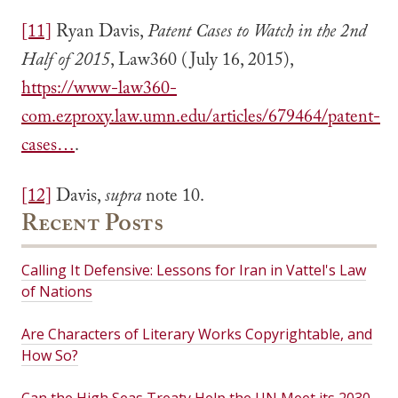
[11]
Ryan Davis,
Patent Cases to Watch in the 2nd
Half of 2015
, Law360 (July 16, 2015),
https://www-law360-
com.ezproxy.law.umn.edu/articles/679464/patent-
cases…
.
[12]
Davis,
supra
note 10.
Recent Posts
Calling It Defensive: Lessons for Iran in Vattel's Law
of Nations
Are Characters of Literary Works Copyrightable, and
How So?
Can the High Seas Treaty Help the UN Meet its 2030