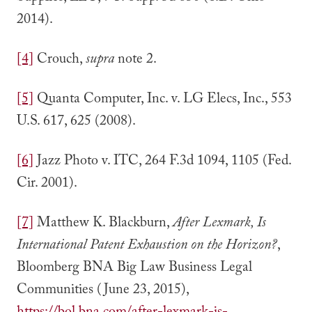
2014).
[4]
Crouch,
supra
note 2.
[5]
Quanta Computer, Inc. v. LG Elecs, Inc., 553
U.S. 617, 625 (2008).
[6]
Jazz Photo v. ITC, 264 F.3d 1094, 1105 (Fed.
Cir. 2001).
[7]
Matthew K. Blackburn,
After Lexmark, Is
International Patent Exhaustion on the Horizon?
,
Bloomberg BNA Big Law Business Legal
Communities (June 23, 2015),