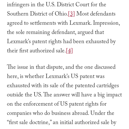
infringers in the U.S. District Court for the
Southern District of Ohio.
[3]
Most defendants
agreed to settlements with Lexmark. Impression,
the sole remaining defendant, argued that
Lexmark’s patent rights had been exhausted by
their first authorized sale.
[4]
The issue in that dispute, and the one discussed
here, is whether Lexmark’s US patent was
exhausted with its sale of the patented cartridges
outside the US. The answer will have a big impact
on the enforcement of US patent rights for
companies who do business abroad. Under the
“first sale doctrine,” an initial authorized sale by