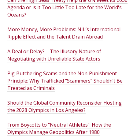
Agenda or is it Too Little Too Late for the World's
Oceans?
More Money, More Problems: NIL’s International
Ripple Effect and the Talent Drain Abroad
A Deal or Delay? – The Illusory Nature of
Negotiating with Unreliable State Actors
Pig‑Butchering Scams and the Non‑Punishment
Principle: Why Trafficked “Scammers” Shouldn’t Be
Treated as Criminals
Should the Global Community Reconsider Hosting
the 2028 Olympics in Los Angeles?
From Boycotts to “Neutral Athletes”: How the
Olympics Manage Geopolitics After 1980