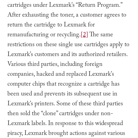
cartridges under Lexmark’s “Return Program.”
After exhausting the toner, a customer agrees to
return the cartridge to Lexmark for
remanufacturing or recycling.
[2]
The same
restrictions on these single use cartridges apply to
Lexmark’s customers and its authorized retailers.
Various third parties, including foreign
companies, hacked and replaced Lexmark’s
computer chips that recognize a cartridge has
been used and prevents its subsequent use in
Lexmark’s printers. Some of these third parties
then sold the “clone” cartridges under non-
Lexmark labels. In response to this widespread
piracy, Lexmark brought actions against various