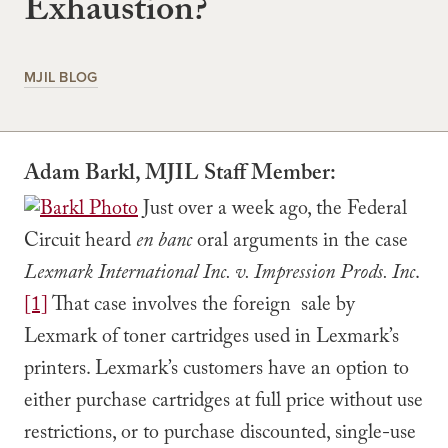
Exhaustion?
MJIL BLOG
Adam Barkl, MJIL Staff Member:
Just over a week ago, the Federal
Circuit heard
en banc
oral arguments in the case
Lexmark International Inc. v. Impression Prods. Inc
.
[1]
That case involves the foreign sale by
Lexmark of toner cartridges used in Lexmark’s
printers. Lexmark’s customers have an option to
either purchase cartridges at full price without use
restrictions, or to purchase discounted, single-use