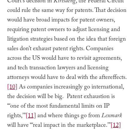
Court’s decision in
Kirtsaeng
, the Federal Circuit
could rule the same way for patents. That decision
would have broad impacts for patent owners,
requiring patent owners to adjust licensing and
litigation strategies based on the idea that foreign
sales don’t exhaust patent rights. Companies
across the US would have to revisit agreements,
and tech transaction lawyers and licensing
attorneys would have to deal with the aftereffects.
[10]
As companies increasingly go international,
the decision will be big. Patent exhaustion is
“‘one of the most fundamental limits on IP
rights,’”
[11]
and where things go from
Lexmark
will have “‘real impact in the marketplace.’”
[12]