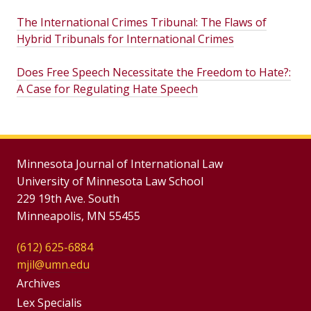
The International Crimes Tribunal: The Flaws of
Hybrid Tribunals for International Crimes
Does Free Speech Necessitate the Freedom to Hate?:
A Case for Regulating Hate Speech
Minnesota Journal of International Law
University of Minnesota Law School
229 19th Ave. South
Minneapolis, MN 55455
(612) 625-6884
mjil@umn.edu
Group
Archives
Footer
Lex Specialis