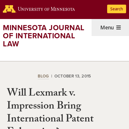
Skip
Search
to
main
content
MINNESOTA JOURNAL
Menu
OF INTERNATIONAL
LAW
BLOG
OCTOBER 13, 2015
Will Lexmark v.
Impression Bring
International Patent