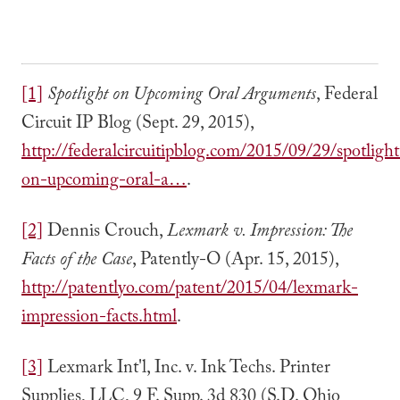
[1]
Spotlight on Upcoming Oral Arguments
, Federal
Circuit IP Blog (Sept. 29, 2015),
http://federalcircuitipblog.com/2015/09/29/spotlight
on-upcoming-oral-a…
.
[2]
Dennis Crouch,
Lexmark v. Impression: The
Facts of the Case
, Patently-O (Apr. 15, 2015),
http://patentlyo.com/patent/2015/04/lexmark-
impression-facts.html
.
[3]
Lexmark Int'l, Inc. v. Ink Techs. Printer
Supplies, LLC, 9 F. Supp. 3d 830 (S.D. Ohio