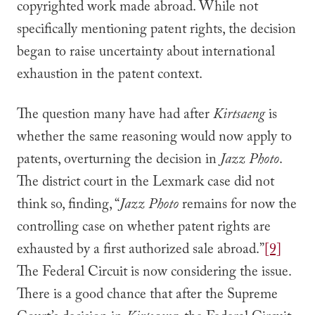
copyrighted work made abroad. While not
specifically mentioning patent rights, the decision
began to raise uncertainty about international
exhaustion in the patent context.
The question many have had after
Kirtsaeng
is
whether the same reasoning would now apply to
patents, overturning the decision in
Jazz Photo
.
The district court in the Lexmark case did not
think so, finding, “
Jazz Photo
remains for now the
controlling case on whether patent rights are
exhausted by a first authorized sale abroad.”
[9]
The Federal Circuit is now considering the issue.
There is a good chance that after the Supreme