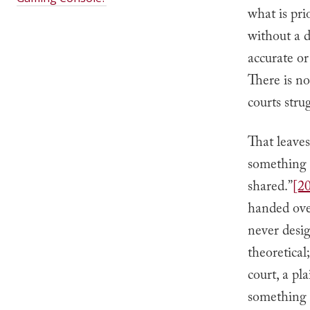
what is pri
without a d
accurate or
There is n
courts stru
That leaves
something 
shared.”
[2
handed over;
never desig
theoretical
court, a pl
something i