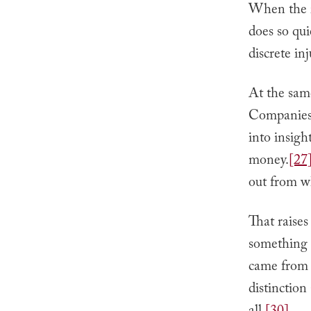
When the i
does so qui
discrete inj
At the same
Companies a
into insigh
money.
[27
out from w
That raises
something n
came from y
distinction