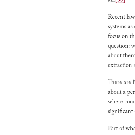
all.
[30]
Recent laws
systems as
focus on th
question: w
about them,
extraction
There are l
about a per
where court
significant
Part of what