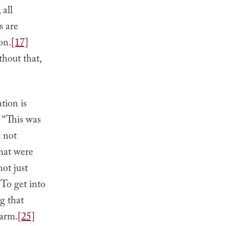
 all
s are
on.
[17]
hout that,
tion is
 “This was
s not
that were
ot just
To get into
g that
harm.
[25]