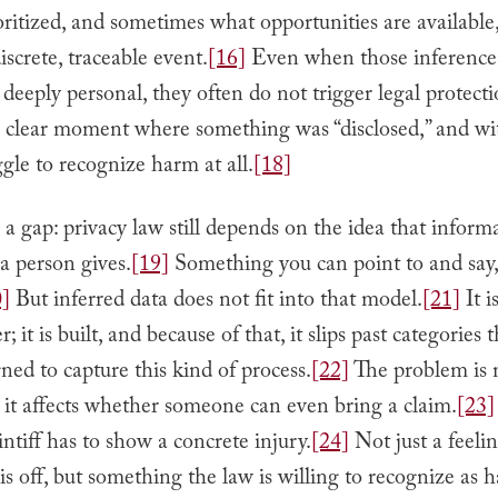
oritized, and sometimes what opportunities are available,
iscrete, traceable event.
[16]
Even when those inference
 deeply personal, they often do not trigger legal protecti
o clear moment where something was “disclosed,” and wit
ggle to recognize harm at all.
[18]
 a gap: privacy law still depends on the idea that informa
a person gives.
[19]
Something you can point to and say,
0]
But inferred data does not fit into that model.
[21]
It i
 it is built, and because of that, it slips past categories 
ned to capture this kind of process.
[22]
The problem is n
; it affects whether someone can even bring a claim.
[23]
aintiff has to show a concrete injury.
[24]
Not just a feelin
s off, but something the law is willing to recognize as 