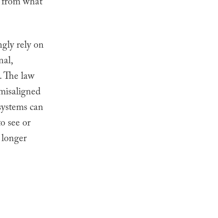
d from what
ngly rely on
nal,
. The law
 misaligned
 systems can
to see or
 longer