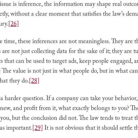
ssue is inference, the information may shape real outc
etly, without a clear moment that satisfies the law’s dem
ury.
[26]
 time, these inferences are not meaningless. They are t
re not just collecting data for the sake of it; they are tu
ts that can be used to target ads, keep people engaged,
]
The value is not just in what people do, but in what can
hat they do.
[28]
 a harder question. If a company can take your behavior, 
ew, and profit from it, what exactly belongs to you? Th
ou, but the conclusion did not. The law tends to treat t
 as important.
[29]
It is not obvious that it should settle t