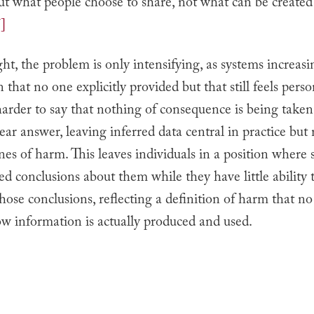
ut what people choose to share, not what can be create
]
right, the problem is only intensifying, as systems increasi
 that no one explicitly provided but that still feels perso
arder to say that nothing of consequence is being taken
lear answer, leaving inferred data central in practice but
nes of harm. This leaves individuals in a position where
ed conclusions about them while they have little ability 
hose conclusions, reflecting a definition of harm that no
w information is actually produced and used.