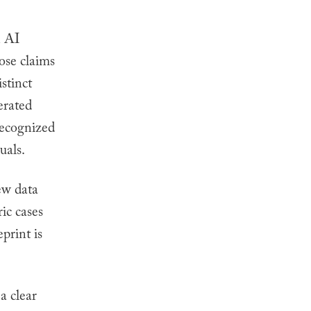
n AI
ose claims
stinct
erated
recognized
uals.
ew data
ic cases
print is
 a clear