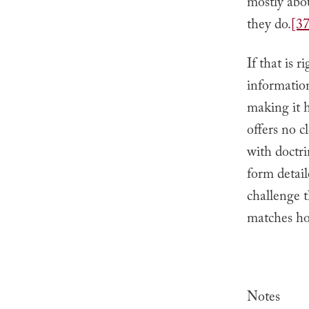
mostly abo
they do.
[37
If that is 
information
making it h
offers no c
with doctri
form detail
challenge t
matches ho
Notes