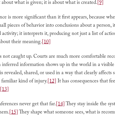
t about what is given; it is about what is created.
[9]
nce is more significant than it first appears, because wh
all pieces of behavior into conclusions about a person, 
activity; it interprets it, producing not just a list of acti
about their meaning.
[10]
s not caught up. Courts are much more comfortable rec
inferred information shows up in the world in a visible
s revealed, shared, or used in a way that clearly affects 
 familiar kind of injury.
[12]
It has consequences that fee
[13]
ferences never get that far.
[14]
They stay inside the sys
hem.
[15]
They shape what someone sees, what is reco