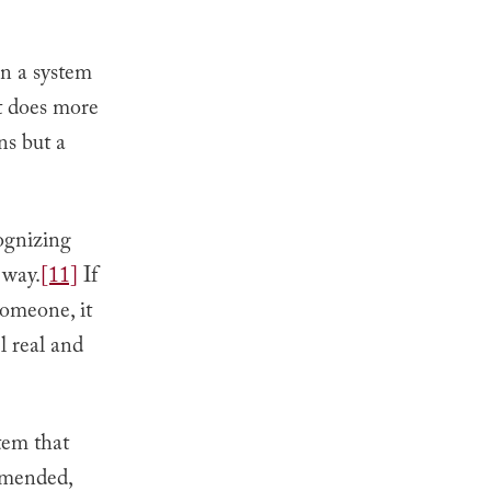
en a system
it does more
ons but a
ognizing
 way.
[11]
If
someone, it
l real and
tem that
mmended,