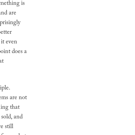
omething is
and are
prisingly
etter
 it even
oint does a
at
iple.
tems are not
ning that
 sold, and
 still