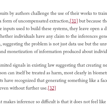
uits by authors challenge the use of their works to trai
 a form of uncompensated extraction,
[31]
but because th
e inputs used to build these systems, they leave open a di
hether individuals have any claim to the inferences gen
 suggesting the problem is not just data use but the un
 and monetization of information produced about individ
imited signals in existing law suggesting that creating n
son can itself be treated as harm, most clearly in biometr
s have recognized that generating something like a face
 even without further use.
[32]
 makes inference so difficult is that it does not feel like