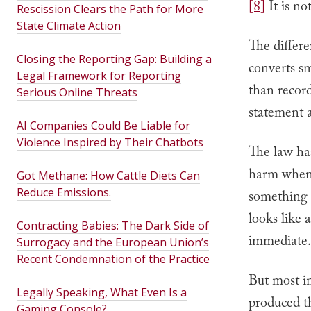
[8]
It is no
Rescission Clears the Path for More
State Climate Action
The differe
Closing the Reporting Gap: Building a
converts sm
Legal Framework for Reporting
than record 
Serious Online Threats
statement 
AI Companies Could Be Liable for
Violence Inspired by Their Chatbots
The law ha
harm when 
Got Methane: How Cattle Diets Can
Reduce Emissions.
something i
looks like a
Contracting Babies: The Dark Side of
immediate.
Surrogacy and the European Union’s
Recent Condemnation of the Practice
But most in
Legally Speaking, What Even Is a
produced t
Gaming Console?