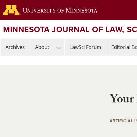
Skip
to
main
content
MINNESOTA JOURNAL OF LAW, S
Archives
About
LawSci Forum
Editorial B
Your 
ARTIFICIAL 