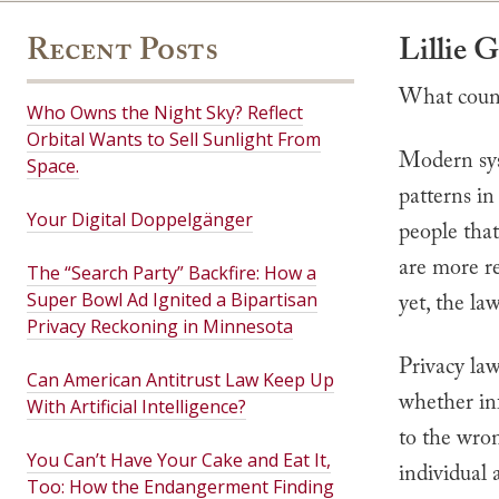
Recent Posts
Lillie 
What count
Who Owns the Night Sky? Reflect
Orbital Wants to Sell Sunlight From
Modern syst
Space.
patterns in
Your Digital Doppelgänger
people that
are more r
The “Search Party” Backfire: How a
Super Bowl Ad Ignited a Bipartisan
yet, the la
Privacy Reckoning in Minnesota
Privacy law
Can American Antitrust Law Keep Up
whether in
With Artificial Intelligence?
to the wro
You Can’t Have Your Cake and Eat It,
individual
Too: How the Endangerment Finding