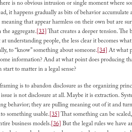
There is no obvious intrusion or single moment where s
ead, it happens gradually as bits of behavior accumulate 
o meaning that appear harmless on their own but are sur
n the aggregate.
[33]
That creates a deeper tension. The b
 at understanding people, the less clear it becomes what
ally, to “know” something about someone.
[34]
At what p
come information? And at what point does producing th
 start to matter in a legal sense?
framing is to abandon disclosure as the organizing princ
ssue is not disclosure at all. Maybe it is extraction. Sys
ing behavior; they are pulling meaning out of it and tur
to something usable.
[35]
That something can be scaled,
entire business models.
[36]
But the legal rules we have are