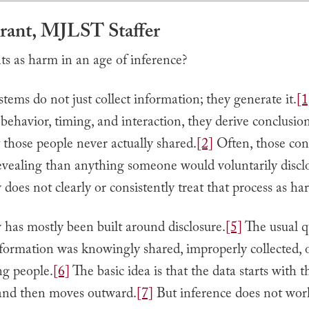
Grant, MJLST Staffer
s as harm in an age of inference?
ems do not just collect information; they generate it.
[1
 behavior, timing, and interaction, they derive conclusio
 those people never actually shared.
[2]
Often, those con
evealing than anything someone would voluntarily discl
w does not clearly or consistently treat that process as ha
 has mostly been built around disclosure.
[5]
The usual q
formation was knowingly shared, improperly collected, 
ng people.
[6]
The basic idea is that the data starts with t
 and then moves outward.
[7]
But inference does not work