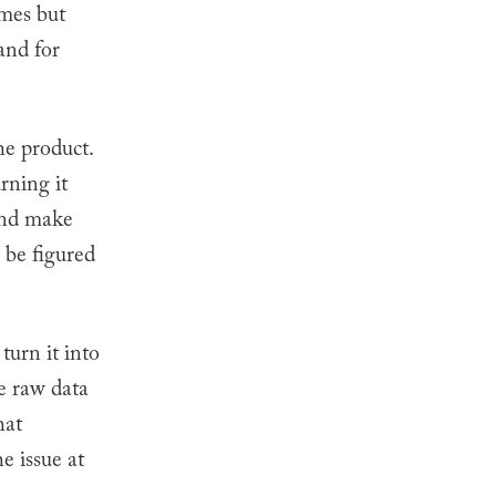
omes but
and for
he product.
rning it
 and make
 be figured
turn it into
e raw data
hat
he issue at