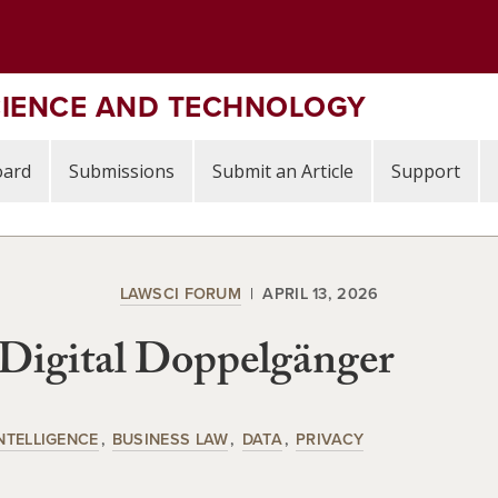
CIENCE AND TECHNOLOGY
oard
Submissions
Submit an Article
Support
LAWSCI FORUM
APRIL 13, 2026
Digital Doppelgänger
INTELLIGENCE
BUSINESS LAW
DATA
PRIVACY