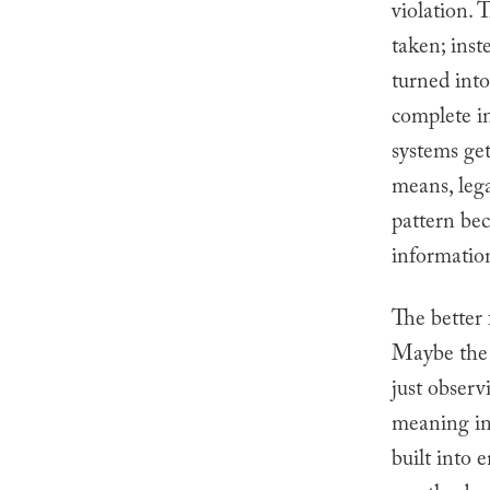
violation. 
taken; inst
turned int
complete i
systems get
means, leg
pattern be
information
The better 
Maybe the i
just observ
meaning in
built into 