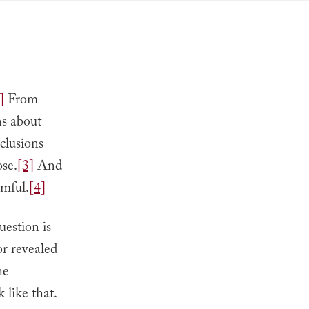
]
From
ns about
clusions
ose.
[3]
And
rmful.
[4]
uestion is
or revealed
he
 like that.