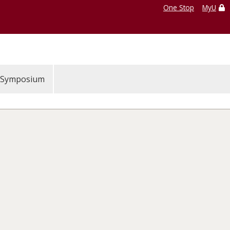
One Stop
MyU
Symposium