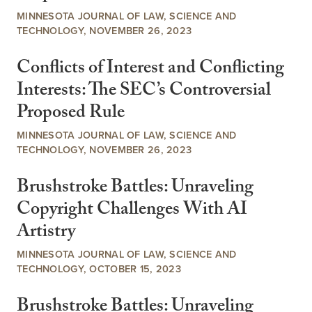
MINNESOTA JOURNAL OF LAW, SCIENCE AND
TECHNOLOGY, NOVEMBER 26, 2023
Conflicts of Interest and Conflicting
Interests: The SEC’s Controversial
Proposed Rule
MINNESOTA JOURNAL OF LAW, SCIENCE AND
TECHNOLOGY, NOVEMBER 26, 2023
Brushstroke Battles: Unraveling
Copyright Challenges With AI
Artistry
MINNESOTA JOURNAL OF LAW, SCIENCE AND
TECHNOLOGY, OCTOBER 15, 2023
Brushstroke Battles: Unraveling