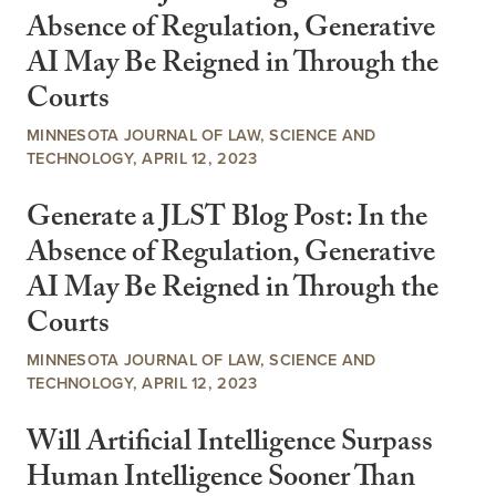
Absence of Regulation, Generative
AI May Be Reigned in Through the
Courts
MINNESOTA JOURNAL OF LAW, SCIENCE AND
TECHNOLOGY, APRIL 12, 2023
Generate a JLST Blog Post: In the
Absence of Regulation, Generative
AI May Be Reigned in Through the
Courts
MINNESOTA JOURNAL OF LAW, SCIENCE AND
TECHNOLOGY, APRIL 12, 2023
Will Artificial Intelligence Surpass
Human Intelligence Sooner Than