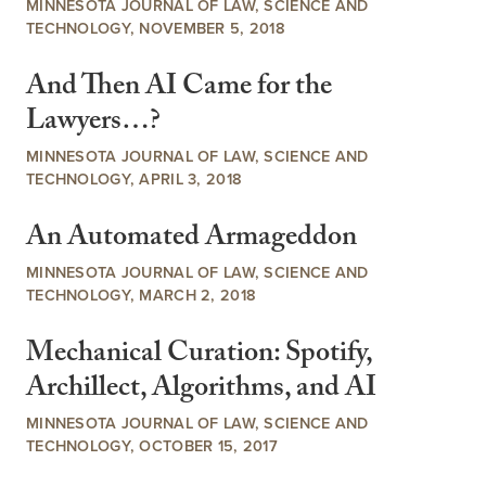
MINNESOTA JOURNAL OF LAW, SCIENCE AND
TECHNOLOGY, NOVEMBER 5, 2018
And Then AI Came for the
Lawyers…?
MINNESOTA JOURNAL OF LAW, SCIENCE AND
TECHNOLOGY, APRIL 3, 2018
An Automated Armageddon
MINNESOTA JOURNAL OF LAW, SCIENCE AND
TECHNOLOGY, MARCH 2, 2018
Mechanical Curation: Spotify,
Archillect, Algorithms, and AI
MINNESOTA JOURNAL OF LAW, SCIENCE AND
TECHNOLOGY, OCTOBER 15, 2017