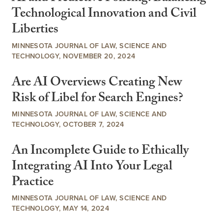
Technological Innovation and Civil
Liberties
MINNESOTA JOURNAL OF LAW, SCIENCE AND
TECHNOLOGY, NOVEMBER 20, 2024
Are AI Overviews Creating New
Risk of Libel for Search Engines?
MINNESOTA JOURNAL OF LAW, SCIENCE AND
TECHNOLOGY, OCTOBER 7, 2024
An Incomplete Guide to Ethically
Integrating AI Into Your Legal
Practice
MINNESOTA JOURNAL OF LAW, SCIENCE AND
TECHNOLOGY, MAY 14, 2024