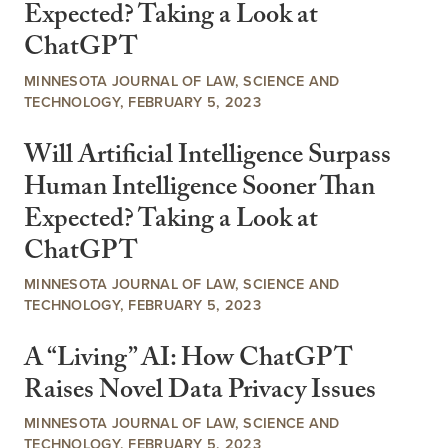
Expected? Taking a Look at
ChatGPT
MINNESOTA JOURNAL OF LAW, SCIENCE AND
TECHNOLOGY, FEBRUARY 5, 2023
Will Artificial Intelligence Surpass
Human Intelligence Sooner Than
Expected? Taking a Look at
ChatGPT
MINNESOTA JOURNAL OF LAW, SCIENCE AND
TECHNOLOGY, FEBRUARY 5, 2023
A “Living” AI: How ChatGPT
Raises Novel Data Privacy Issues
MINNESOTA JOURNAL OF LAW, SCIENCE AND
TECHNOLOGY, FEBRUARY 5, 2023