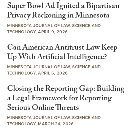
Super Bowl Ad Ignited a Bipartisan
Privacy Reckoning in Minnesota
MINNESOTA JOURNAL OF LAW, SCIENCE AND
TECHNOLOGY, APRIL 9, 2026
Can American Antitrust Law Keep
Up With Artificial Intelligence?
MINNESOTA JOURNAL OF LAW, SCIENCE AND
TECHNOLOGY, APRIL 6, 2026
Closing the Reporting Gap: Building
a Legal Framework for Reporting
Serious Online Threats
MINNESOTA JOURNAL OF LAW, SCIENCE AND
TECHNOLOGY, MARCH 24, 2026