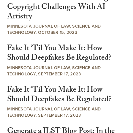
Copyright Challenges With AI
Artistry
MINNESOTA JOURNAL OF LAW, SCIENCE AND
TECHNOLOGY, OCTOBER 15, 2023
Fake It ‘Til You Make It: How
Should Deepfakes Be Regulated?
MINNESOTA JOURNAL OF LAW, SCIENCE AND
TECHNOLOGY, SEPTEMBER 17, 2023
Fake It ‘Til You Make It: How
Should Deepfakes Be Regulated?
MINNESOTA JOURNAL OF LAW, SCIENCE AND
TECHNOLOGY, SEPTEMBER 17, 2023
Generate a JLST Blog Post: In the