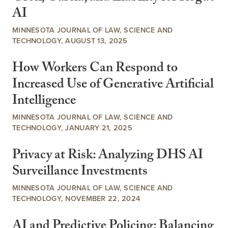
AI
MINNESOTA JOURNAL OF LAW, SCIENCE AND
TECHNOLOGY, AUGUST 13, 2025
How Workers Can Respond to
Increased Use of Generative Artificial
Intelligence
MINNESOTA JOURNAL OF LAW, SCIENCE AND
TECHNOLOGY, JANUARY 21, 2025
Privacy at Risk: Analyzing DHS AI
Surveillance Investments
MINNESOTA JOURNAL OF LAW, SCIENCE AND
TECHNOLOGY, NOVEMBER 22, 2024
AI and Predictive Policing: Balancing