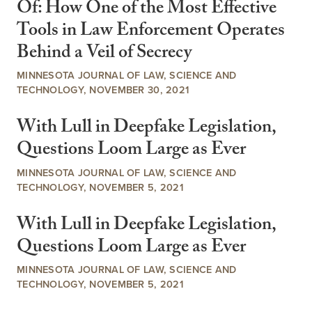
Of: How One of the Most Effective
Tools in Law Enforcement Operates
Behind a Veil of Secrecy
MINNESOTA JOURNAL OF LAW, SCIENCE AND
TECHNOLOGY, NOVEMBER 30, 2021
With Lull in Deepfake Legislation,
Questions Loom Large as Ever
MINNESOTA JOURNAL OF LAW, SCIENCE AND
TECHNOLOGY, NOVEMBER 5, 2021
With Lull in Deepfake Legislation,
Questions Loom Large as Ever
MINNESOTA JOURNAL OF LAW, SCIENCE AND
TECHNOLOGY, NOVEMBER 5, 2021