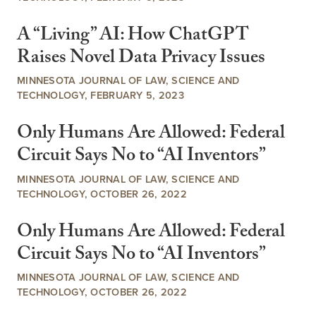
A “Living” AI: How ChatGPT
Raises Novel Data Privacy Issues
MINNESOTA JOURNAL OF LAW, SCIENCE AND
TECHNOLOGY, FEBRUARY 5, 2023
Only Humans Are Allowed: Federal
Circuit Says No to “AI Inventors”
MINNESOTA JOURNAL OF LAW, SCIENCE AND
TECHNOLOGY, OCTOBER 26, 2022
Only Humans Are Allowed: Federal
Circuit Says No to “AI Inventors”
MINNESOTA JOURNAL OF LAW, SCIENCE AND
TECHNOLOGY, OCTOBER 26, 2022