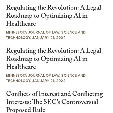
Regulating the Revolution: A Legal
Roadmap to Optimizing AI in
Healthcare
MINNESOTA JOURNAL OF LAW, SCIENCE AND
TECHNOLOGY, JANUARY 21, 2024
Regulating the Revolution: A Legal
Roadmap to Optimizing AI in
Healthcare
MINNESOTA JOURNAL OF LAW, SCIENCE AND
TECHNOLOGY, JANUARY 21, 2024
Conflicts of Interest and Conflicting
Interests: The SEC’s Controversial
Proposed Rule