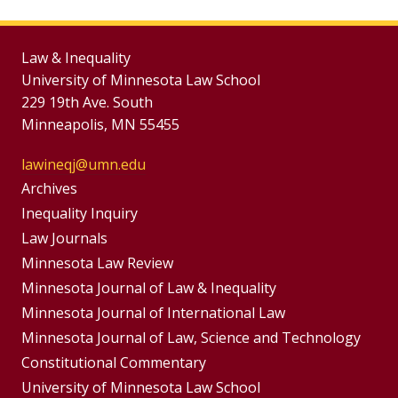
Law & Inequality
University of Minnesota Law School
229 19th Ave. South
Minneapolis, MN 55455
lawineqj@umn.edu
Group
Archives
Footer
Inequality Inquiry
Footer
Law Journals
Menu
Menus
Minnesota Law Review
Minnesota Journal of Law & Inequality
Minnesota Journal of International Law
Minnesota Journal of Law, Science and Technology
Constitutional Commentary
University of Minnesota Law School