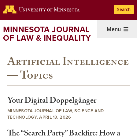
Skip
Search
to
main
content
MINNESOTA JOURNAL
Menu
OF LAW & INEQUALITY
Artificial Intelligence
— Topics
Your Digital Doppelgänger
MINNESOTA JOURNAL OF LAW, SCIENCE AND
TECHNOLOGY, APRIL 13, 2026
The “Search Party” Backfire: How a