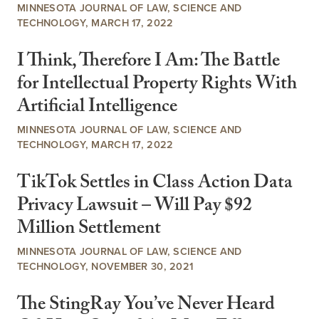
MINNESOTA JOURNAL OF LAW, SCIENCE AND
TECHNOLOGY, MARCH 17, 2022
I Think, Therefore I Am: The Battle
for Intellectual Property Rights With
Artificial Intelligence
MINNESOTA JOURNAL OF LAW, SCIENCE AND
TECHNOLOGY, MARCH 17, 2022
TikTok Settles in Class Action Data
Privacy Lawsuit – Will Pay $92
Million Settlement
MINNESOTA JOURNAL OF LAW, SCIENCE AND
TECHNOLOGY, NOVEMBER 30, 2021
The StingRay You’ve Never Heard