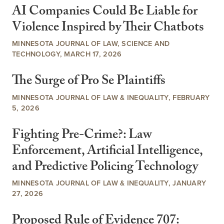
AI Companies Could Be Liable for
Violence Inspired by Their Chatbots
MINNESOTA JOURNAL OF LAW, SCIENCE AND
TECHNOLOGY, MARCH 17, 2026
The Surge of Pro Se Plaintiffs
MINNESOTA JOURNAL OF LAW & INEQUALITY, FEBRUARY
5, 2026
Fighting Pre-Crime?: Law
Enforcement, Artificial Intelligence,
and Predictive Policing Technology
MINNESOTA JOURNAL OF LAW & INEQUALITY, JANUARY
27, 2026
Proposed Rule of Evidence 707: