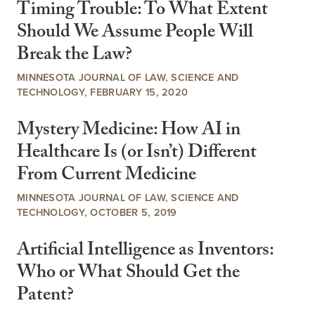
Timing Trouble: To What Extent
Should We Assume People Will
Break the Law?
MINNESOTA JOURNAL OF LAW, SCIENCE AND
TECHNOLOGY, FEBRUARY 15, 2020
Mystery Medicine: How AI in
Healthcare Is (or Isn’t) Different
From Current Medicine
MINNESOTA JOURNAL OF LAW, SCIENCE AND
TECHNOLOGY, OCTOBER 5, 2019
Artificial Intelligence as Inventors:
Who or What Should Get the
Patent?