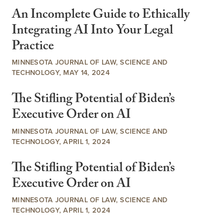
An Incomplete Guide to Ethically
Integrating AI Into Your Legal
Practice
MINNESOTA JOURNAL OF LAW, SCIENCE AND
TECHNOLOGY, MAY 14, 2024
The Stifling Potential of Biden’s
Executive Order on AI
MINNESOTA JOURNAL OF LAW, SCIENCE AND
TECHNOLOGY, APRIL 1, 2024
The Stifling Potential of Biden’s
Executive Order on AI
MINNESOTA JOURNAL OF LAW, SCIENCE AND
TECHNOLOGY, APRIL 1, 2024