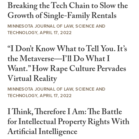
Breaking the Tech Chain to Slow the
Growth of Single-Family Rentals
MINNESOTA JOURNAL OF LAW, SCIENCE AND
TECHNOLOGY, APRIL 17, 2022
“I Don’t Know What to Tell You. It’s
the Metaverse—I’ll Do What I
Want.” How Rape Culture Pervades
Virtual Reality
MINNESOTA JOURNAL OF LAW, SCIENCE AND
TECHNOLOGY, APRIL 17, 2022
I Think, Therefore I Am: The Battle
for Intellectual Property Rights With
Artificial Intelligence