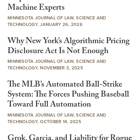
Machine Experts
MINNESOTA JOURNAL OF LAW, SCIENCE AND
TECHNOLOGY, JANUARY 26, 2026
Why New York’s Algorithmic Pricing
Disclosure Act Is Not Enough
MINNESOTA JOURNAL OF LAW, SCIENCE AND
TECHNOLOGY, NOVEMBER 3, 2025
The MLB’s Automated Ball-Strike
System: The Forces Pushing Baseball
Toward Full Automation
MINNESOTA JOURNAL OF LAW, SCIENCE AND
TECHNOLOGY, OCTOBER 14, 2025
Grok, Garcia, and Liability for Rogue