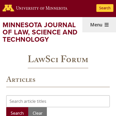
Skip
Search
to
main
content
MINNESOTA JOURNAL
Menu
OF LAW, SCIENCE AND
TECHNOLOGY
LawSci Forum
Articles
Search