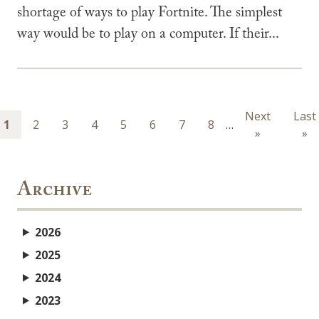
shortage of ways to play Fortnite. The simplest
way would be to play on a computer. If their...
Pagination
Next
Next
Last
Last
Page
1
Page
2
Page
3
Page
4
Page
5
Page
6
Page
7
Page
8
…
page
»
pag
»
Archive
2026
2025
2024
2023