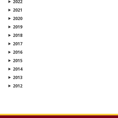
2022
2021
2020
2019
2018
2017
2016
2015
2014
2013
2012