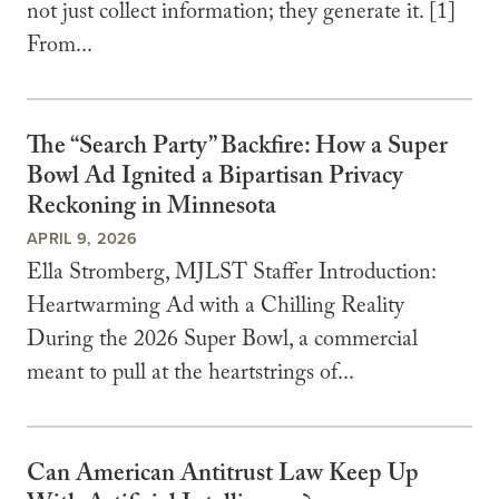
not just collect information; they generate it. [1]
From...
The “Search Party” Backfire: How a Super
Bowl Ad Ignited a Bipartisan Privacy
Reckoning in Minnesota
APRIL 9, 2026
Ella Stromberg, MJLST Staffer Introduction:
Heartwarming Ad with a Chilling Reality
During the 2026 Super Bowl, a commercial
meant to pull at the heartstrings of...
Can American Antitrust Law Keep Up