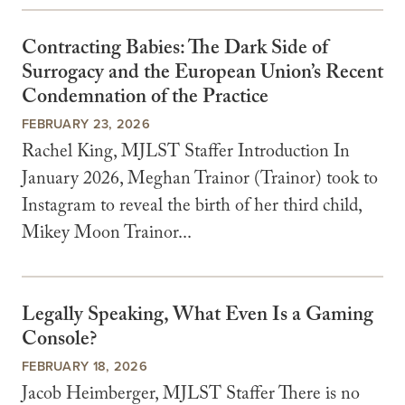
Contracting Babies: The Dark Side of
Surrogacy and the European Union’s Recent
Condemnation of the Practice
FEBRUARY 23, 2026
Rachel King, MJLST Staffer Introduction In
January 2026, Meghan Trainor (Trainor) took to
Instagram to reveal the birth of her third child,
Mikey Moon Trainor...
Legally Speaking, What Even Is a Gaming
Console?
FEBRUARY 18, 2026
Jacob Heimberger, MJLST Staffer There is no