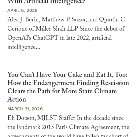
With Artificial Intelligence?
APRIL 6, 2026
Alec J. Berin, Matthew P. Suzor, and Quintin C.
Cerione of Miller Shah LLP Since the debut of
OpenAI’s ChatGPT in late 2022, artificial
intelligence...
You Can’t Have Your Cake and Eat It, Too:
How the Endangerment Finding Rescission
Clears the Path for More State Climate
Action
MARCH 31, 2026
Eli Dotson, MJLST Staffer In the decade since
the landmark 2015 Paris Climate Agreement, the