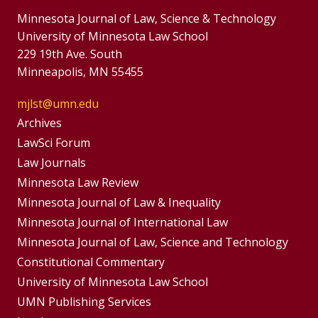
Minnesota Journal of Law, Science & Technology
University of Minnesota Law School
229 19th Ave. South
Minneapolis, MN 55455
mjlst@umn.edu
Group
Archives
Footer
LawSci Forum
Footer
Law Journals
Menu
Menus
Minnesota Law Review
Minnesota Journal of Law & Inequality
Minnesota Journal of International Law
Minnesota Journal of Law, Science and Technology
Constitutional Commentary
University of Minnesota Law School
UMN Publishing Services