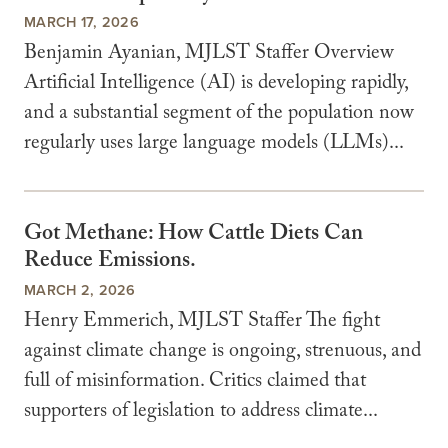
MARCH 17, 2026
Benjamin Ayanian, MJLST Staffer Overview
Artificial Intelligence (AI) is developing rapidly,
and a substantial segment of the population now
regularly uses large language models (LLMs)...
Got Methane: How Cattle Diets Can
Reduce Emissions.
MARCH 2, 2026
Henry Emmerich, MJLST Staffer The fight
against climate change is ongoing, strenuous, and
full of misinformation. Critics claimed that
supporters of legislation to address climate...