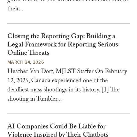
governments of the world have fallen far short of
their...
Closing the Reporting Gap: Building a
Legal Framework for Reporting Serious
Online Threats
MARCH 24, 2026
Heather Van Dort, MJLST Staffer On February
12, 2026, Canada experienced one of the
deadliest mass shootings in its history. [1] The
shooting in Tumbler...
AI Companies Could Be Liable for
Violence Inspired by Their Chatbots