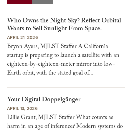
Who Owns the Night Sky? Reflect Orbital
Wants to Sell Sunlight From Space.
APRIL 21, 2026
Brynn Ayers, MJLST Staffer A California
startup is preparing to launch a satellite with an
eighteen-by-eighteen-meter mirror into low-
Earth orbit, with the stated goal of...
Your Digital Doppelgänger
APRIL 13, 2026
Lillie Grant, MJLST Staffer What counts as
harm in an age of inference? Modern systems do