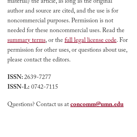
material) the article, as long as the original
author and source are cited, and the use is for
noncommercial purposes. Permission is not
needed for these noncommercial uses. Read the
summary terms
, or the
full legal license code
. For
permission for other uses, or questions about use,
please contact the editors.
ISSN:
2639-7277
ISSN-L:
0742-7115
Questions? Contact us at
concomm@umn.edu