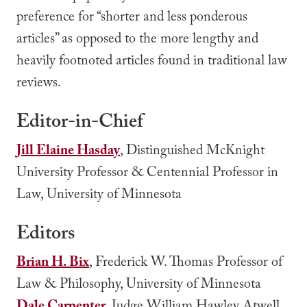
preference for “shorter and less ponderous
articles” as opposed to the more lengthy and
heavily footnoted articles found in traditional law
reviews.
Editor-in-Chief
Jill Elaine Hasday
, Distinguished McKnight
University Professor & Centennial Professor in
Law, University of Minnesota
Editors
Brian H. Bix
, Frederick W. Thomas Professor of
Law & Philosophy, University of Minnesota