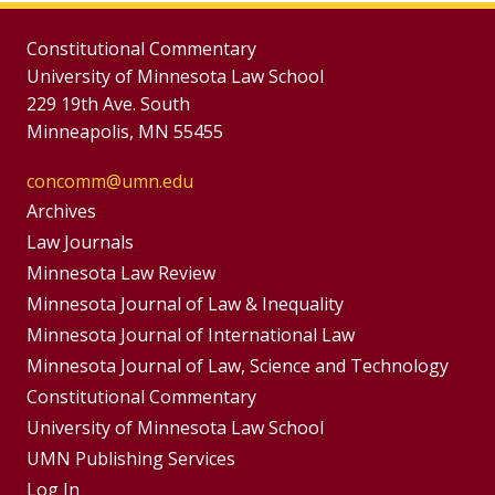
Constitutional Commentary
University of Minnesota Law School
229 19th Ave. South
Minneapolis, MN 55455
concomm@umn.edu
Group
Archives
Footer
Footer
Law Journals
Menus
Minnesota Law Review
Menu
Minnesota Journal of Law & Inequality
Minnesota Journal of International Law
Minnesota Journal of Law, Science and Technology
Constitutional Commentary
University of Minnesota Law School
UMN Publishing Services
Log In