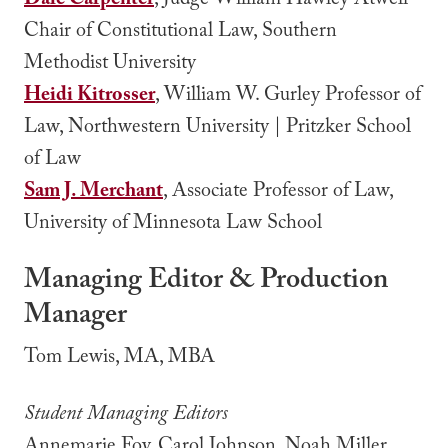
Dale Carpenter
, Judge William Hawley Atwell
Chair of Constitutional Law, Southern
Methodist University
Heidi Kitrosser
, William W. Gurley Professor of
Law, Northwestern University | Pritzker School
of Law
Sam J. Merchant
, Associate Professor of Law,
University of Minnesota Law School
Managing Editor & Production
Manager
Tom Lewis, MA, MBA
Student Managing Editors