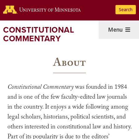
Skip
Search
to
main
content
CONSTITUTIONAL
Menu
COMMENTARY
About
Constitutional Commentary
was founded in 1984
and is one of the few faculty-edited law journals
in the country. It enjoys a wide following among
legal scholars, historians, political scientists, and
others interested in constitutional law and history.
Part of its popularity is due to the editors’