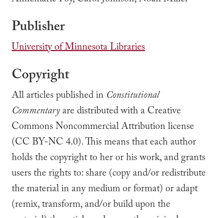
Annemarie Foy, Carol Johnson, Noah Miller
Publisher
University of Minnesota Libraries
Copyright
All articles published in
Constitutional
Commentary
are distributed with a Creative
Commons Noncommercial Attribution license
(CC BY-NC 4.0). This means that each author
holds the copyright to her or his work, and grants
users the rights to: share (copy and/or redistribute
the material in any medium or format) or adapt
(remix, transform, and/or build upon the