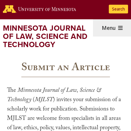
Skip
Search
to
main
content
MINNESOTA JOURNAL
Menu
OF LAW, SCIENCE AND
TECHNOLOGY
Submit an Article
The
Minnesota Journal of Law, Science &
Technology
(
MJLST
) invites your submission of a
scholarly work for publication. Submissions to
MJLST are welcome from specialists in all areas
of law, ethics, policy, values, intellectual property,