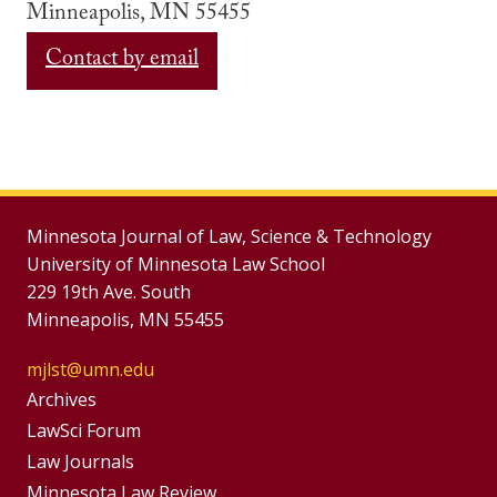
Minneapolis, MN 55455
Contact by email
Minnesota Journal of Law, Science & Technology
University of Minnesota Law School
229 19th Ave. South
Minneapolis, MN 55455
mjlst@umn.edu
Group
Archives
Footer
LawSci Forum
Footer
Law Journals
Menu
Minnesota Law Review