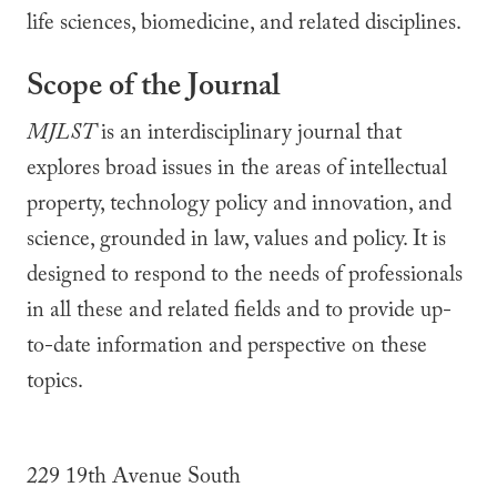
life sciences, biomedicine, and related disciplines.
Scope of the Journal
MJLST
is an interdisciplinary journal that
explores broad issues in the areas of intellectual
property, technology policy and innovation, and
science, grounded in law, values and policy. It is
designed to respond to the needs of professionals
in all these and related fields and to provide up-
to-date information and perspective on these
topics.
229 19th Avenue South