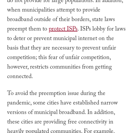
do not provide for large populations. In addition,
when municipalities attempt to provide
broadband outside of their borders, state laws
preempt them to
protect ISPs
. ISPs lobby for laws
to deter or prevent municipal internet on the
basis that they are necessary to prevent unfair
competition; this fear of unfair competition,
however, restricts communities from getting
connected.
To avoid the preemption issue during the
pandemic, some cities have established narrow
versions of municipal broadband. In addition,
these cities are providing free connectivity in
heavily populated communities. For example,