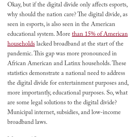
Okay, but if the digital divide only affects esports,
why should the nation care? The digital divide, as
seen in esports, is also seen in the American
educational system. More
than 15% of American
households
lacked broadband at the start of the
pandemic. This gap was more pronounced in
African American and Latinx households. These
statistics demonstrate a national need to address
the digital divide for entertainment purposes and,
more importantly, educational purposes. So, what
are some legal solutions to the digital divide?
Municipal internet, subsidies, and low-income
broadband laws.