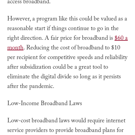
access broadband.
However, a program like this could be valued as a
reasonable start if things continue to go in the
right direction. A fair price for broadband is
$60 a
month
. Reducing the cost of broadband to $10
per recipient for competitive speeds and reliability
after subsidization could be a great tool to
eliminate the digital divide so long as it persists
after the pandemic.
Low-Income Broadband Laws
Low-cost broadband laws would require internet
service providers to provide broadband plans for