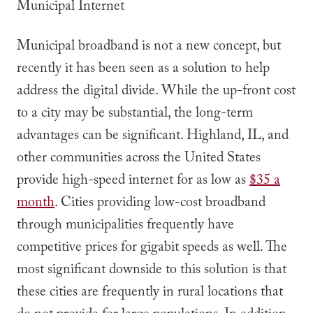
Municipal Internet
Municipal broadband is not a new concept, but
recently it has been seen as a solution to help
address the digital divide. While the up-front cost
to a city may be substantial, the long-term
advantages can be significant. Highland, IL, and
other communities across the United States
provide high-speed internet for as low as
$35 a
month
. Cities providing low-cost broadband
through municipalities frequently have
competitive prices for gigabit speeds as well. The
most significant downside to this solution is that
these cities are frequently in rural locations that