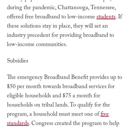
during the pandemic, Chattanooga, Tennessee,
offered free broadband to low-income
students
. If
these solutions stay in place, they will set an
industry precedent for providing broadband to
low-income communities.
Subsidies
The emergency Broadband Benefit provides up to
$50 per month towards broadband services for
eligible households and $75 a month for
households on tribal lands. To qualify for the
program, a household must meet one of
five
standards
. Congress created the program to help