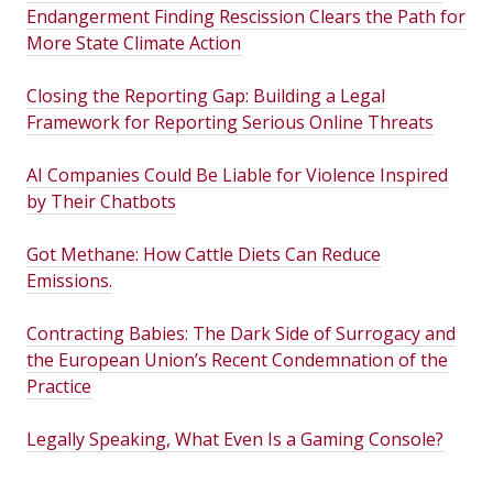
Endangerment Finding Rescission Clears the Path for
More State Climate Action
Closing the Reporting Gap: Building a Legal
Framework for Reporting Serious Online Threats
AI Companies Could Be Liable for Violence Inspired
by Their Chatbots
Got Methane: How Cattle Diets Can Reduce
Emissions.
Contracting Babies: The Dark Side of Surrogacy and
the European Union’s Recent Condemnation of the
Practice
Legally Speaking, What Even Is a Gaming Console?