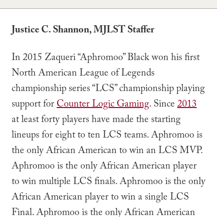
Justice C. Shannon, MJLST Staffer
In 2015 Zaqueri “Aphromoo” Black won his first
North American League of Legends
championship series “LCS” championship playing
support for
Counter Logic Gaming
. Since
2013
at least forty players have made the starting
lineups for eight to ten LCS teams. Aphromoo is
the only African American to win an LCS MVP.
Aphromoo is the only African American player
to win multiple LCS finals. Aphromoo is the only
African American player to win a single LCS
Final. Aphromoo is the only African American