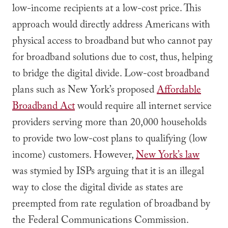
low-income recipients at a low-cost price. This
approach would directly address Americans with
physical access to broadband but who cannot pay
for broadband solutions due to cost, thus, helping
to bridge the digital divide. Low-cost broadband
plans such as New York’s proposed
Affordable
Broadband Act
would require all internet service
providers serving more than 20,000 households
to provide two low-cost plans to qualifying (low
income) customers. However,
New York’s law
was stymied by ISPs arguing that it is an illegal
way to close the digital divide as states are
preempted from rate regulation of broadband by
the Federal Communications Commission.