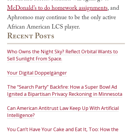
McDonald’s to do homework assignments
, and
Aphromoo may continue to be the only active
African American LCS player.
Recent Posts
Who Owns the Night Sky? Reflect Orbital Wants to
Sell Sunlight From Space.
Your Digital Doppelgänger
The “Search Party” Backfire: How a Super Bowl Ad
Ignited a Bipartisan Privacy Reckoning in Minnesota
Can American Antitrust Law Keep Up With Artificial
Intelligence?
You Can’t Have Your Cake and Eat It, Too: How the