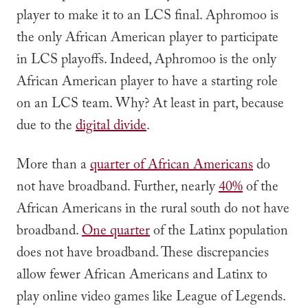
player to make it to an LCS final. Aphromoo is
the only African American player to participate
in LCS playoffs. Indeed, Aphromoo is the only
African American player to have a starting role
on an LCS team. Why? At least in part, because
due to the
digital divide
.
More than a
quarter of African Americans
do
not have broadband. Further, nearly
40%
of the
African Americans in the rural south do not have
broadband.
One quarter
of the Latinx population
does not have broadband. These discrepancies
allow fewer African Americans and Latinx to
play online video games like League of Legends.