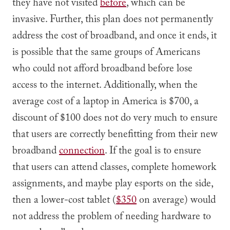
they have not visited
before
, which can be
invasive. Further, this plan does not permanently
address the cost of broadband, and once it ends, it
is possible that the same groups of Americans
who could not afford broadband before lose
access to the internet. Additionally, when the
average cost of a laptop in America is $700, a
discount of $100 does not do very much to ensure
that users are correctly benefitting from their new
broadband
connection
. If the goal is to ensure
that users can attend classes, complete homework
assignments, and maybe play esports on the side,
then a lower-cost tablet (
$350
on average) would
not address the problem of needing hardware to