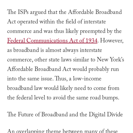
The ISPs argued that the Affordable Broadband
Act operated within the field of interstate
commerce and was thus likely preempted by the
Federal Communications Act of 1934
. However,
as broadband is almost always interstate
commerce, other state laws similar to New York’s
Affordable Broadband Act would probably run
into the same issue. Thus, a low-income
broadband law would likely need to come from
the federal level to avoid the same road bumps.
The Future of Broadband and the Digital Divide
An overlapping theme between many of these