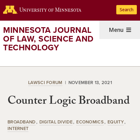
Skip
Search
to
main
content
MINNESOTA JOURNAL
Menu
OF LAW, SCIENCE AND
TECHNOLOGY
LAWSCI FORUM
NOVEMBER 13, 2021
Counter Logic Broadband
BROADBAND
DIGITAL DIVIDE
ECONOMICS
EQUITY
INTERNET