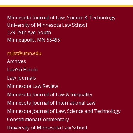
Minnesota Journal of Law, Science & Technology
University of Minnesota Law School
229 19th Ave. South
Minneapolis, MN 55455
mjlst@umn.edu
Group
Archives
Footer
LawSci Forum
Footer
Law Journals
Menu
Menus
Minnesota Law Review
Minnesota Journal of Law & Inequality
Minnesota Journal of International Law
Minnesota Journal of Law, Science and Technology
Constitutional Commentary
University of Minnesota Law School