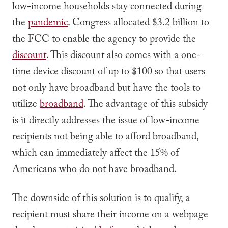
low-income households stay connected during
the
pandemic
. Congress allocated $3.2 billion to
the FCC to enable the agency to provide the
discount
. This discount also comes with a one-
time device discount of up to $100 so that users
not only have broadband but have the tools to
utilize
broadband
. The advantage of this subsidy
is it directly addresses the issue of low-income
recipients not being able to afford broadband,
which can immediately affect the 15% of
Americans who do not have broadband.
The downside of this solution is to qualify, a
recipient must share their income on a webpage