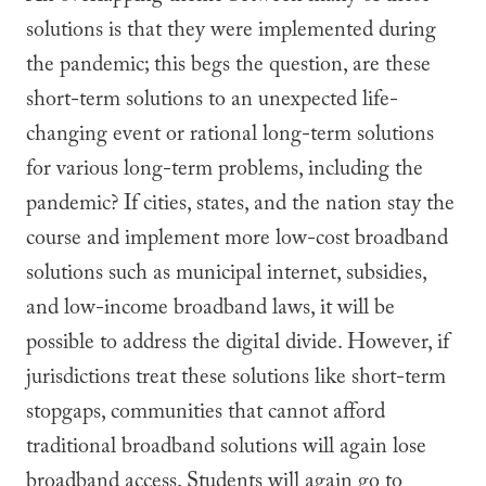
solutions is that they were implemented during
the pandemic; this begs the question, are these
short-term solutions to an unexpected life-
changing event or rational long-term solutions
for various long-term problems, including the
pandemic? If cities, states, and the nation stay the
course and implement more low-cost broadband
solutions such as municipal internet, subsidies,
and low-income broadband laws, it will be
possible to address the digital divide. However, if
jurisdictions treat these solutions like short-term
stopgaps, communities that cannot afford
traditional broadband solutions will again lose
broadband access. Students will again go to