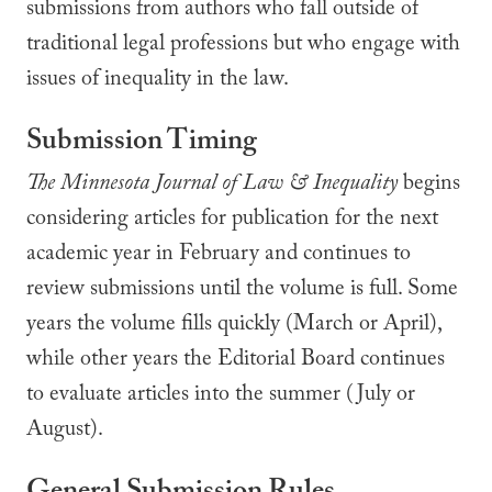
submissions from authors who fall outside of
traditional legal professions but who engage with
issues of inequality in the law.
Submission Timing
The Minnesota Journal of Law & Inequality
begins
considering articles for publication for the next
academic year in February and continues to
review submissions until the volume is full. Some
years the volume fills quickly (March or April),
while other years the Editorial Board continues
to evaluate articles into the summer (July or
August).