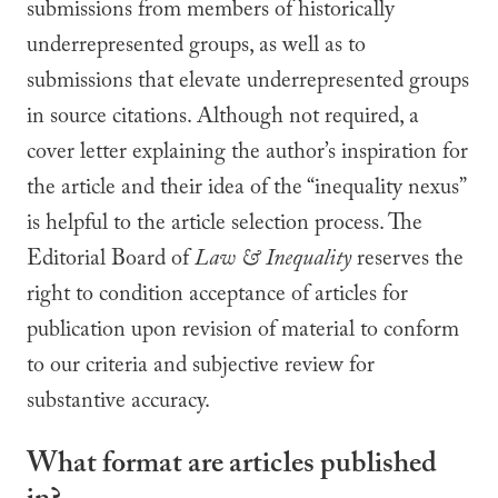
submissions from members of historically
underrepresented groups, as well as to
submissions that elevate underrepresented groups
in source citations. Although not required, a
cover letter explaining the author’s inspiration for
the article and their idea of the “inequality nexus”
is helpful to the article selection process. The
Editorial Board of
Law & Inequality
reserves the
right to condition acceptance of articles for
publication upon revision of material to conform
to our criteria and subjective review for
substantive accuracy.
What format are articles published