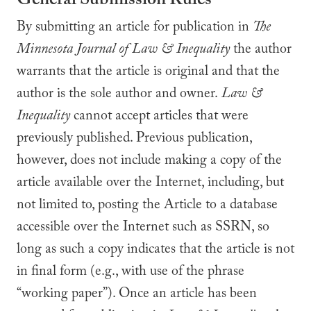
General Submission Rules
By submitting an article for publication in
The
Minnesota Journal of
Law & Inequality
the author
warrants that the article is original and that the
author is the sole author and owner.
Law &
Inequality
cannot accept articles that were
previously published. Previous publication,
however, does not include making a copy of the
article available over the Internet, including, but
not limited to, posting the Article to a database
accessible over the Internet such as SSRN, so
long as such a copy indicates that the article is not
in final form (e.g., with use of the phrase
“working paper”). Once an article has been