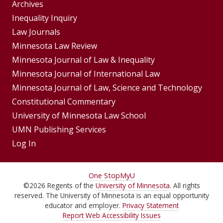
Group
Archives
Footer
Inequality Inquiry
Footer
Law Journals
Menu
Menus
Minnesota Law Review
Minnesota Journal of Law & Inequality
Minnesota Journal of International Law
Minnesota Journal of Law, Science and Technology
Constitutional Commentary
University of Minnesota Law School
UMN Publishing Services
Log In
For
One Stop
MyU
©
2026
Regents of the
University of Minnesota
. All rights
Students,
reserved. The University of Minnesota is an equal opportunity
Faculty,
educator and employer.
Privacy Statement
Report Web Accessibility Issues