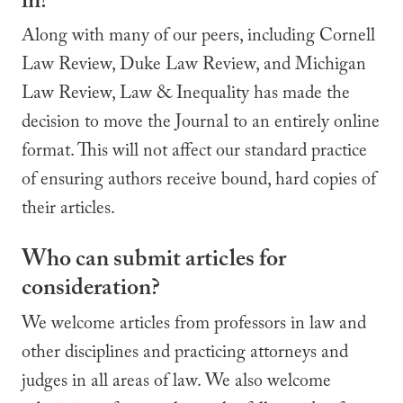
in?
Along with many of our peers, including Cornell
Law Review, Duke Law Review, and Michigan
Law Review, Law & Inequality has made the
decision to move the Journal to an entirely online
format. This will not affect our standard practice
of ensuring authors receive bound, hard copies of
their articles.
Who can submit articles for
consideration?
We welcome articles from professors in law and
other disciplines and practicing attorneys and
judges in all areas of law. We also welcome