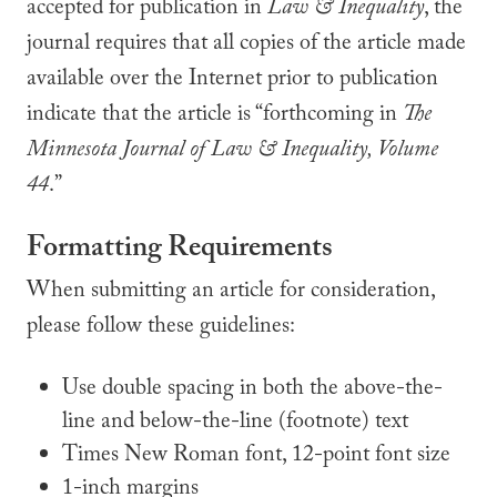
accepted for publication in
Law & Inequality
, the
journal requires that all copies of the article made
available over the Internet prior to publication
indicate that the article is “forthcoming in
The
Minnesota Journal of
Law & Inequality, Volume
44
.”
Formatting Requirements
When submitting an article for consideration,
please follow these guidelines:
Use double spacing in both the above-the-
line and below-the-line (footnote) text
Times New Roman font, 12-point font size
1-inch margins