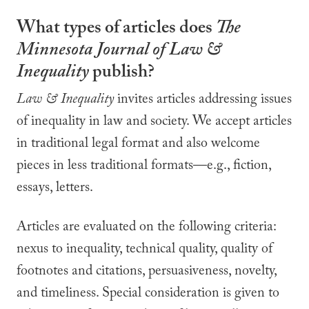
What types of articles does
The
Minnesota Journal of
Law &
Inequality
publish?
Law & Inequality
invites articles addressing issues
of inequality in law and society. We accept articles
in traditional legal format and also welcome
pieces in less traditional formats—e.g., fiction,
essays, letters.
Articles are evaluated on the following criteria:
nexus to inequality, technical quality, quality of
footnotes and citations, persuasiveness, novelty,
and timeliness. Special consideration is given to