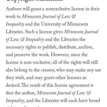
Authors will grant a nonexclusive license in their
work to
Minnesota Journal of Law &
Inequality
and the University of Minnesota
Libraries. Such a license gives
Minnesota Journal
of Law & Inequality
and the Libraries the
necessary rights to publish, distribute, archive,
and preserve the work. However, since the
license is non-exclusive, all of the rights will still
also belong to the creator, who may make any use
they wish, and may grant other licenses as
desired. The result of this license agreement is
that the author,
Minnesota Journal of Law &
Inequality
, and the Libraries will each have broad