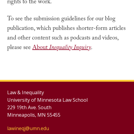
rights to the work.
To see the submission guidelines for our blog
publication, which publishes shorter-form articles
and other content such as podcasts and videos,
please see
About
Inequality Inquiry
.
Law & Inequality
University of Minnesota Law School
229 19th Ave. South
Minneapolis, MN 55455
lawineqj@umn.edu