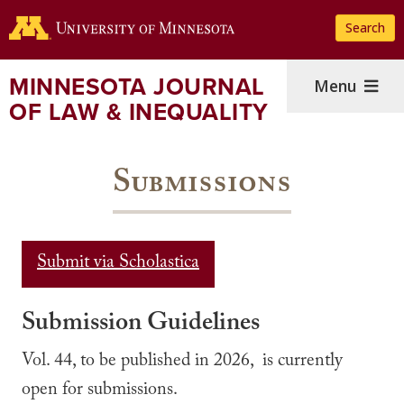
Skip
Search
to
main
content
MINNESOTA JOURNAL
Menu
OF LAW & INEQUALITY
Submissions
Submit via Scholastica
Submission Guidelines
Vol. 44, to be published in 2026, is currently
open for submissions.