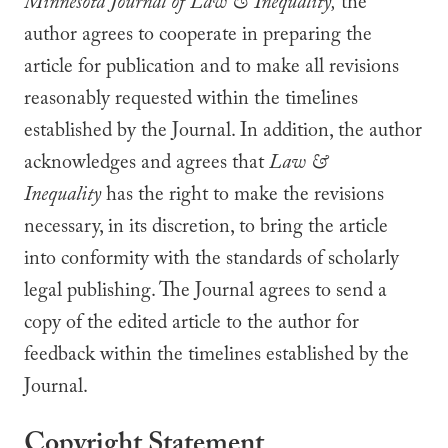
Minnesota Journal of
Law & Inequality,
the
author agrees to cooperate in preparing the
article for publication and to make all revisions
reasonably requested within the timelines
established by the Journal. In addition, the author
acknowledges and agrees that
Law &
Inequality
has the right to make the revisions
necessary, in its discretion, to bring the article
into conformity with the standards of scholarly
legal publishing. The Journal agrees to send a
copy of the edited article to the author for
feedback within the timelines established by the
Journal.
Copyright Statement