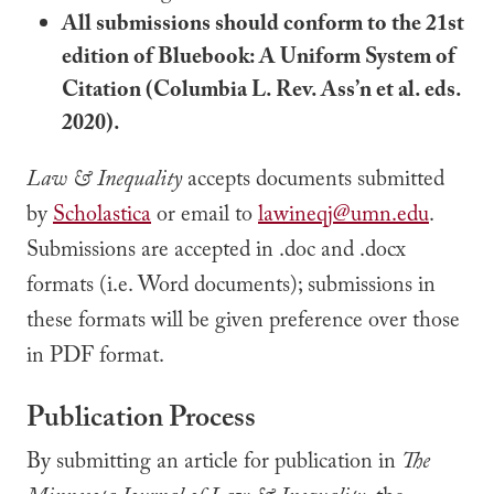
All submissions should conform to the 21st
edition of Bluebook: A Uniform System of
Citation (Columbia L. Rev. Ass’n et al. eds.
2020).
Law & Inequality
accepts documents submitted
by
Scholastica
or email to
lawineqj@umn.edu
.
Submissions are accepted in .doc and .docx
formats (i.e. Word documents); submissions in
these formats will be given preference over those
in PDF format.
Publication Process
By submitting an article for publication in
The