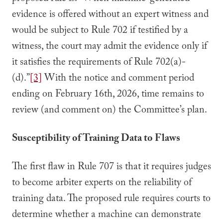
evidence is offered without an expert witness and
would be subject to Rule 702 if testified by a
witness, the court may admit the evidence only if
it satisfies the requirements of Rule 702(a)-
(d).”
[3]
With the notice and comment period
ending on February 16th, 2026, time remains to
review (and comment on) the Committee’s plan.
Susceptibility of Training Data to Flaws
The first flaw in Rule 707 is that it requires judges
to become arbiter experts on the reliability of
training data. The proposed rule requires courts to
determine whether a machine can demonstrate