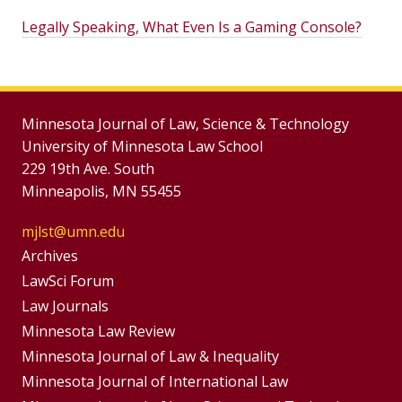
Legally Speaking, What Even Is a Gaming Console?
Minnesota Journal of Law, Science & Technology
University of Minnesota Law School
229 19th Ave. South
Minneapolis, MN 55455
mjlst@umn.edu
Group
Archives
Footer
LawSci Forum
Footer
Law Journals
Menu
Menus
Minnesota Law Review
Minnesota Journal of Law & Inequality
Minnesota Journal of International Law