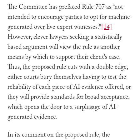
The Committee has prefaced Rule 707 as “not
intended to encourage parties to opt for machine-
generated over live expert witnesses.”
[14]
However, clever lawyers seeking a statistically
based argument will view the rule as another
means by which to support their client’s case.
Thus, the proposed rule cuts with a double edge,
either courts bury themselves having to test the
reliability of each piece of AI evidence offered, or
they will provide standards for broad acceptance,
which opens the door to a surplusage of AI-
generated evidence.
In its comment on the proposed rule, the