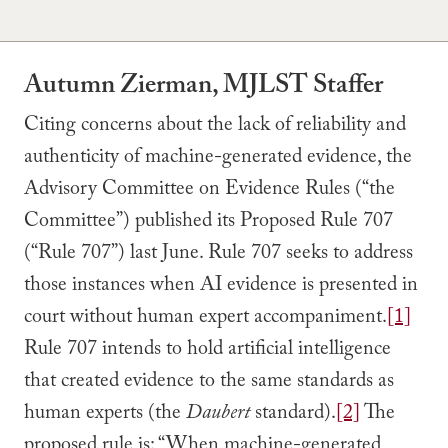
Autumn Zierman, MJLST Staffer
Citing concerns about the lack of reliability and
authenticity of machine-generated evidence, the
Advisory Committee on Evidence Rules (“the
Committee”) published its Proposed Rule 707
(“Rule 707”) last June. Rule 707 seeks to address
those instances when AI evidence is presented in
court without human expert accompaniment.
[1]
Rule 707 intends to hold artificial intelligence
that created evidence to the same standards as
human experts (the
Daubert
standard).
[2]
The
proposed rule is: “When machine-generated