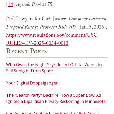
[14]
Agenda Book
at 75.
[15]
Lawyers for Civil Justice,
Comment Letter on
Proposed Rule to Proposed Rule 707
(Jan. 5, 2026),
https://www.regulations.gov/comment/USC-
RULES-EV-2025-0034-0013
.
Recent Posts
Who Owns the Night Sky? Reflect Orbital Wants to
Sell Sunlight From Space.
Your Digital Doppelgänger
The “Search Party” Backfire: How a Super Bowl Ad
Ignited a Bipartisan Privacy Reckoning in Minnesota
Can American Antitrust Law Keep Up With Artificial