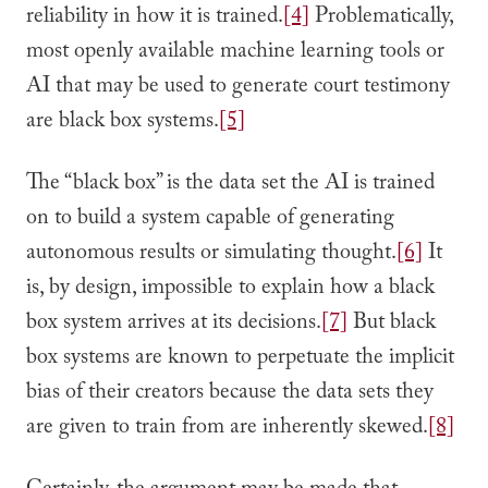
reliability in how it is trained.
[4]
Problematically,
most openly available machine learning tools or
AI that may be used to generate court testimony
are black box systems.
[5]
The “black box” is the data set the AI is trained
on to build a system capable of generating
autonomous results or simulating thought.
[6]
It
is, by design, impossible to explain how a black
box system arrives at its decisions.
[7]
But black
box systems are known to perpetuate the implicit
bias of their creators because the data sets they
are given to train from are inherently skewed.
[8]