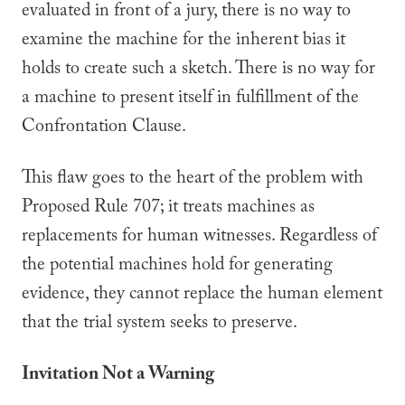
evaluated in front of a jury, there is no way to
examine the machine for the inherent bias it
holds to create such a sketch. There is no way for
a machine to present itself in fulfillment of the
Confrontation Clause.
This flaw goes to the heart of the problem with
Proposed Rule 707; it treats machines as
replacements for human witnesses. Regardless of
the potential machines hold for generating
evidence, they cannot replace the human element
that the trial system seeks to preserve.
Invitation Not a Warning