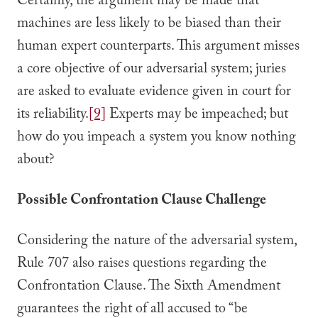
Certainly, the argument may be made that
machines are less likely to be biased than their
human expert counterparts. This argument misses
a core objective of our adversarial system; juries
are asked to evaluate evidence given in court for
its reliability.
[9]
Experts may be impeached; but
how do you impeach a system you know nothing
about?
Possible Confrontation Clause Challenge
Considering the nature of the adversarial system,
Rule 707 also raises questions regarding the
Confrontation Clause. The Sixth Amendment
guarantees the right of all accused to “be