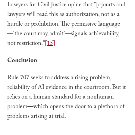
Lawyers for Civil Justice opine that “[c]ourts and
lawyers will read this as authorization, not as a
hurdle or prohibition. The permissive language
—‘the court may admit’—signals achievability,
not restriction.”
[15]
Conclusion
Rule 707 seeks to address a rising problem,
reliability of AI evidence in the courtroom. But it
relies on a human standard for a nonhuman
problem—which opens the door to a plethora of
problems arising at trial.