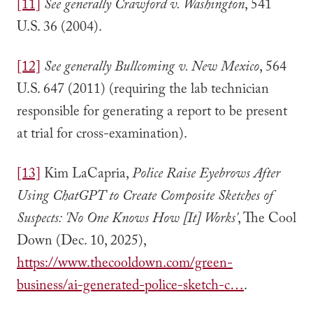
[11]
See generally Crawford v. Washington
, 541
U.S. 36 (2004).
[12]
See generally Bullcoming v. New Mexico
, 564
U.S. 647 (2011) (requiring the lab technician
responsible for generating a report to be present
at trial for cross-examination).
[13]
Kim LaCapria,
Police Raise Eyebrows After
Using ChatGPT to Create Composite Sketches of
Suspects: 'No One Knows How [It] Works'
, The Cool
Down (Dec. 10, 2025),
https://www.thecooldown.com/green-
business/ai-generated-police-sketch-c…
.