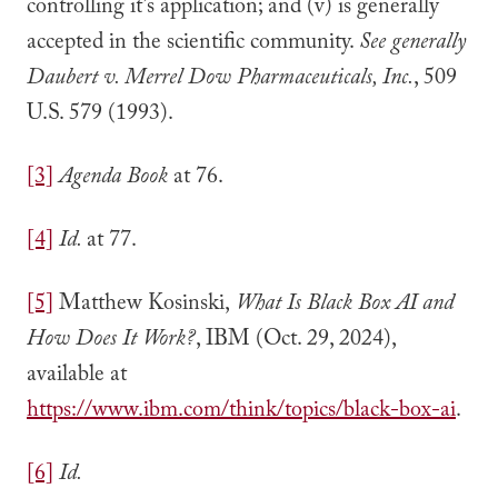
controlling it’s application; and (v) is generally
accepted in the scientific community.
See generally
Daubert v. Merrel Dow Pharmaceuticals, Inc.
, 509
U.S. 579 (1993).
[3]
Agenda Book
at 76.
[4]
Id.
at 77.
[5]
Matthew Kosinski,
What Is Black Box AI and
How Does It Work?
, IBM (Oct. 29, 2024),
available at
https://www.ibm.com/think/topics/black-box-ai
.
[6]
Id.