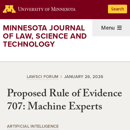
Skip
Search
to
main
content
MINNESOTA JOURNAL
Menu
OF LAW, SCIENCE AND
TECHNOLOGY
LAWSCI FORUM
JANUARY 26, 2026
Proposed Rule of Evidence
707: Machine Experts
ARTIFICIAL INTELLIGENCE