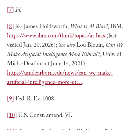
[7]
Id.
[8]
See
James Holdsworth,
What Is AI Bias?
, IBM,
https://www.ibm.com/think/topics/ai-bias
(last
visited Jan. 20, 2026);
See also
Lou Blouin
, Can We
Make Artificial Intelligence More Ethical?,
Univ. of
Mich.-Dearborn (June 14, 2021),
https://umdearborn.edu/news/can-we-make-
artificial-intelligence-more-et…
.
[9]
Fed. R. Ev. 1008.
[10]
U.S. Const. amend. VI.