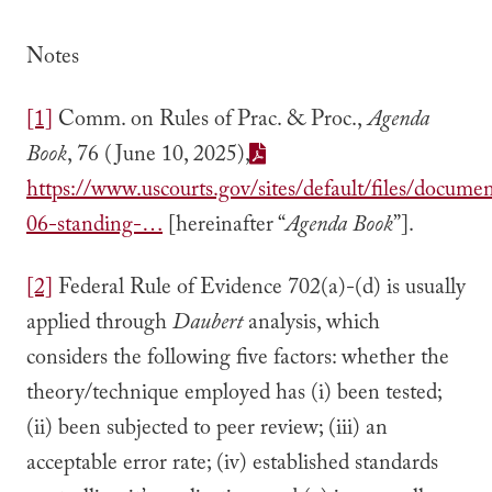
Notes
[1]
Comm. on Rules of Prac. & Proc.,
Agenda
Book
, 76 (June 10, 2025),
https://www.uscourts.gov/sites/default/files/docume
06-standing-…
[hereinafter “
Agenda Book
”].
[2]
Federal Rule of Evidence 702(a)-(d) is usually
applied through
Daubert
analysis, which
considers the following five factors: whether the
theory/technique employed has (i) been tested;
(ii) been subjected to peer review; (iii) an
acceptable error rate; (iv) established standards