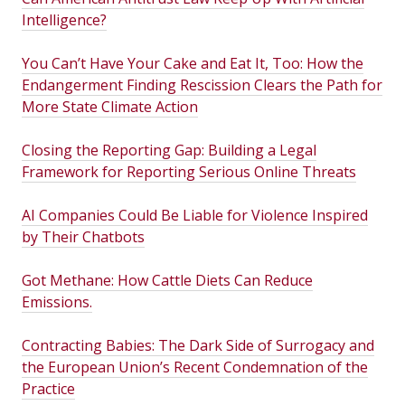
Intelligence?
You Can’t Have Your Cake and Eat It, Too: How the
Endangerment Finding Rescission Clears the Path for
More State Climate Action
Closing the Reporting Gap: Building a Legal
Framework for Reporting Serious Online Threats
AI Companies Could Be Liable for Violence Inspired
by Their Chatbots
Got Methane: How Cattle Diets Can Reduce
Emissions.
Contracting Babies: The Dark Side of Surrogacy and
the European Union’s Recent Condemnation of the
Practice