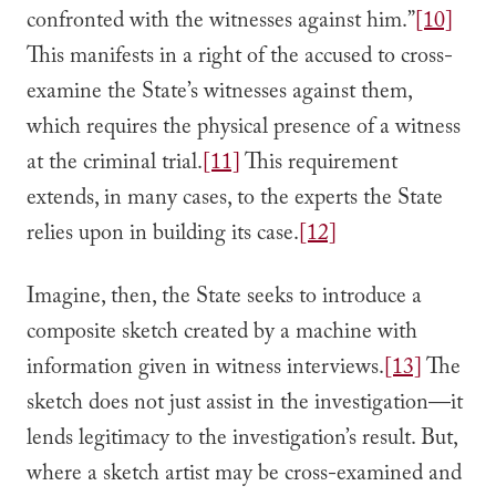
confronted with the witnesses against him.”
[10]
This manifests in a right of the accused to cross-
examine the State’s witnesses against them,
which requires the physical presence of a witness
at the criminal trial.
[11]
This requirement
extends, in many cases, to the experts the State
relies upon in building its case.
[12]
Imagine, then, the State seeks to introduce a
composite sketch created by a machine with
information given in witness interviews.
[13]
The
sketch does not just assist in the investigation—it
lends legitimacy to the investigation’s result. But,
where a sketch artist may be cross-examined and