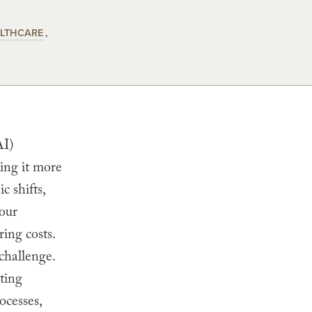
LTHCARE
AI)
king it more
c shifts,
 our
ring costs.
challenge.
ting
ocesses,