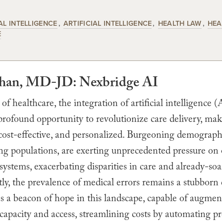
AL INTELLIGENCE
ARTIFICIAL INTELLIGENCE
HEALTH LAW
HEA
E
Khan, MD-JD: Nexbridge AI
 of healthcare, the integration of artificial intelligence (
profound opportunity to revolutionize care delivery, ma
 cost-effective, and personalized. Burgeoning demographi
ng populations, are exerting unprecedented pressure on
systems, exacerbating disparities in care and already-soa
y, the prevalence of medical errors remains a stubborn 
s a beacon of hope in this landscape, capable of augmen
capacity and access, streamlining costs by automating pr