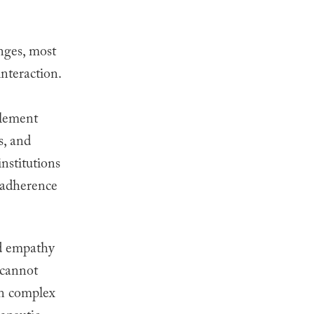
enges, most
nteraction.
plement
s, and
nstitutions
t adherence
nd empathy
 cannot
in complex