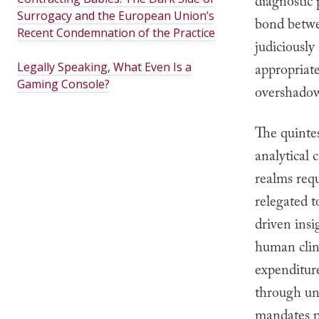
diagnostic 
Surrogacy and the European Union’s
bond betwe
Recent Condemnation of the Practice
judiciously
Legally Speaking, What Even Is a
appropriat
Gaming Console?
overshadow
The quinte
analytical 
realms req
relegated t
driven insi
human clin
expenditure
through uny
mandates p