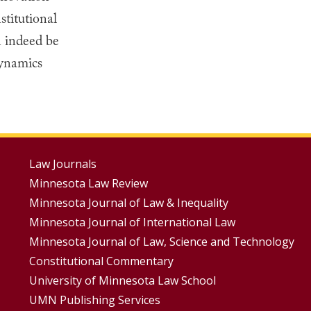
titutional
n indeed be
dynamics
Footer
Law Journals
Minnesota Law Review
Menus
Minnesota Journal of Law & Inequality
Minnesota Journal of International Law
Minnesota Journal of Law, Science and Technology
Constitutional Commentary
University of Minnesota Law School
UMN Publishing Services