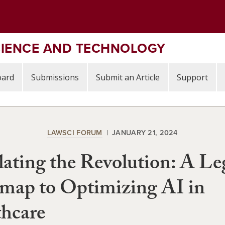
CIENCE AND TECHNOLOGY
oard
Submissions
Submit an Article
Support
LAWSCI FORUM
JANUARY 21, 2024
ating the Revolution: A Le
map to Optimizing AI in
hcare