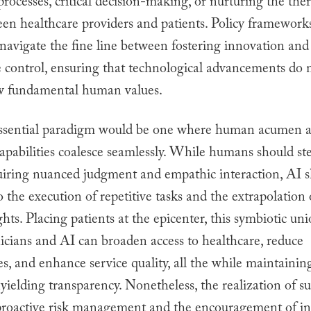
processes, critical decision-making, or nurturing the the
en healthcare providers and patients. Policy framework
 navigate the fine line between fostering innovation and
e control, ensuring that technological advancements do 
 fundamental human values.
ssential paradigm would be one where human acumen a
capabilities coalesce seamlessly. While humans should s
uiring nuanced judgment and empathic interaction, AI 
o the execution of repetitive tasks and the extrapolation 
ghts. Placing patients at the epicenter, this symbiotic u
icians and AI can broaden access to healthcare, reduce
s, and enhance service quality, all the while maintaining
ielding transparency. Nonetheless, the realization of s
roactive risk management and the encouragement of i