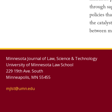
through sa
policies th
the catalys
between med
Minnesota Journal of Law, Science & Technology
University of Minnesota Law School
229 19th Ave. South
Minneapolis, MN 55455
mjlst@umn.edu