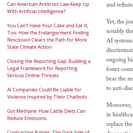
and refinin
Can American Antitrust Law Keep Up
With Artificial Intelligence?
Yet, the jo
You Can’t Have Your Cake and Eat It,
notably the
Too: How the Endangerment Finding
Rescission Clears the Path for More
AI systems,
State Climate Action
discriminat
ongoing bia
Closing the Reporting Gap: Building a
Legal Framework for Reporting
foster comm
Serious Online Threats
bear the re
to anti-dis
AI Companies Could Be Liable for
Violence Inspired by Their Chatbots
Moreover, 
Got Methane: How Cattle Diets Can
in healthca
Reduce Emissions.
replace th
Contracting Babies: The Dark Side of