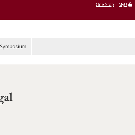
One Stop
MyU
Symposium
gal