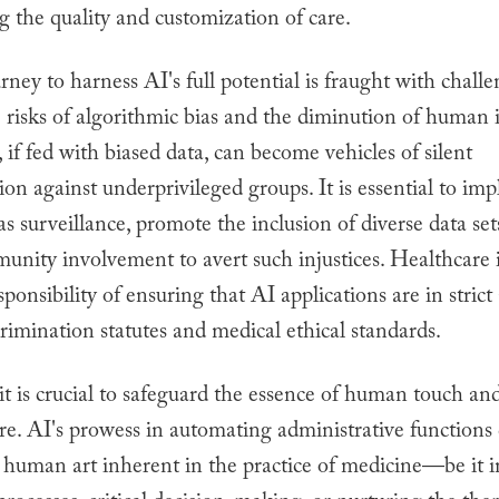
g the quality and customization of care.
urney to harness AI's full potential is fraught with chall
 risks of algorithmic bias and the diminution of human i
 if fed with biased data, can become vehicles of silent
ion against underprivileged groups. It is essential to im
s surveillance, promote the inclusion of diverse data set
unity involvement to avert such injustices. Healthcare i
sponsibility of ensuring that AI applications are in stric
crimination statutes and medical ethical standards.
it is crucial to safeguard the essence of human touch a
re. AI's prowess in automating administrative functions
e human art inherent in the practice of medicine—be it 