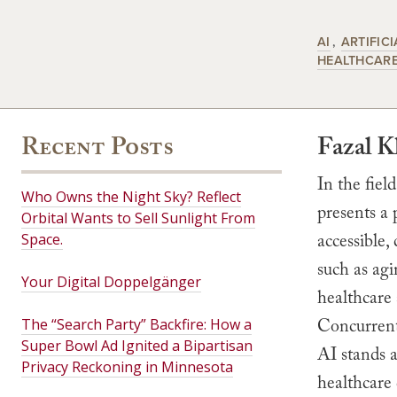
AI
ARTIFICI
HEALTHCAR
Recent Posts
Fazal 
In the field
Who Owns the Night Sky? Reflect
presents a 
Orbital Wants to Sell Sunlight From
accessible,
Space.
such as agi
Your Digital Doppelgänger
healthcare 
Concurrentl
The “Search Party” Backfire: How a
Super Bowl Ad Ignited a Bipartisan
AI stands a
Privacy Reckoning in Minnesota
healthcare 