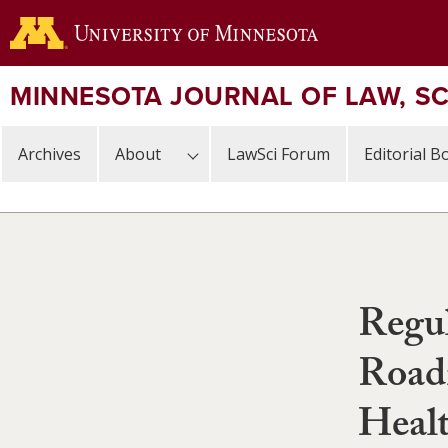
Skip
to
main
content
MINNESOTA JOURNAL OF LAW, S
Archives
About
LawSci Forum
Editorial B
Regul
Road
Healt