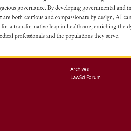
gacious governance. By developing governmental and ins
at are both cautious and compassionate by design, AI ca
t for a transformative leap in healthcare, enriching the 
ical professionals and the populations they serve.
Group
Archives
LawSci Forum
Footer
Menu