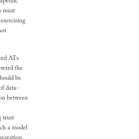
rapeutic
s must
 exercising
not
nd AI's
teward the
should be
of data-
nion between
 trust
uch a model
nnovation