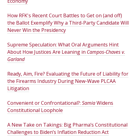
Economy
How RFK's Recent Court Battles to Get on (and off)
the Ballot Exemplify Why a Third-Party Candidate Will
Never Win the Presidency
Supreme Speculation: What Oral Arguments Hint
About How Justices Are Leaning in
Campos-Chaves v.
Garland
Ready, Aim, Fire? Evaluating the Future of Liability for
the Firearms Industry During New-Wave PLCAA
Litigation
Convenient or Confrontational?:
Samia
Widens
Constitutional Loophole
A New Take on Takings: Big Pharma’s Constitutional
Challenges to Biden’s Inflation Reduction Act