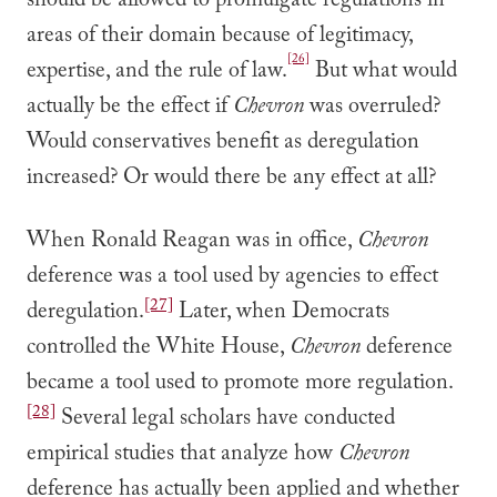
should be allowed to promulgate regulations in
areas of their domain because of legitimacy,
[26]
expertise, and the rule of law.
But what would
actually be the effect if
Chevron
was overruled?
Would conservatives benefit as deregulation
increased? Or would there be any effect at all?
When Ronald Reagan was in office,
Chevron
deference was a tool used by agencies to effect
[27]
deregulation.
Later, when Democrats
controlled the White House,
Chevron
deference
became a tool used to promote more regulation.
[28]
Several legal scholars have conducted
empirical studies that analyze how
Chevron
deference has actually been applied and whether