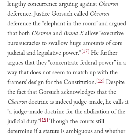
lengthy concurrence arguing against
Chevron
deference. Justice Gorsuch called
Chevron
deference the “elephant in the room” and argued
that both
Chevron
and
Brand X
allow “executive
bureaucracies to swallow huge amounts of core
[17]
judicial and legislative power.”
He further
argues that they “concentrate federal power” in a
way that does not seem to match up with the
[18]
framers’ design for the Constitution.
Despite
the fact that Gorsuch acknowledges that the
Chevron
doctrine is indeed judge-made, he calls it
“a judge-made doctrine for the abdication of the
[19]
judicial duty.”
Though the courts still
determine if a statute is ambiguous and whether