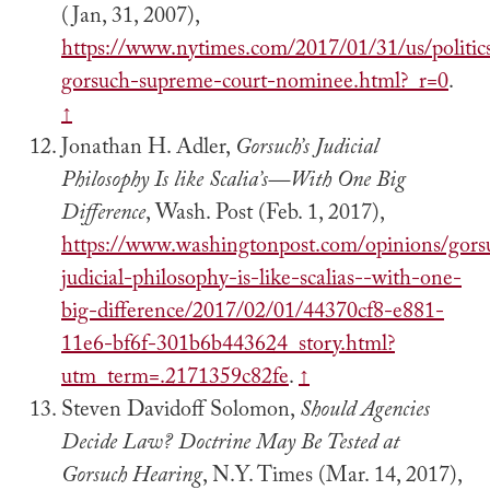
(Jan, 31, 2007),
https://www.nytimes.com/2017/01/31/us/politics
gorsuch-supreme-court-nominee.html?_r=0
.
↑
Jonathan H. Adler,
Gorsuch’s Judicial
Philosophy Is like Scalia’s—With One Big
Difference
, Wash. Post (Feb. 1, 2017),
https://www.washingtonpost.com/opinions/gors
judicial-philosophy-is-like-scalias--with-one-
big-difference/2017/02/01/44370cf8-e881-
11e6-bf6f-301b6b443624_story.html?
utm_term=.2171359c82fe
.
↑
Steven Davidoff Solomon,
Should Agencies
Decide Law? Doctrine May Be Tested at
Gorsuch Hearing
, N.Y. Times (Mar. 14, 2017),