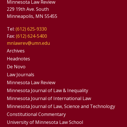
Minnesota Law Review
229 19th Ave. South
Minneapolis, MN 55455
Tel:
(612) 625-9330
Fax:
(612) 624-5400
mnlawrev@umn.edu
Group
Archives
Footer
Headnotes
De Novo
Menu
Footer
Law Journals
Menus
Minnesota Law Review
Minnesota Journal of Law & Inequality
Minnesota Journal of International Law
Minnesota Journal of Law, Science and Technology
Constitutional Commentary
University of Minnesota Law School