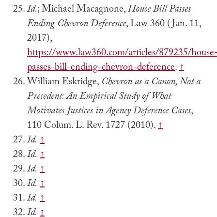
Id.
; Michael Macagnone,
House Bill Passes
Ending Chevron Deference
, Law 360 (Jan. 11,
2017),
https://www.law360.com/articles/879235/house
passes-bill-ending-chevron-deference
.
↑
William Eskridge,
Chevron as a Canon, Not a
Precedent: An Empirical Study of What
Motivates Justices in Agency Deference Cases
,
110 Colum. L. Rev. 1727 (2010).
↑
Id.
↑
Id.
↑
Id.
↑
Id.
↑
Id.
↑
Id.
↑