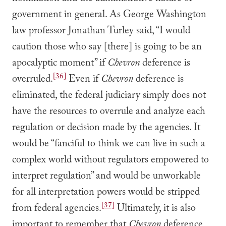
government in general. As George Washington
law professor Jonathan Turley said, “I would
caution those who say [there] is going to be an
apocalyptic moment” if
Chevron
deference is
[36]
overruled.
Even if
Chevron
deference is
eliminated, the federal judiciary simply does not
have the resources to overrule and analyze each
regulation or decision made by the agencies. It
would be “fanciful to think we can live in such a
complex world without regulators empowered to
interpret regulation” and would be unworkable
for all interpretation powers would be stripped
[37]
from federal agencies.
Ultimately, it is also
important to remember that
Chevron
deference