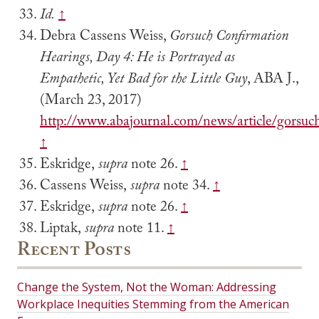
Id.
↑
Debra Cassens Weiss,
Gorsuch Confirmation
Hearings, Day 4: He is Portrayed as
Empathetic, Yet Bad for the Little Guy
, ABA J.,
(March 23, 2017)
http://www.abajournal.com/news/article/gorsu
↑
Eskridge,
supra
note 26.
↑
Cassens Weiss,
supra
note 34.
↑
Eskridge,
supra
note 26.
↑
Liptak,
supra
note 11.
↑
Recent Posts
Change the System, Not the Woman: Addressing
Workplace Inequities Stemming from the American