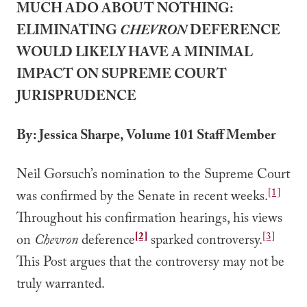
MUCH ADO ABOUT NOTHING:
ELIMINATING
CHEVRON
DEFERENCE
WOULD LIKELY HAVE A MINIMAL
IMPACT ON SUPREME COURT
JURISPRUDENCE
By: Jessica Sharpe, Volume 101 Staff Member
Neil Gorsuch’s nomination to the Supreme Court
[1]
was confirmed by the Senate in recent weeks.
Throughout his confirmation hearings, his views
[2]
[3]
on
Chevron
deference
sparked controversy.
This Post argues that the controversy may not be
truly warranted.