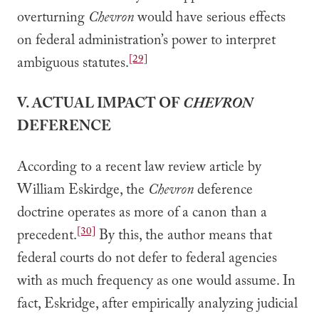
overturning
Chevron
would have serious effects
on federal administration’s power to interpret
[29]
ambiguous statutes.
V. ACTUAL IMPACT OF
CHEVRON
DEFERENCE
According to a recent law review article by
William Eskirdge, the
Chevron
deference
doctrine operates as more of a canon than a
[30]
precedent.
By this, the author means that
federal courts do not defer to federal agencies
with as much frequency as one would assume. In
fact, Eskridge, after empirically analyzing judicial