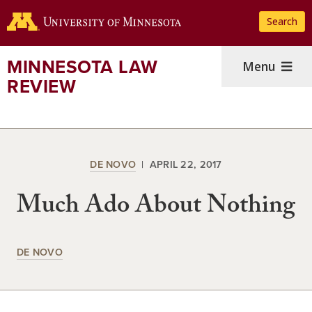
Skip
Search
to
main
content
MINNESOTA LAW
Menu
REVIEW
DE NOVO
APRIL 22, 2017
Much Ado About Nothing
DE NOVO