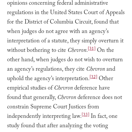
opinions concerning federal administrative
regulations in the United States Court of Appeals
for the District of Columbia Circuit, found that
when judges do not agree with an agency’s
interpretation of a statute, they simply overturn it
[31]
without bothering to cite
Chevron
.
On the
other hand, when judges do not wish to overturn
an agency’s regulations, they cite
Chevron
and
[32]
uphold the agency’s interpretation.
Other
empirical studies of
Chevron
deference have
found that generally,
Chevron
deference does not
constrain Supreme Court Justices from
[33]
independently interpreting law.
In fact, one
study found that after analyzing the voting