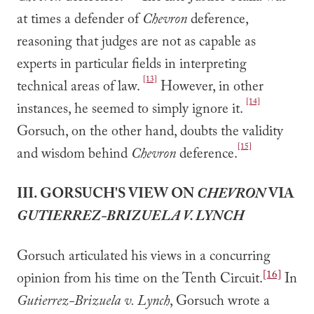
at times a defender of
Chevron
deference,
reasoning that judges are not as capable as
experts in particular fields in interpreting
[13]
technical areas of law.
However, in other
[14]
instances, he seemed to simply ignore it.
Gorsuch, on the other hand, doubts the validity
[15]
and wisdom behind
Chevron
deference.
III. GORSUCH'S VIEW ON
CHEVRON
VIA
GUTIERREZ-BRIZUELA V. LYNCH
Gorsuch articulated his views in a concurring
[16]
opinion from his time on the Tenth Circuit.
In
Gutierrez-Brizuela v. Lynch
, Gorsuch wrote a