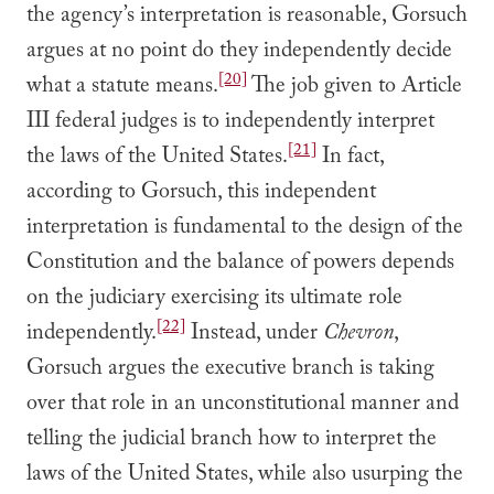
the agency’s interpretation is reasonable, Gorsuch
argues at no point do they independently decide
[20]
what a statute means.
The job given to Article
III federal judges is to independently interpret
[21]
the laws of the United States.
In fact,
according to Gorsuch, this independent
interpretation is fundamental to the design of the
Constitution and the balance of powers depends
on the judiciary exercising its ultimate role
[22]
independently.
Instead, under
Chevron
,
Gorsuch argues the executive branch is taking
over that role in an unconstitutional manner and
telling the judicial branch how to interpret the
laws of the United States, while also usurping the