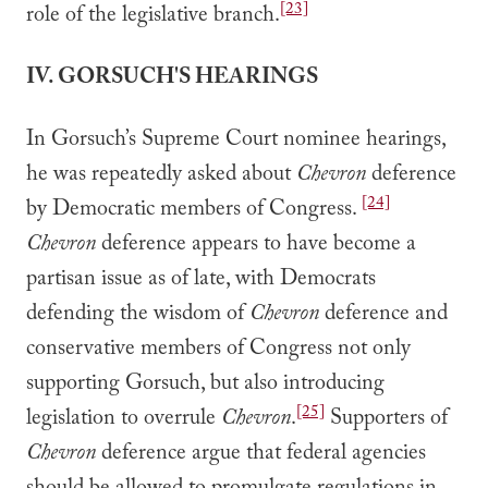
[23]
role of the legislative branch.
IV. GORSUCH'S HEARINGS
In Gorsuch’s Supreme Court nominee hearings,
he was repeatedly asked about
Chevron
deference
[24]
by Democratic members of Congress.
Chevron
deference appears to have become a
partisan issue as of late, with Democrats
defending the wisdom of
Chevron
deference and
conservative members of Congress not only
supporting Gorsuch, but also introducing
[25]
legislation to overrule
Chevron
.
Supporters of
Chevron
deference argue that federal agencies