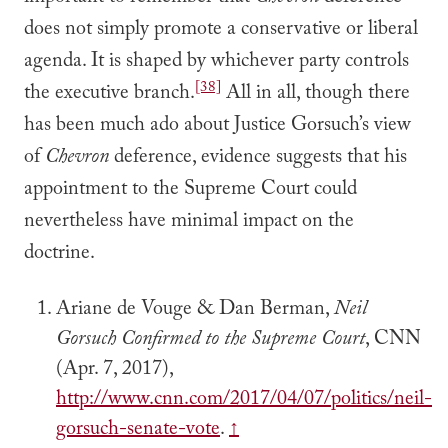
does not simply promote a conservative or liberal
agenda. It is shaped by whichever party controls
[38]
the executive branch.
All in all, though there
has been much ado about Justice Gorsuch’s view
of
Chevron
deference, evidence suggests that his
appointment to the Supreme Court could
nevertheless have minimal impact on the
doctrine.
Ariane de Vouge & Dan Berman,
Neil
Gorsuch Confirmed to the Supreme Court
, CNN
(Apr. 7, 2017),
http://www.cnn.com/2017/04/07/politics/neil-
gorsuch-senate-vote
.
↑