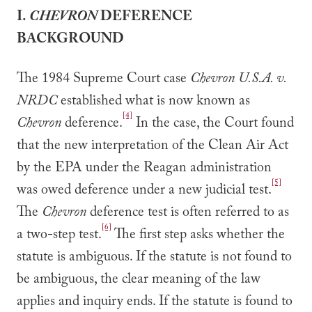
I.
CHEVRON
DEFERENCE
BACKGROUND
The 1984 Supreme Court case
Chevron U.S.A. v.
NRDC
established what is now known as
[4]
Chevron
deference.
In the case, the Court found
that the new interpretation of the Clean Air Act
by the EPA under the Reagan administration
[5]
was owed deference under a new judicial test.
The
Chevron
deference test is often referred to as
[6]
a two-step test.
The first step asks whether the
statute is ambiguous. If the statute is not found to
be ambiguous, the clear meaning of the law
applies and inquiry ends. If the statute is found to