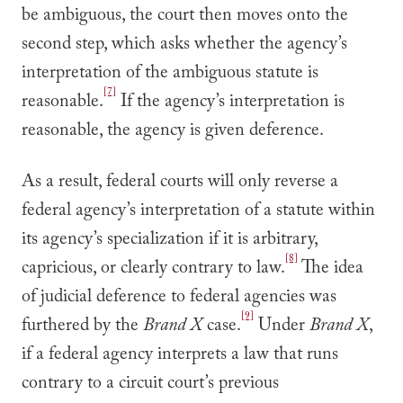
be ambiguous, the court then moves onto the
second step, which asks whether the agency’s
interpretation of the ambiguous statute is
[7]
reasonable.
If the agency’s interpretation is
reasonable, the agency is given deference.
As a result, federal courts will only reverse a
federal agency’s interpretation of a statute within
its agency’s specialization if it is arbitrary,
[8]
capricious, or clearly contrary to law.
The idea
of judicial deference to federal agencies was
[9]
furthered by the
Brand X
case.
Under
Brand X
,
if a federal agency interprets a law that runs
contrary to a circuit court’s previous