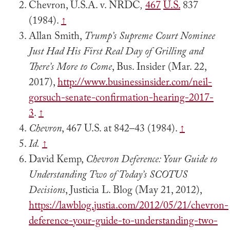
Chevron, U.S.A. v. NRDC
,
467
U.S.
837
(1984).
↑
Allan Smith,
Trump’s Supreme Court Nominee
Just Had His First Real Day of Grilling and
There’s More to Come
, Bus. Insider (Mar. 22,
2017),
http://www.businessinsider.com/neil-
gorsuch-senate-confirmation-hearing-2017-
3
.
↑
Chevron
, 467 U.S. at 842–43 (1984).
↑
Id.
↑
David Kemp,
Chevron Deference: Your Guide to
Understanding Two of Today’s SCOTUS
Decisions
, Justicia L. Blog (May 21, 2012),
https://lawblog.justia.com/2012/05/21/chevron-
deference-your-guide-to-understanding-two-