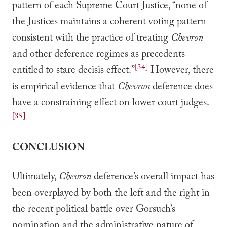
pattern of each Supreme Court Justice, “none of
the Justices maintains a coherent voting pattern
consistent with the practice of treating
Chevron
and other deference regimes as precedents
[34]
entitled to stare decisis effect.”
However, there
is empirical evidence that
Chevron
deference does
have a constraining effect on lower court judges.
[35]
CONCLUSION
Ultimately,
Chevron
deference’s overall impact has
been overplayed by both the left and the right in
the recent political battle over Gorsuch’s
nomination and the administrative nature of