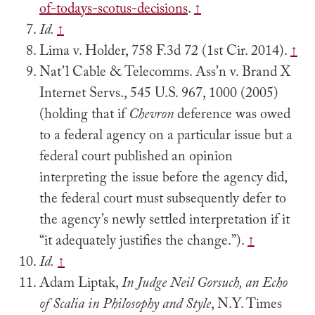
of-todays-scotus-decisions
.
↑
Id.
↑
Lima v. Holder, 758 F.3d 72 (1st Cir. 2014).
↑
Nat’l Cable & Telecomms. Ass’n v. Brand X
Internet Servs., 545 U.S. 967, 1000 (2005)
(holding that if
Chevron
deference was owed
to a federal agency on a particular issue but a
federal court published an opinion
interpreting the issue before the agency did,
the federal court must subsequently defer to
the agency’s newly settled interpretation if it
“it adequately justifies the change.”).
↑
Id.
↑
Adam Liptak,
In Judge Neil Gorsuch, an Echo
of Scalia in Philosophy and Style
, N.Y. Times