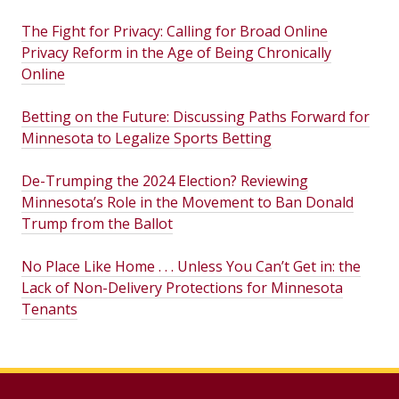
The Fight for Privacy: Calling for Broad Online
Privacy Reform in the Age of Being Chronically
Online
Betting on the Future: Discussing Paths Forward for
Minnesota to Legalize Sports Betting
De-Trumping the 2024 Election? Reviewing
Minnesota’s Role in the Movement to Ban Donald
Trump from the Ballot
No Place Like Home . . . Unless You Can’t Get in: the
Lack of Non-Delivery Protections for Minnesota
Tenants