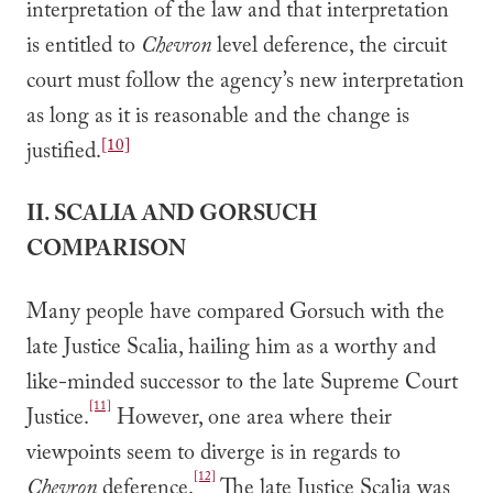
interpretation of the law and that interpretation
is entitled to
Chevron
level deference, the circuit
court must follow the agency’s new interpretation
as long as it is reasonable and the change is
[10]
justified.
II. SCALIA AND GORSUCH
COMPARISON
Many people have compared Gorsuch with the
late Justice Scalia, hailing him as a worthy and
like-minded successor to the late Supreme Court
[11]
Justice.
However, one area where their
viewpoints seem to diverge is in regards to
[12]
Chevron
deference.
The late Justice Scalia was