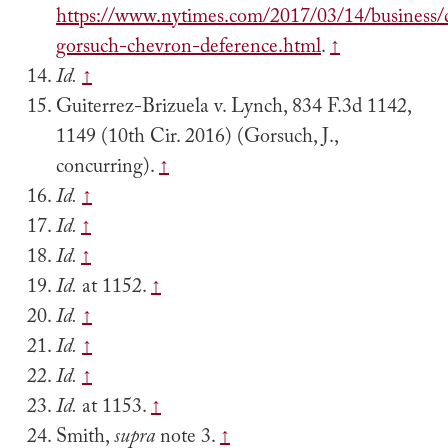
https://www.nytimes.com/2017/03/14/business/
gorsuch-chevron-deference.html
.
↑
Id.
↑
Guiterrez-Brizuela v. Lynch, 834 F.3d 1142,
1149 (10th Cir. 2016) (Gorsuch, J.,
concurring).
↑
Id.
↑
Id.
↑
Id.
↑
Id.
at 1152.
↑
Id.
↑
Id.
↑
Id.
↑
Id.
at 1153.
↑
Smith,
supra
note 3.
↑