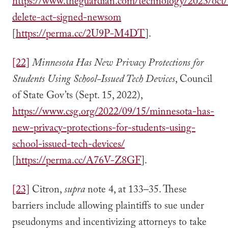
https://www.theguardian.com/technology/2023/oct/1
delete-act-signed-newsom
[
https://perma.cc/2U9P-M4DT
].
[22]
Minnesota Has New Privacy Protections for
Students Using School-Issued Tech Devices
, Council
of State Gov’ts (Sept. 15, 2022),
https://www.csg.org/2022/09/15/minnesota-has-
new-privacy-protections-for-students-using-
school-issued-tech-devices/
[
https://perma.cc/A76V-Z8GF
].
[23]
Citron,
supra
note 4, at 133–35. These
barriers include allowing plaintiffs to sue under
pseudonyms and incentivizing attorneys to take