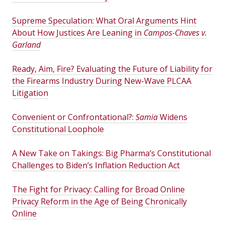
Supreme Speculation: What Oral Arguments Hint
About How Justices Are Leaning in
Campos-Chaves v.
Garland
Ready, Aim, Fire? Evaluating the Future of Liability for
the Firearms Industry During New-Wave PLCAA
Litigation
Convenient or Confrontational?:
Samia
Widens
Constitutional Loophole
A New Take on Takings: Big Pharma’s Constitutional
Challenges to Biden’s Inflation Reduction Act
The Fight for Privacy: Calling for Broad Online
Privacy Reform in the Age of Being Chronically
Online