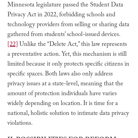
Minnesota legislature passed the Student Data
Privacy Act in 2022, forbidding schools and
technology providers from selling or sharing data
gathered from students’ school-issued devices.
[22]
Unlike the “Delete Act,” this law represents
a preventative action. Yet, this mechanism is still
limited because it only protects specific citizens in
specific spaces. Both laws also only address
privacy issues at a state-level, meaning that the
amount of protection individuals have varies
widely depending on location. It is time for a
national, holistic solution to intimate data privacy
violations.