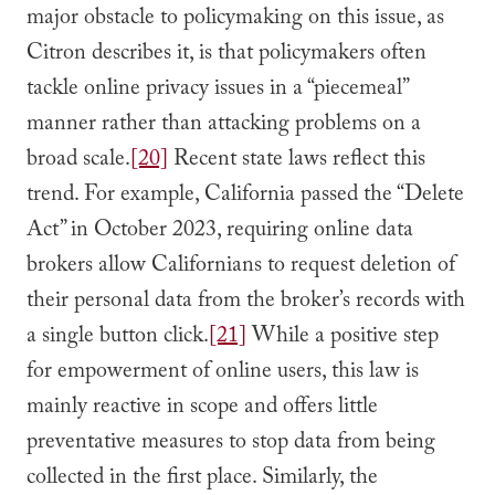
major obstacle to policymaking on this issue, as
Citron describes it, is that policymakers often
tackle online privacy issues in a “piecemeal”
manner rather than attacking problems on a
broad scale.
[20]
Recent state laws reflect this
trend. For example, California passed the “Delete
Act” in October 2023, requiring online data
brokers allow Californians to request deletion of
their personal data from the broker’s records with
a single button click.
[21]
While a positive step
for empowerment of online users, this law is
mainly reactive in scope and offers little
preventative measures to stop data from being
collected in the first place. Similarly, the