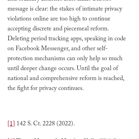
message is clear: the stakes of intimate privacy
violations online are too high to continue
accepting discrete and piecemeal reform.
Deleting period tracking apps, speaking in code
on Facebook Messenger, and other self-
protection mechanisms can only help so much
until deeper change occurs. Until the goal of
national and comprehensive reform is reached,
the fight for privacy continues.
[1]
142 S. Ct. 2228 (2022).