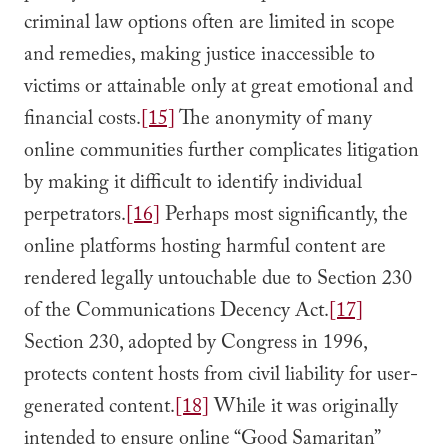
criminal law options often are limited in scope
and remedies, making justice inaccessible to
victims or attainable only at great emotional and
financial costs.
[15]
The anonymity of many
online communities further complicates litigation
by making it difficult to identify individual
perpetrators.
[16]
Perhaps most significantly, the
online platforms hosting harmful content are
rendered legally untouchable due to Section 230
of the Communications Decency Act.
[17]
Section 230, adopted by Congress in 1996,
protects content hosts from civil liability for user-
generated content.
[18]
While it was originally
intended to ensure online “Good Samaritan”