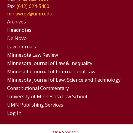
Fax:
(612) 624-5400
mnlawrev@umn.edu
Group
Archives
Footer
Headnotes
De Novo
Menu
Footer
Law Journals
Menus
Minnesota Law Review
Minnesota Journal of Law & Inequality
Minnesota Journal of International Law
Minnesota Journal of Law, Science and Technology
Constitutional Commentary
University of Minnesota Law School
UMN Publishing Services
Log In
One Stop
MyU