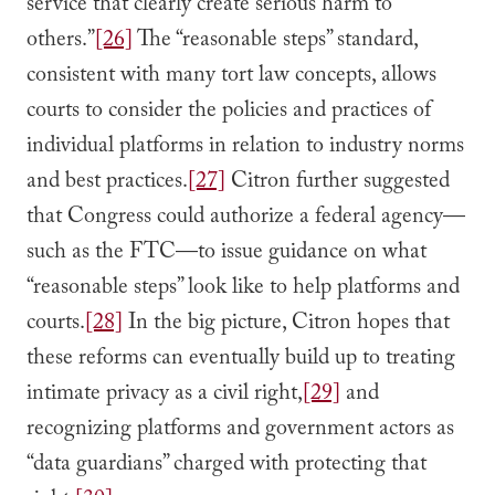
service that clearly create serious harm to
others.”
[26]
The “reasonable steps” standard,
consistent with many tort law concepts, allows
courts to consider the policies and practices of
individual platforms in relation to industry norms
and best practices.
[27]
Citron further suggested
that Congress could authorize a federal agency—
such as the FTC—to issue guidance on what
“reasonable steps” look like to help platforms and
courts.
[28]
In the big picture, Citron hopes that
these reforms can eventually build up to treating
intimate privacy as a civil right,
[29]
and
recognizing platforms and government actors as
“data guardians” charged with protecting that