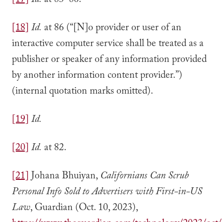
[17]
Id.
at 83–86.
[18]
Id.
at 86 (“[N]o provider or user of an
interactive computer service shall be treated as a
publisher or speaker of any information provided
by another information content provider.”)
(internal quotation marks omitted).
[19]
Id.
[20]
Id.
at 82.
[21]
Johana Bhuiyan,
Californians Can Scrub
Personal Info Sold to Advertisers with First-in-US
Law
, Guardian (Oct. 10, 2023),