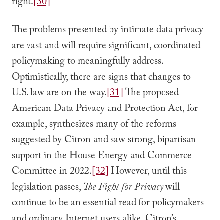
right.
[30]
The problems presented by intimate data privacy
are vast and will require significant, coordinated
policymaking to meaningfully address.
Optimistically, there are signs that changes to
U.S. law are on the way.
[31]
The proposed
American Data Privacy and Protection Act, for
example, synthesizes many of the reforms
suggested by Citron and saw strong, bipartisan
support in the House Energy and Commerce
Committee in 2022.
[32]
However, until this
legislation passes,
The Fight for Privacy
will
continue to be an essential read for policymakers
and ordinary Internet users alike. Citron’s