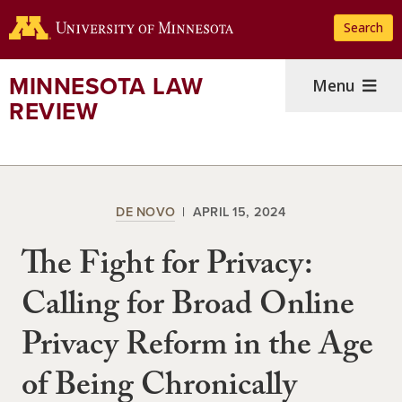
Skip
Search
to
main
content
MINNESOTA LAW
Menu
REVIEW
DE NOVO
APRIL 15, 2024
The Fight for Privacy:
Calling for Broad Online
Privacy Reform in the Age
of Being Chronically