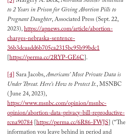
[3]
Margery A. Beck,
Nebraska Mother Sentenced
to 2 Years in Prison for Giving Abortion Pills to
Pregnant Daughter
, Associated Press (Sept. 22,
2023),
https://apnews.com/article/abortion-
charges-nebraska-sentence-
36b3dcaadd6b705ca2315bc95b99bdc1
[
https://perma.cc/2RYP-GE6C
].
[4]
Sara Jacobs,
Americans’ Most Private Data is
Under Threat. Here’s How to Protect It.
, MSNBC
(June 24, 2023),
https://www.msnbc.com/opinion/msnbc-
opinion/abortion-data-privacy-bill-reproductive-
rcna90784
[
https://perma.cc/6R86-FWJS
] (“The
information you leave behind in period and