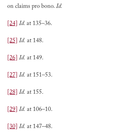
on claims pro bono.
Id.
[24]
Id.
at 135–36.
[25]
Id.
at 148.
[26]
Id.
at 149.
[27]
Id.
at 151–53.
[28]
Id.
at 155.
[29]
Id.
at 106–10.
[30]
Id.
at 147–48.