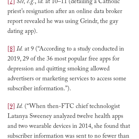
[7]
See, e.g.
,
id.
at 10–11 (detailing a Catholic
priest’s resignation after an online data broker
report revealed he was using Grindr, the gay
dating app).
[8]
Id.
at 9 (“According to a study conducted in
2019, 29 of the 36 most popular free apps for
depression and quitting smoking allowed
advertisers or marketing services to access some
subscriber information.”).
[9]
Id.
(“When then-FTC chief technologist
Latanya Sweeney analyzed twelve health apps
and two wearable devices in 2014, she found that
subscriber information was sent to no fewer than