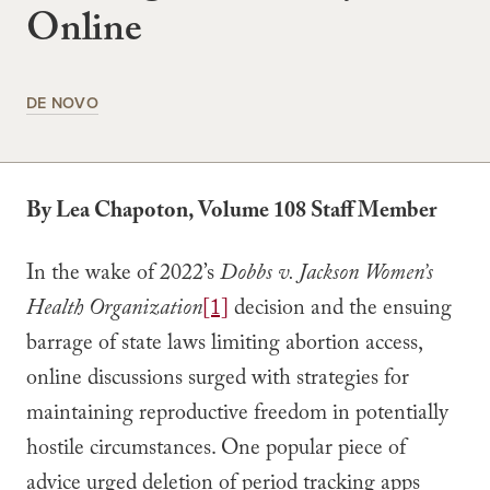
Online
DE NOVO
By Lea Chapoton, Volume 108 Staff Member
In the wake of 2022’s
Dobbs v. Jackson Women’s
Health Organization
[1]
decision and the ensuing
barrage of state laws limiting abortion access,
online discussions surged with strategies for
maintaining reproductive freedom in potentially
hostile circumstances. One popular piece of
advice urged deletion of period tracking apps