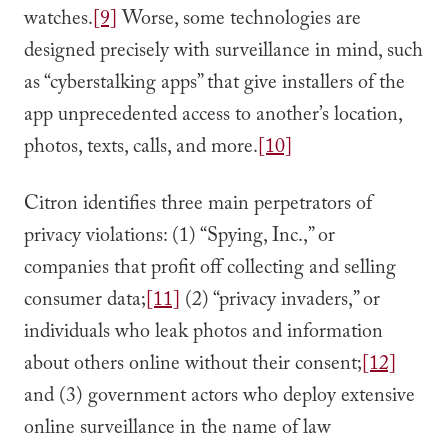
watches.
[9]
Worse, some technologies are
designed precisely with surveillance in mind, such
as “cyberstalking apps” that give installers of the
app unprecedented access to another’s location,
photos, texts, calls, and more.
[10]
Citron identifies three main perpetrators of
privacy violations: (1) “Spying, Inc.,” or
companies that profit off collecting and selling
consumer data;
[11]
(2) “privacy invaders,” or
individuals who leak photos and information
about others online without their consent;
[12]
and (3) government actors who deploy extensive
online surveillance in the name of law