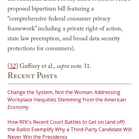
proposed bipartisan bill featuring a
“comprehensive federal consumer privacy
framework” including a private right of action,
state law preemption, and broad data security
protections for consumers).
[32]
Gaffney et al.,
supra
note 31.
Recent Posts
Change the System, Not the Woman: Addressing
Workplace Inequities Stemming from the American
Economy
How RFK's Recent Court Battles to Get on (and off)
the Ballot Exemplify Why a Third-Party Candidate Will
Never Win the Presidency