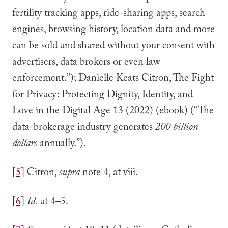
fertility tracking apps, ride-sharing apps, search
engines, browsing history, location data and more
can be sold and shared without your consent with
advertisers, data brokers or even law
enforcement.”); Danielle Keats Citron, The Fight
for Privacy: Protecting Dignity, Identity, and
Love in the Digital Age 13 (2022) (ebook) (“The
data-brokerage industry generates
200 billion
dollars
annually.”).
[5]
Citron,
supra
note 4, at viii.
[6]
Id.
at 4–5.