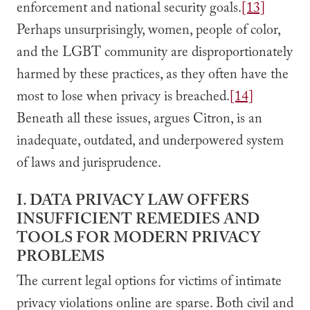
enforcement and national security goals.
[13]
Perhaps unsurprisingly, women, people of color,
and the LGBT community are disproportionately
harmed by these practices, as they often have the
most to lose when privacy is breached.
[14]
Beneath all these issues, argues Citron, is an
inadequate, outdated, and underpowered system
of laws and jurisprudence.
I. DATA PRIVACY LAW OFFERS
INSUFFICIENT REMEDIES AND
TOOLS FOR MODERN PRIVACY
PROBLEMS
The current legal options for victims of intimate
privacy violations online are sparse. Both civil and