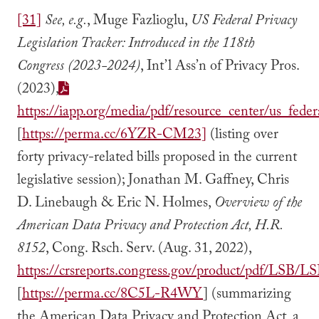
[31]
See, e.g.
, Muge Fazlioglu,
US Federal Privacy
Legislation Tracker: Introduced in the 118th
Congress (2023-2024)
, Int’l Ass’n of Privacy Pros.
(2023),
https://iapp.org/media/pdf/resource_center/us_federa
[
https://perma.cc/6YZR-CM23]
(listing over
forty privacy-related bills proposed in the current
legislative session); Jonathan M. Gaffney, Chris
D. Linebaugh & Eric N. Holmes,
Overview of the
American Data Privacy and Protection Act, H.R.
8152
, Cong. Rsch. Serv. (Aug. 31, 2022),
https://crsreports.congress.gov/product/pdf/LSB/L
[
https://perma.cc/8C5L-R4WY
] (summarizing
the American Data Privacy and Protection Act, a