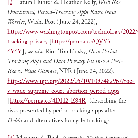
[2]
Tatum Hunter & Heather Kelly,
With Roe
Overturned, Period-Tracking Apps Raise New
Worries
, Wash. Post (June 24, 2022),
https://www.washingtonpost.com/technology/2022/
tracking-privacy
[
https://perma.cc/QVY6-
6Y6Y
];
see also
Rina Torchinsky,
How Period
Tracking Apps and Data Privacy Fit into a Post-
Roe v. Wade Climate
, NPR (June 24, 2022),
https://www.npr.org/2022/05/10/1097482967/roe-
v-wade-supreme-court-abortion-period-apps
[
https://perma.cc/4DH2-E84R
] (describing the
risks presented by period tracking apps after
Dobbs
and alternatives for cycle tracking).