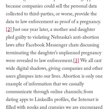
because companies could sell the personal data
collected to third-parties, or worse, provide the
data to law enforcement as proof of a pregnancy.
[2]
Just one year later, a mother and daughter
pled guilty to violating Nebraska’s anti-abortion
laws after Facebook Messenger chats discussing
terminating the daughter’s unplanned pregnancy
were revealed to law enforcement.
[3]
We all cast
wide digital shadows, giving companies and other
users glimpses into our lives. Abortion is only one
example of information that we casually
communicate through online channels; from
dating apps to LinkedIn profiles, the Internet is
filled with nooks and crannies we are encouraged