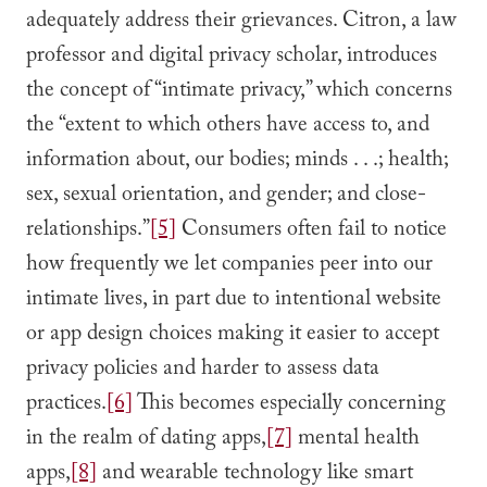
adequately address their grievances. Citron, a law
professor and digital privacy scholar, introduces
the concept of “intimate privacy,” which concerns
the “extent to which others have access to, and
information about, our bodies; minds . . .; health;
sex, sexual orientation, and gender; and close-
relationships.”
[5]
Consumers often fail to notice
how frequently we let companies peer into our
intimate lives, in part due to intentional website
or app design choices making it easier to accept
privacy policies and harder to assess data
practices.
[6]
This becomes especially concerning
in the realm of dating apps,
[7]
mental health
apps,
[8]
and wearable technology like smart