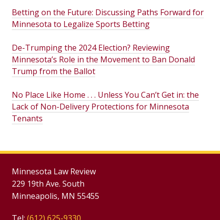
Betting on the Future: Discussing Paths Forward for
Minnesota to Legalize Sports Betting
De-Trumping the 2024 Election? Reviewing
Minnesota’s Role in the Movement to Ban Donald
Trump from the Ballot
No Place Like Home . . . Unless You Can’t Get in: the
Lack of Non-Delivery Protections for Minnesota
Tenants
Minnesota Law Review
229 19th Ave. South
Minneapolis, MN 55455
Tel:
(612) 625-9330