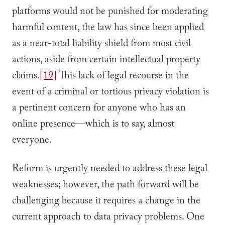
platforms would not be punished for moderating
harmful content, the law has since been applied
as a near-total liability shield from most civil
actions, aside from certain intellectual property
claims.
[19]
This lack of legal recourse in the
event of a criminal or tortious privacy violation is
a pertinent concern for anyone who has an
online presence—which is to say, almost
everyone.
Reform is urgently needed to address these legal
weaknesses; however, the path forward will be
challenging because it requires a change in the
current approach to data privacy problems. One