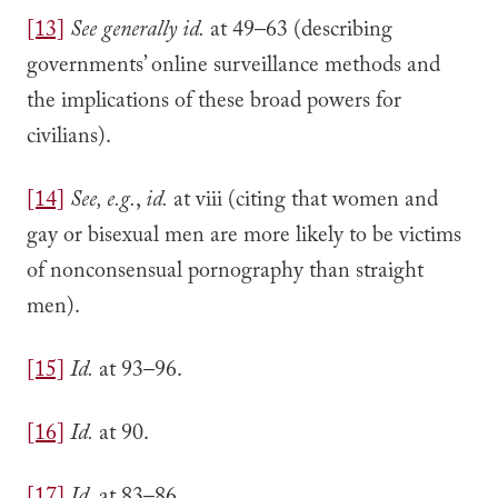
[13]
See generally
id.
at 49–63 (describing
governments’ online surveillance methods and
the implications of these broad powers for
civilians).
[14]
See, e.g.
,
id.
at viii (citing that women and
gay or bisexual men are more likely to be victims
of nonconsensual pornography than straight
men).
[15]
Id.
at 93–96.
[16]
Id.
at 90.