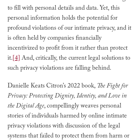
to fill with personal details and data. Yet, this
personal information holds the potential for
profound violations of our intimate privacy, and it
is often held by companies financially
incentivized to profit from it rather than protect
it.
[4]
And, critically, the current legal solutions to
such privacy violations are falling behind.
Danielle Keats Citron’s 2022 book,
The Fight for
Privacy: Protecting Dignity, Identity, and Love in
the Digital Age
, compellingly weaves personal
stories of individuals harmed by online intimate
privacy violations with discussion of the legal
systems that failed to protect them from harm or