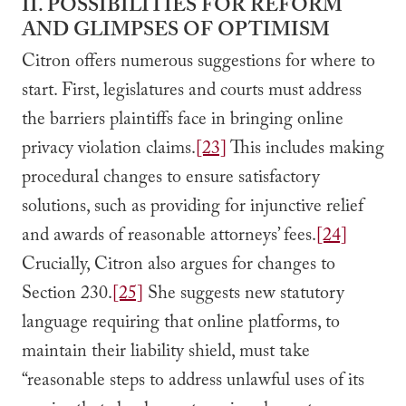
II. POSSIBILITIES FOR REFORM
AND GLIMPSES OF OPTIMISM
Citron offers numerous suggestions for where to
start. First, legislatures and courts must address
the barriers plaintiffs face in bringing online
privacy violation claims.
[23]
This includes making
procedural changes to ensure satisfactory
solutions, such as providing for injunctive relief
and awards of reasonable attorneys’ fees.
[24]
Crucially, Citron also argues for changes to
Section 230.
[25]
She suggests new statutory
language requiring that online platforms, to
maintain their liability shield, must take
“reasonable steps to address unlawful uses of its