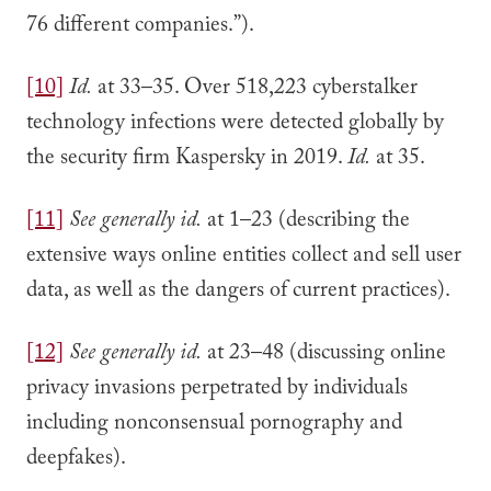
76 different companies.”).
[10]
Id.
at 33–35. Over 518,223 cyberstalker
technology infections were detected globally by
the security firm Kaspersky in 2019.
Id.
at 35.
[11]
See generally
id.
at 1–23 (describing the
extensive ways online entities collect and sell user
data, as well as the dangers of current practices).
[12]
See generally
id.
at 23–48 (discussing online
privacy invasions perpetrated by individuals
including nonconsensual pornography and
deepfakes).