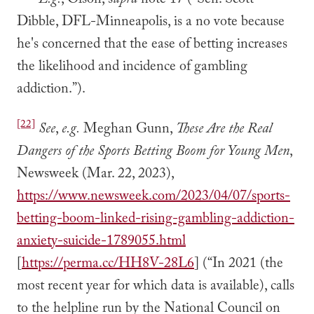
E.g.
, Olson, s
upra
note 17 (“Sen. Scott
Dibble, DFL-Minneapolis, is a no vote because
he's concerned that the ease of betting increases
the likelihood and incidence of gambling
addiction.”).
[22]
See
,
e.g.
Meghan Gunn,
These Are the Real
Dangers of the Sports Betting Boom for Young Men
,
Newsweek (Mar. 22, 2023),
https://www.newsweek.com/2023/04/07/sports-
betting-boom-linked-rising-gambling-addiction-
anxiety-suicide-1789055.html
[
https://perma.cc/HH8V-28L6
] (“In 2021 (the
most recent year for which data is available), calls
to the helpline run by the National Council on