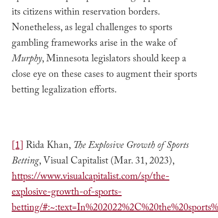
its citizens within reservation borders.
Nonetheless, as legal challenges to sports
gambling frameworks arise in the wake of
Murphy
, Minnesota legislators should keep a
close eye on these cases to augment their sports
betting legalization efforts.
[1]
Rida Khan,
The Explosive Growth of Sports
Betting
, Visual Capitalist (Mar. 31, 2023),
https://www.visualcapitalist.com/sp/the-
explosive-growth-of-sports-
betting/#:~:text=In%202022%2C%20the%20spor