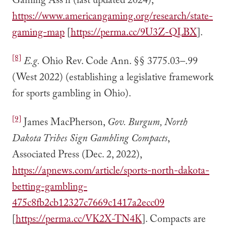
Gaming Ass’n (last updated 2024),
https://www.americangaming.org/research/state-
gaming-map
[
https://perma.cc/9U3Z-QLBX
].
[8]
E.g.
Ohio Rev. Code Ann. §§ 3775.03–.99
(West 2022) (establishing a legislative framework
for sports gambling in Ohio).
[9]
James MacPherson,
Gov. Burgum, North
Dakota Tribes Sign Gambling Compacts
,
Associated Press (Dec. 2, 2022),
https://apnews.com/article/sports-north-dakota-
betting-gambling-
475c8fb2cb12327c7669c1417a2ecc09
[
https://perma.cc/VK2X-TN4K
]. Compacts are