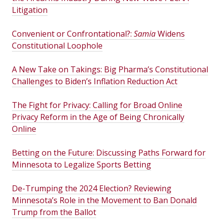
Litigation
Convenient or Confrontational?:
Samia
Widens
Constitutional Loophole
A New Take on Takings: Big Pharma’s Constitutional
Challenges to Biden’s Inflation Reduction Act
The Fight for Privacy: Calling for Broad Online
Privacy Reform in the Age of Being Chronically
Online
Betting on the Future: Discussing Paths Forward for
Minnesota to Legalize Sports Betting
De-Trumping the 2024 Election? Reviewing
Minnesota’s Role in the Movement to Ban Donald
Trump from the Ballot