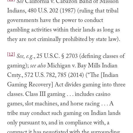
[11]
See
California v. Cabazon Band of Mission
Indians, 480 U.S. 202 (1987) (ruling that tribal
governments have the power to conduct
gambling activities within their lands as long as
they are not criminally prohibited by state law).
[12]
See, e.g.
, 25 U.S.C. § 2703 (defining classes of
gaming);
see also
Michigan v. Bay Mills Indian
Cmty., 572 U.S. 782, 785 (2014) (“The [Indian
Gaming Recovery] Act divides gaming into three
classes. Class III gaming . . . includes casino
games, slot machines, and horse racing . . . A
tribe may conduct such gaming on Indian lands
only pursuant to, and in compliance with, a
compact it has negotiated with the surrounding