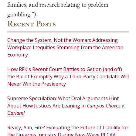
families, and research relating to problem
gambling.”).
Recent Posts
Change the System, Not the Woman: Addressing
Workplace Inequities Stemming from the American
Economy
How RFK's Recent Court Battles to Get on (and off)
the Ballot Exemplify Why a Third-Party Candidate Will
Never Win the Presidency
Supreme Speculation: What Oral Arguments Hint
About How Justices Are Leaning in
Campos-Chaves v.
Garland
Ready, Aim, Fire? Evaluating the Future of Liability for
the Firearms Industry During New-Wave PLCAA