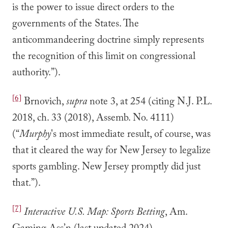
is the power to issue direct orders to the
governments of the States. The
anticommandeering doctrine simply represents
the recognition of this limit on congressional
authority.”).
[6]
Brnovich,
supra
note 3, at 254 (citing N.J. P.L.
2018, ch. 33 (2018), Assemb. No. 4111)
(“
Murphy
's most immediate result, of course, was
that it cleared the way for New Jersey to legalize
sports gambling. New Jersey promptly did just
that.”).
[7]
Interactive U.S. Map: Sports Betting
, Am.