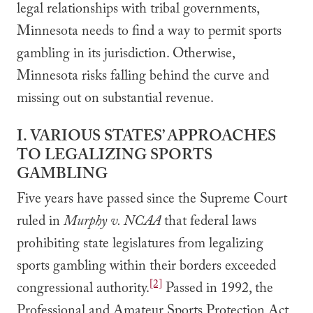
legal relationships with tribal governments,
Minnesota needs to find a way to permit sports
gambling in its jurisdiction. Otherwise,
Minnesota risks falling behind the curve and
missing out on substantial revenue.
I. VARIOUS STATES’ APPROACHES
TO LEGALIZING SPORTS
GAMBLING
Five years have passed since the Supreme Court
ruled in
Murphy v. NCAA
that federal laws
prohibiting state legislatures from legalizing
sports gambling within their borders exceeded
[2]
congressional authority.
Passed in 1992, the
Professional and Amateur Sports Protection Act