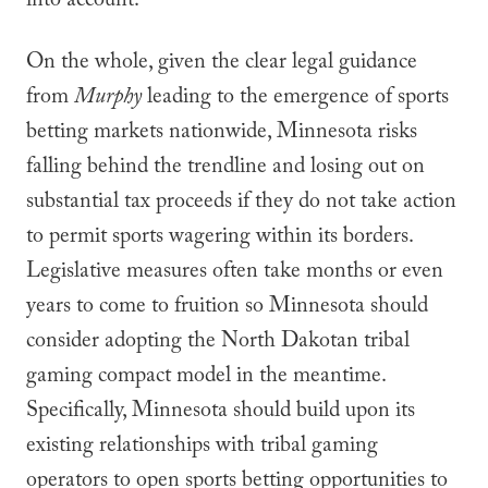
into account.
On the whole, given the clear legal guidance
from
Murphy
leading to the emergence of sports
betting markets nationwide, Minnesota risks
falling behind the trendline and losing out on
substantial tax proceeds if they do not take action
to permit sports wagering within its borders.
Legislative measures often take months or even
years to come to fruition so Minnesota should
consider adopting the North Dakotan tribal
gaming compact model in the meantime.
Specifically, Minnesota should build upon its
existing relationships with tribal gaming
operators to open sports betting opportunities to