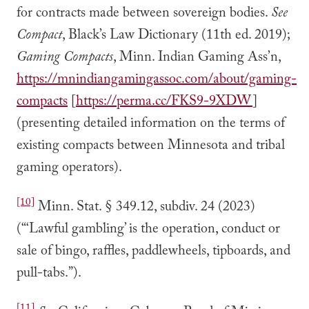
for contracts made between sovereign bodies.
See
Compact
, Black’s Law Dictionary (11th ed. 2019);
Gaming Compacts
, Minn. Indian Gaming Ass’n,
https://mnindiangamingassoc.com/about/gaming-
compacts
[
https://perma.cc/FKS9-9XDW
]
(presenting detailed information on the terms of
existing compacts between Minnesota and tribal
gaming operators).
[10]
Minn. Stat. § 349.12, subdiv. 24 (2023)
(“‘Lawful gambling’ is the operation, conduct or
sale of bingo, raffles, paddlewheels, tipboards, and
pull-tabs.”).