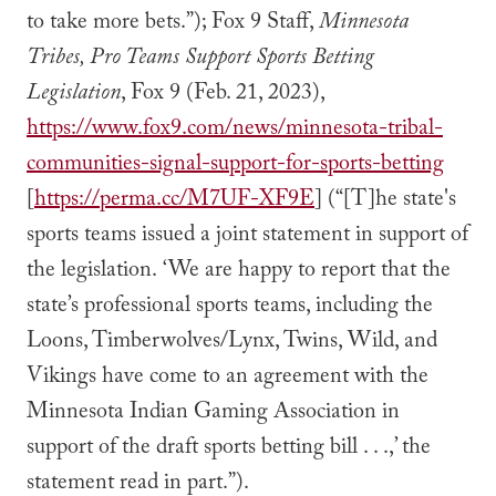
to take more bets.”); Fox 9 Staff,
Minnesota
Tribes, Pro Teams Support Sports Betting
Legislation
, Fox 9 (Feb. 21, 2023),
https://www.fox9.com/news/minnesota-tribal-
communities-signal-support-for-sports-betting
[
https://perma.cc/M7UF-XF9E
] (“[T]he state's
sports teams issued a joint statement in support of
the legislation. ‘We are happy to report that the
state’s professional sports teams, including the
Loons, Timberwolves/Lynx, Twins, Wild, and
Vikings have come to an agreement with the
Minnesota Indian Gaming Association in
support of the draft sports betting bill . . .,’ the
statement read in part.”).