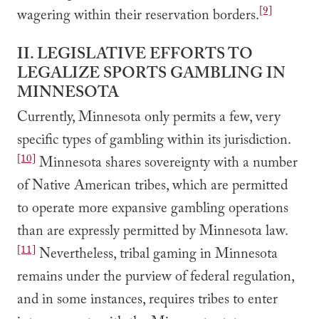
[9]
wagering within their reservation borders.
II. LEGISLATIVE EFFORTS TO
LEGALIZE SPORTS GAMBLING IN
MINNESOTA
Currently, Minnesota only permits a few, very
specific types of gambling within its jurisdiction.
[10]
Minnesota shares sovereignty with a number
of Native American tribes, which are permitted
to operate more expansive gambling operations
than are expressly permitted by Minnesota law.
[11]
Nevertheless, tribal gaming in Minnesota
remains under the purview of federal regulation,
and in some instances, requires tribes to enter