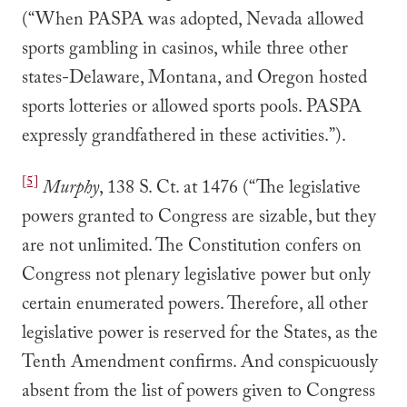
(“When PASPA was adopted, Nevada allowed
sports gambling in casinos, while three other
states-Delaware, Montana, and Oregon hosted
sports lotteries or allowed sports pools. PASPA
expressly grandfathered in these activities.”).
[5]
Murphy
, 138 S. Ct. at 1476 (“The legislative
powers granted to Congress are sizable, but they
are not unlimited. The Constitution confers on
Congress not plenary legislative power but only
certain enumerated powers. Therefore, all other
legislative power is reserved for the States, as the
Tenth Amendment confirms. And conspicuously
absent from the list of powers given to Congress