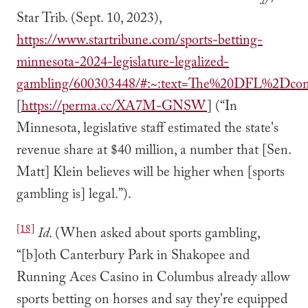
Star Trib. (Sept. 10, 2023),
https://www.startribune.com/sports-betting-
minnesota-2024-legislature-legalized-
gambling/600303448/#:~:text=The%20DFL%2Dcont
[
https://perma.cc/XA7M-GNSW
] (“In
Minnesota, legislative staff estimated the state's
revenue share at $40 million, a number that [Sen.
Matt] Klein believes will be higher when [sports
gambling is] legal.”).
[18]
Id
. (When asked about sports gambling,
“[b]oth Canterbury Park in Shakopee and
Running Aces Casino in Columbus already allow
sports betting on horses and say they're equipped