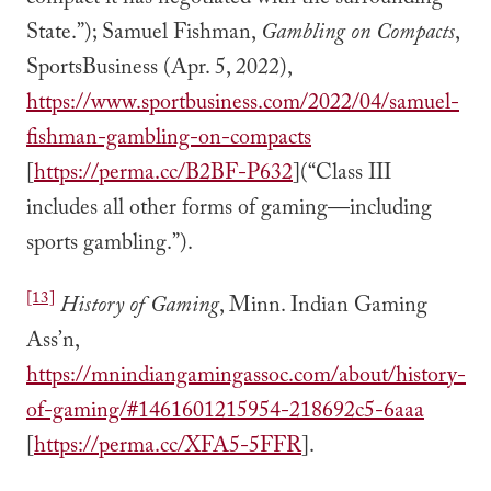
State.”); Samuel Fishman,
Gambling on Compacts
,
SportsBusiness (Apr. 5, 2022),
https://www.sportbusiness.com/2022/04/samuel-
fishman-gambling-on-compacts
[
https://perma.cc/B2BF-P632
](“Class III
includes all other forms of gaming—including
sports gambling.”).
[13]
History of Gaming
, Minn. Indian Gaming
Ass’n,
https://mnindiangamingassoc.com/about/history-
of-gaming/#1461601215954-218692c5-6aaa
[
https://perma.cc/XFA5-5FFR
].