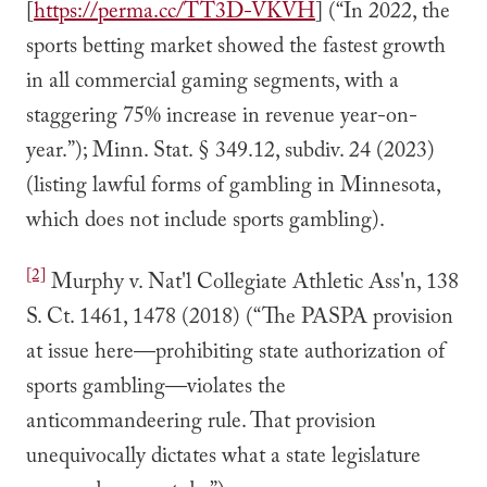
[
https://perma.cc/TT3D-VKVH
] (“In 2022, the
sports betting market showed the fastest growth
in all commercial gaming segments, with a
staggering 75% increase in revenue year-on-
year.”); Minn. Stat. § 349.12, subdiv. 24 (2023)
(listing lawful forms of gambling in Minnesota,
which does not include sports gambling).
[2]
Murphy v. Nat'l Collegiate Athletic Ass'n, 138
S. Ct. 1461, 1478 (2018) (“The PASPA provision
at issue here—prohibiting state authorization of
sports gambling—violates the
anticommandeering rule. That provision
unequivocally dictates what a state legislature