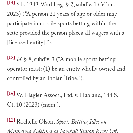
[14]
S.F. 1949, 93rd Leg. § 2, subdiv. 1 (Minn.
2023) (“A person 21 years of age or older may
participate in mobile sports betting within the
state provided the person places all wagers with a
[licensed entity].”).
[15]
Id
. § 8, subdiv. 3 (“A mobile sports betting
operator must: (1) be an entity wholly owned and
controlled by an Indian Tribe.”).
[16]
W. Flagler Assocs., Ltd. v. Haaland, 144 S.
Ct. 10 (2023) (mem.).
[17]
Rochelle Olson,
Sports Betting Idles on
Minnesota Sidelines as Football Season Kicks Off
,