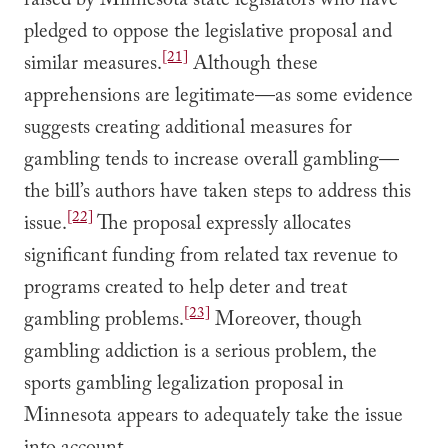
raised by Minnesota state legislators who have
pledged to oppose the legislative proposal and
[21]
similar measures.
Although these
apprehensions are legitimate—as some evidence
suggests creating additional measures for
gambling tends to increase overall gambling—
the bill’s authors have taken steps to address this
[22]
issue.
The proposal expressly allocates
significant funding from related tax revenue to
programs created to help deter and treat
[23]
gambling problems.
Moreover, though
gambling addiction is a serious problem, the
sports gambling legalization proposal in
Minnesota appears to adequately take the issue