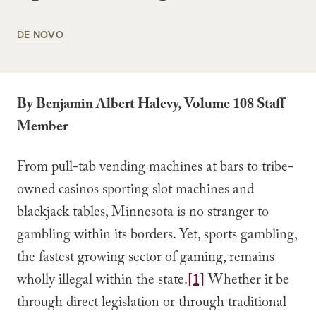
DE NOVO
By Benjamin Albert Halevy, Volume 108 Staff
Member
From pull-tab vending machines at bars to tribe-
owned casinos sporting slot machines and
blackjack tables, Minnesota is no stranger to
gambling within its borders. Yet, sports gambling,
the fastest growing sector of gaming, remains
wholly illegal within the state.
[1]
Whether it be
through direct legislation or through traditional