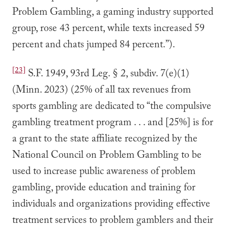
Problem Gambling, a gaming industry supported
group, rose 43 percent, while texts increased 59
percent and chats jumped 84 percent.”).
[23]
S.F. 1949, 93rd Leg. § 2, subdiv. 7(e)(1)
(Minn. 2023) (25% of all tax revenues from
sports gambling are dedicated to “the compulsive
gambling treatment program . . . and [25%] is for
a grant to the state affiliate recognized by the
National Council on Problem Gambling to be
used to increase public awareness of problem
gambling, provide education and training for
individuals and organizations providing effective
treatment services to problem gamblers and their