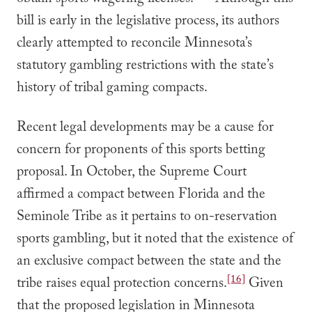
obtain sports wagering licenses.
Although this
bill is early in the legislative process, its authors
clearly attempted to reconcile Minnesota’s
statutory gambling restrictions with the state’s
history of tribal gaming compacts.
Recent legal developments may be a cause for
concern for proponents of this sports betting
proposal. In October, the Supreme Court
affirmed a compact between Florida and the
Seminole Tribe as it pertains to on-reservation
sports gambling, but it noted that the existence of
an exclusive compact between the state and the
[16]
tribe raises equal protection concerns.
Given
that the proposed legislation in Minnesota