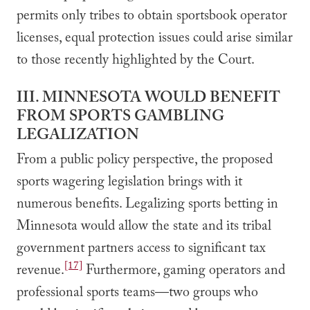
permits only tribes to obtain sportsbook operator
licenses, equal protection issues could arise similar
to those recently highlighted by the Court.
III. MINNESOTA WOULD BENEFIT
FROM SPORTS GAMBLING
LEGALIZATION
From a public policy perspective, the proposed
sports wagering legislation brings with it
numerous benefits. Legalizing sports betting in
Minnesota would allow the state and its tribal
government partners access to significant tax
[17]
revenue.
Furthermore, gaming operators and
professional sports teams—two groups who