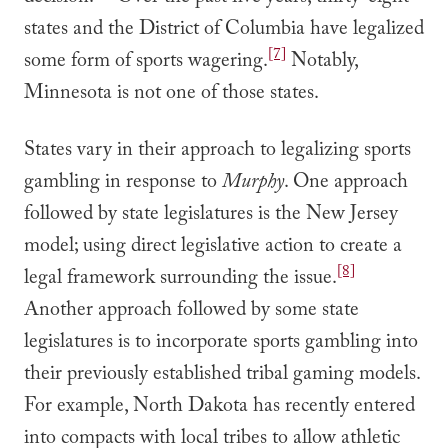
states and the District of Columbia have legalized
[7]
some form of sports wagering.
Notably,
Minnesota is not one of those states.
States vary in their approach to legalizing sports
gambling in response to
Murphy
. One approach
followed by state legislatures is the New Jersey
model; using direct legislative action to create a
[8]
legal framework surrounding the issue.
Another approach followed by some state
legislatures is to incorporate sports gambling into
their previously established tribal gaming models.
For example, North Dakota has recently entered
into compacts with local tribes to allow athletic