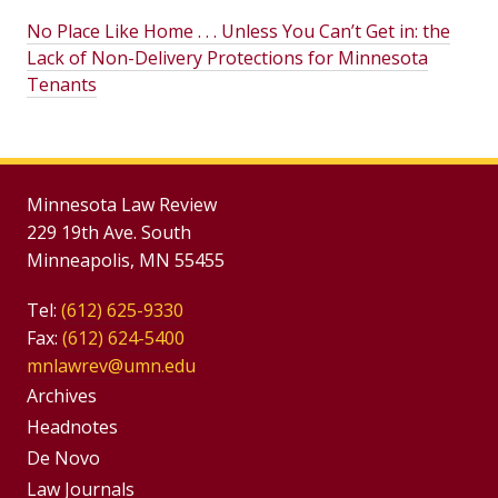
No Place Like Home . . . Unless You Can’t Get in: the
Lack of Non-Delivery Protections for Minnesota
Tenants
Minnesota Law Review
229 19th Ave. South
Minneapolis, MN 55455
Tel:
(612) 625-9330
Fax:
(612) 624-5400
mnlawrev@umn.edu
Group
Archives
Footer
Headnotes
De Novo
Menu
Footer
Law Journals