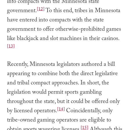
into compacts with the Minnesota state
[12]
government.
To this end, tribes in Minnesota
have entered into compacts with the state
government to offer otherwise-prohibited games
like blackjack and slot machines in their casinos.
[13]
Recently, Minnesota legislators authored a bill
appearing to combine both the direct legislative
and tribal compact approaches. In short, the
legislation would permit sports gambling
throughout the state, but it could be offered only
[14]
by licensed operators.
Coincidentally, only
tribe-owned gaming operators are eligible to
[15]