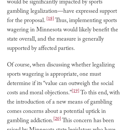
would be significantly impacted by sports
gambling legalization—have expressed support
[18]
for the proposal.
Thus, implementing sports
wagering in Minnesota would likely benefit the
state overall, and the measure is generally
supported by affected parties.
Of course, when discussing whether legalizing
sports wagering is appropriate, one must
determine if its “value can outweigh the social
[19]
costs and moral objections.”
To this end, with
the introduction of a new means of gambling
comes concerns about a potential uptick in
[20]
gambling addiction.
This concern has been