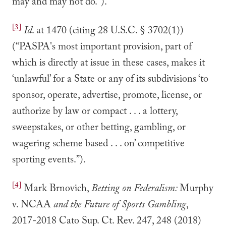
may and may not do.”).
[3]
Id
. at 1470 (citing 28 U.S.C. § 3702(1))
(“PASPA's most important provision, part of
which is directly at issue in these cases, makes it
‘unlawful’ for a State or any of its subdivisions ‘to
sponsor, operate, advertise, promote, license, or
authorize by law or compact . . . a lottery,
sweepstakes, or other betting, gambling, or
wagering scheme based . . . on’ competitive
sporting events.”).
[4]
Mark Brnovich,
Betting on Federalism:
Murphy
v. NCAA
and the Future of Sports Gambling
,
2017-2018 Cato Sup. Ct. Rev. 247, 248 (2018)