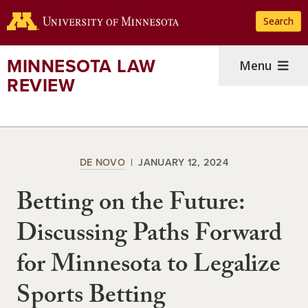
Skip
Search
to
main
content
MINNESOTA LAW
Menu
REVIEW
DE NOVO
JANUARY 12, 2024
Betting on the Future:
Discussing Paths Forward
for Minnesota to Legalize
Sports Betting