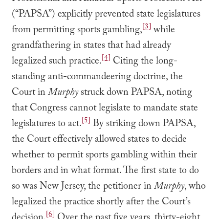
(“PAPSA”) explicitly prevented state legislatures
[3]
from permitting sports gambling,
while
grandfathering in states that had already
[4]
legalized such practice.
Citing the long-
standing anti-commandeering doctrine, the
Court in
Murphy
struck down PAPSA, noting
that Congress cannot legislate to mandate state
[5]
legislatures to act.
By striking down PAPSA,
the Court effectively allowed states to decide
whether to permit sports gambling within their
borders and in what format. The first state to do
so was New Jersey, the petitioner in
Murphy
, who
legalized the practice shortly after the Court’s
[6]
decision.
Over the past five years, thirty-eight