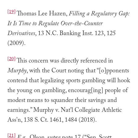
[19]
Thomas Lee Hazen,
Filling a Regulatory Gap:
It Is Time to Regulate Over-the-Counter
Derivatives
, 13 N.C. Banking Inst. 123, 125
(2009).
[20]
This concern was directly referenced in
Murphy
, with the Court noting that “[o]pponents
contend that legalizing sports gambling will hook
the young on gambling, encourag[ing] people of
modest means to squander their savings and
earnings.” Murphy v. Nat'l Collegiate Athletic
Ass'n, 138 S. Ct. 1461, 1484 (2018).
[21]