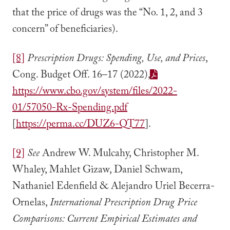
that the price of drugs was the “No. 1, 2, and 3
concern” of beneficiaries).
[8]
Prescription Drugs: Spending, Use, and
Prices
,
Cong. Budget Off. 16–17 (2022),
https://www.cbo.gov/system/files/2022-
01/57050-Rx-Spending.pdf
[
https://perma.cc/DUZ6-QT77
].
[9]
See
Andrew W. Mulcahy, Christopher M.
Whaley, Mahlet Gizaw, Daniel Schwam,
Nathaniel Edenfield & Alejandro Uriel Becerra-
Ornelas,
International Prescription Drug Price
Comparisons: Current Empirical Estimates and