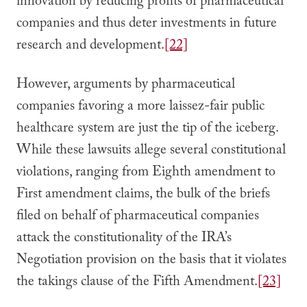
innovation by reducing profits of pharmaceutical
companies and thus deter investments in future
research and development.
[22]
However, arguments by pharmaceutical
companies favoring a more laissez-fair public
healthcare system are just the tip of the iceberg.
While these lawsuits allege several constitutional
violations, ranging from Eighth amendment to
First amendment claims, the bulk of the briefs
filed on behalf of pharmaceutical companies
attack the constitutionality of the IRA’s
Negotiation provision on the basis that it violates
the takings clause of the Fifth Amendment.
[23]