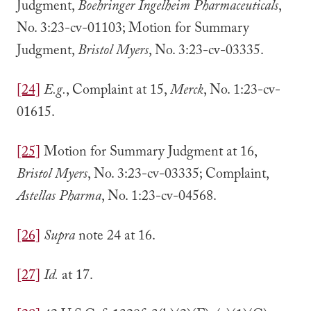
Judgment,
Boehringer Ingelheim Pharmaceuticals
,
No. 3:23-cv-01103; Motion for Summary
Judgment,
Bristol Myers
, No. 3:23-cv-03335.
[24]
E.g.
, Complaint at 15,
Merck
, No. 1:23-cv-
01615.
[25]
Motion for Summary Judgment at 16,
Bristol Myers
, No. 3:23-cv-03335; Complaint,
Astellas Pharma
, No. 1:23-cv-04568.
[26]
Supra
note 24 at 16.
[27]
Id.
at 17.