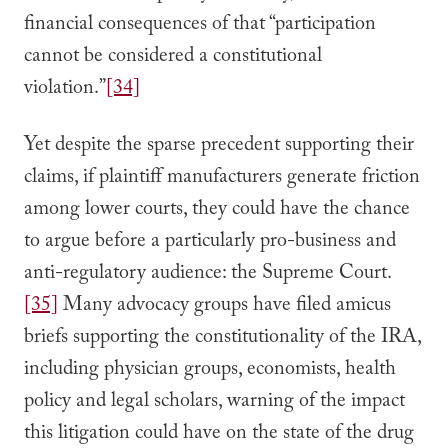
financial consequences of that “participation
cannot be considered a constitutional
violation.”
[34]
Yet despite the sparse precedent supporting their
claims, if plaintiff manufacturers generate friction
among lower courts, they could have the chance
to argue before a particularly pro-business and
anti-regulatory audience: the Supreme Court.
[35]
Many advocacy groups have filed amicus
briefs supporting the constitutionality of the IRA,
including physician groups, economists, health
policy and legal scholars, warning of the impact
this litigation could have on the state of the drug