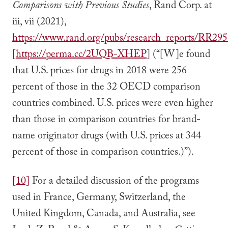
Comparisons with Previous Studies
, Rand Corp. at
iii, vii (2021),
https://www.rand.org/pubs/research_reports/RR295
[
https://perma.cc/2UQB-XHEP
] (“[W]e found
that U.S. prices for drugs in 2018 were 256
percent of those in the 32 OECD comparison
countries combined. U.S. prices were even higher
than those in comparison countries for brand-
name originator drugs (with U.S. prices at 344
percent of those in comparison countries.)”).
[10]
For a detailed discussion of the programs
used in France, Germany, Switzerland, the
United Kingdom, Canada, and Australia, see