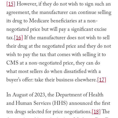
[15]
However, if they do not wish to sign such an
agreement, the manufacturer can continue selling
its drug to Medicare beneficiaries at a non-
negotiated price but will pay a significant excise
tax.
[16]
If the manufacturer does not wish to sell
their drug at the negotiated price and they do not
wish to pay the tax that comes with selling it to
CMS at a non-negotiated price, they can do
what most sellers do when dissatisfied with a
buyer’s offer: take their business elsewhere.
[17]
In August of 2023, the Department of Health
and Human Services (HHS) announced the first
ten drugs selected for price negotiations.
[18]
The