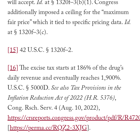
will accept.
Id.
at § 1320f–3(b)(1). Congress
additionally imposed a ceiling for the “maximum
fair price” which it tied to specific pricing data.
Id.
at § 1320f–3(c).
[15]
42 U.S.C. § 1320f–2.
[16]
The excise tax starts at 186% of the drug’s
daily revenue and eventually reaches 1,900%.
U.S.C. § 5000D.
See also
Tax Provisions in the
Inflation Reduction Act of 2022 (H.R. 5376)
,
Cong. Rsch. Serv. 4 (Aug. 10, 2022),
https://crsreports.congress.gov/product/pdf/R/R472
[
https://perma.cc/RQZ2-3XJG
].