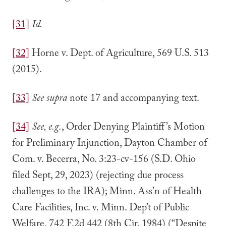
[31]
Id.
[32]
Horne v. Dept. of Agriculture, 569 U.S. 513
(2015).
[33]
See supra
note 17 and accompanying text.
[34]
See, e.g.
, Order Denying Plaintiff’s Motion
for Preliminary Injunction, Dayton Chamber of
Com. v. Becerra, No. 3:23-cv-156 (S.D. Ohio
filed Sept, 29, 2023) (rejecting due process
challenges to the IRA); Minn. Ass’n of Health
Care Facilities, Inc. v. Minn. Dep’t of Public
Welfare, 742 F.2d 442 (8th Cir. 1984) (“Despite