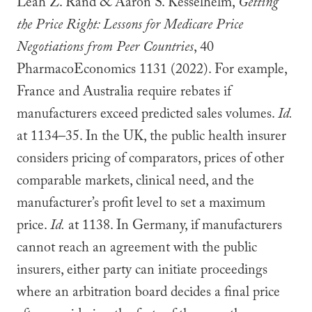
Leah Z. Rand & Aaron S. Kesselhelm,
Getting
the Price Right: Lessons for Medicare Price
Negotiations from Peer Countries
, 40
PharmacoEconomics 1131 (2022). For example,
France and Australia require rebates if
manufacturers exceed predicted sales volumes.
Id.
at 1134–35. In the UK, the public health insurer
considers pricing of comparators, prices of other
comparable markets, clinical need, and the
manufacturer’s profit level to set a maximum
price.
Id.
at 1138. In Germany, if manufacturers
cannot reach an agreement with the public
insurers, either party can initiate proceedings
where an arbitration board decides a final price