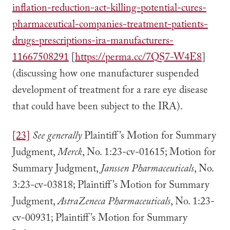
inflation-reduction-act-killing-potential-cures-
pharmaceutical-companies-treatment-patients-
drugs-prescriptions-ira-manufacturers-
11667508291
[
https://perma.cc/7QS7-W4E8
]
(discussing how one manufacturer suspended
development of treatment for a rare eye disease
that could have been subject to the IRA).
[23]
See generally
Plaintiff’s Motion for Summary
Judgment,
Merck
, No. 1:23-cv-01615; Motion for
Summary Judgment,
Janssen Pharmaceuticals
, No.
3:23-cv-03818; Plaintiff’s Motion for Summary
Judgment,
AstraZeneca Pharmaceuticals
, No. 1:23-
cv-00931; Plaintiff’s Motion for Summary