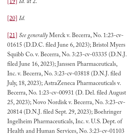
[19]
Id.
at 2.
[20]
Id.
[21]
See generally
Merck v. Becerra, No. 1:23-cv-
01615 (D.D.C. filed June 6, 2023); Bristol Myers
Squibb Co. v. Becerra, No. 3:23-cv-03335 (D.N.J.
filed June 16, 2023); Janssen Pharmaceuticals,
Inc. v. Becerra, No. 3:23-cv-03818 (D.N.J. filed
July, 18, 2023); AstraZeneca Pharmaceuticals v.
Becerra, No. 1:23-cv-00931 (D. Del. filed August
25, 2023); Novo Nordisk v. Becerra, No. 3:23-cv-
20814 (D.N.J. filed Sept. 29, 2023); Boehringer
Ingelheim Pharmaceuticals, Inc. v. U.S. Dept. of
Health and Human Services, No. 3:23-cv-01103