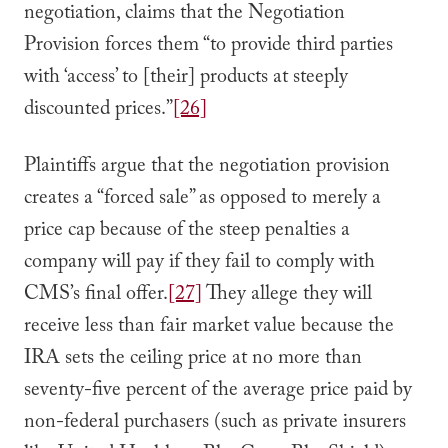
negotiation, claims that the Negotiation
Provision forces them “to provide third parties
with ‘access’ to [their] products at steeply
discounted prices.”
[26]
Plaintiffs argue that the negotiation provision
creates a “forced sale” as opposed to merely a
price cap because of the steep penalties a
company will pay if they fail to comply with
CMS’s final offer.
[27]
They allege they will
receive less than fair market value because the
IRA sets the ceiling price at no more than
seventy-five percent of the average price paid by
non-federal purchasers (such as private insurers