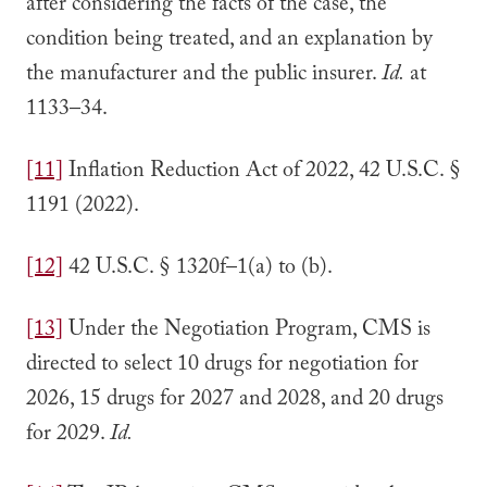
after considering the facts of the case, the
condition being treated, and an explanation by
the manufacturer and the public insurer.
Id.
at
1133–34.
[11]
Inflation Reduction Act of 2022, 42 U.S.C. §
1191 (2022).
[12]
42 U.S.C. § 1320f–1(a) to (b).
[13]
Under the Negotiation Program, CMS is
directed to select 10 drugs for negotiation for
2026, 15 drugs for 2027 and 2028, and 20 drugs
for 2029.
Id.