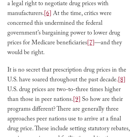
a legal right to negotiate drug prices with
manufacturers.
[6]
At the time, critics were
concerned this undermined the federal
government’s bargaining power to lower drug
prices for Medicare beneficiaries
[7]
––and they
would be right.
It is no secret that prescription drug prices in the
U.S. have soared throughout the past decade.
[8]
U.S. drug prices are two-to-three times higher
than those in peer nations.
[9]
So how are their
programs different? There are generally three
approaches peer nations use to arrive at a final
drug price. These include setting statutory rebates,