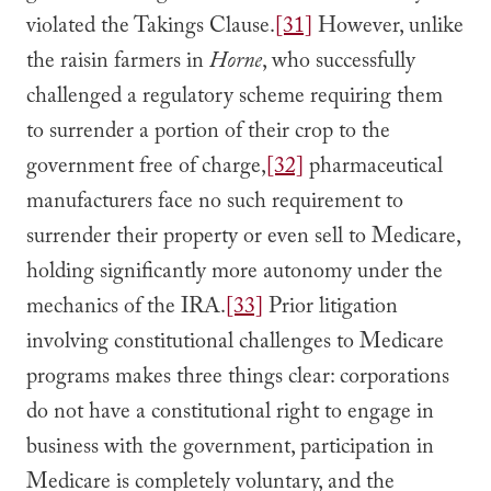
violated the Takings Clause.
[31]
However, unlike
the raisin farmers in
Horne
, who successfully
challenged a regulatory scheme requiring them
to surrender a portion of their crop to the
government free of charge,
[32]
pharmaceutical
manufacturers face no such requirement to
surrender their property or even sell to Medicare,
holding significantly more autonomy under the
mechanics of the IRA.
[33]
Prior litigation
involving constitutional challenges to Medicare
programs makes three things clear: corporations
do not have a constitutional right to engage in
business with the government, participation in
Medicare is completely voluntary, and the