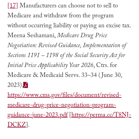
[17]
Manufacturers can choose not to sell to
Medicare and withdraw from the program
without occurring liability or paying an excise tax.
Meena Seshamani,
Medicare Drug Price
Negotiation: Revised Guidance, Implementation of
Sections 1191 – 1198 of the Social Security Act for
Initial Price Applicability Year 2026
, Ctrs. for
Medicare & Medicaid Servs. 33–34 (June 30,
2023),
https://www.cms.gov/files/document/revised-
medicare-drug-price-negotiation-program-
guidance-june-2023.pdf
[
https://perma.cc/T8NJ-
DCKZ
].