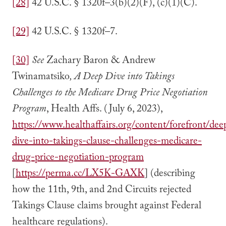
[28]
42 U.S.C. § 1320f–3(b)(2)(F), (c)(1)(C).
[29]
42 U.S.C. § 1320f–7.
[30]
See
Zachary Baron & Andrew
Twinamatsiko
, A Deep Dive into Takings
Challenges to the Medicare Drug Price Negotiation
Program
, Health Affs. (July 6, 2023),
https://www.healthaffairs.org/content/forefront/dee
dive-into-takings-clause-challenges-medicare-
drug-price-negotiation-program
[
https://perma.cc/LX5K-GAXK
] (describing
how the 11th, 9th, and 2nd Circuits rejected
Takings Clause claims brought against Federal
healthcare regulations).