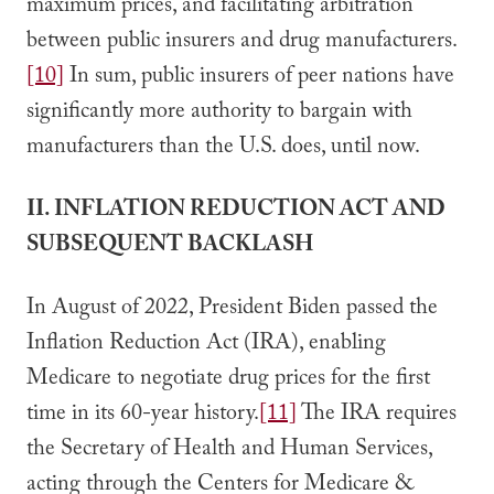
maximum prices, and facilitating arbitration
between public insurers and drug manufacturers.
[10]
In sum, public insurers of peer nations have
significantly more authority to bargain with
manufacturers than the U.S. does, until now.
II. INFLATION REDUCTION ACT AND
SUBSEQUENT BACKLASH
In August of 2022, President Biden passed the
Inflation Reduction Act (IRA), enabling
Medicare to negotiate drug prices for the first
time in its 60-year history.
[11]
The IRA requires
the Secretary of Health and Human Services,
acting through the Centers for Medicare &