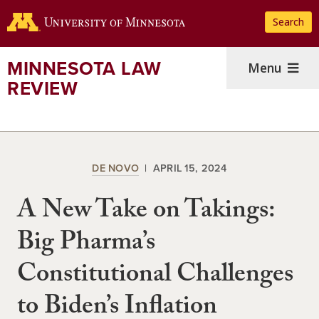
Skip
Search
to
main
content
MINNESOTA LAW
Menu
REVIEW
DE NOVO
APRIL 15, 2024
A New Take on Takings:
Big Pharma’s
Constitutional Challenges
to Biden’s Inflation