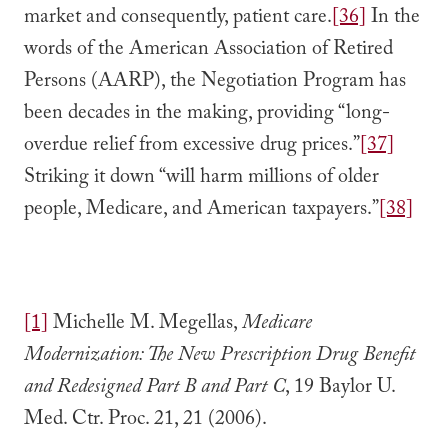
market and consequently, patient care.
[36]
In the
words of the American Association of Retired
Persons (AARP), the Negotiation Program has
been decades in the making, providing “long-
overdue relief from excessive drug prices.”
[37]
Striking it down “will harm millions of older
people, Medicare, and American taxpayers.”
[38]
[1]
Michelle M. Megellas,
Medicare
Modernization: The New Prescription Drug Benefit
and Redesigned Part B and Part C
, 19 Baylor U.
Med. Ctr. Proc. 21, 21 (2006).