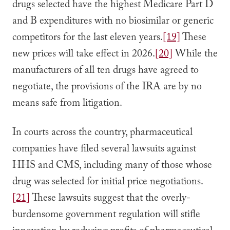
drugs selected have the highest Medicare Part D
and B expenditures with no biosimilar or generic
competitors for the last eleven years.
[19]
These
new prices will take effect in 2026.
[20]
While the
manufacturers of all ten drugs have agreed to
negotiate, the provisions of the IRA are by no
means safe from litigation.
In courts across the country, pharmaceutical
companies have filed several lawsuits against
HHS and CMS, including many of those whose
drug was selected for initial price negotiations.
[21]
These lawsuits suggest that the overly-
burdensome government regulation will stifle