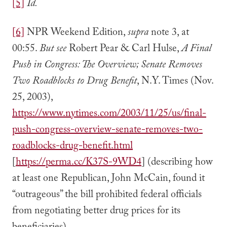
[5]
Id.
[6]
NPR Weekend Edition,
supra
note 3, at
00:55.
But see
Robert Pear & Carl Hulse,
A Final
Push in Congress: The Overview; Senate Removes
Two Roadblocks to Drug Benefit
, N.Y. Times (Nov.
25, 2003),
https://www.nytimes.com/2003/11/25/us/final-
push-congress-overview-senate-removes-two-
roadblocks-drug-benefit.html
[
https://perma.cc/K37S-9WD4
] (describing how
at least one Republican, John McCain, found it
“outrageous” the bill prohibited federal officials
from negotiating better drug prices for its