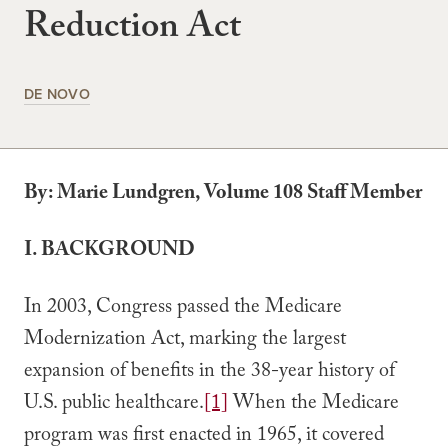
Reduction Act
DE NOVO
By: Marie Lundgren, Volume 108 Staff Member
I.
BACKGROUND
In 2003, Congress passed the Medicare
Modernization Act, marking the largest
expansion of benefits in the 38-year history of
U.S. public healthcare.
[1]
When the Medicare
program was first enacted in 1965, it covered