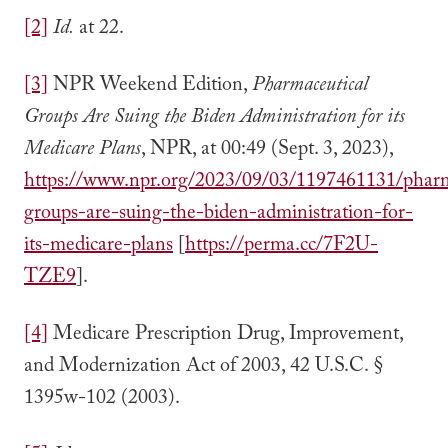
[2]
Id.
at 22.
[3]
NPR Weekend Edition,
Pharmaceutical
Groups Are Suing the Biden Administration for its
Medicare Plans
, NPR, at 00:49 (Sept. 3, 2023),
https://www.npr.org/2023/09/03/1197461131/pharm
groups-are-suing-the-biden-administration-for-
its-medicare-plans
[
https://perma.cc/7F2U-
TZE9
].
[4]
Medicare Prescription Drug, Improvement,
and Modernization Act of 2003, 42 U.S.C. §
1395w-102 (2003).