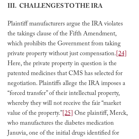
III. CHALLENGES TO THE IRA
Plaintiff manufacturers argue the IRA violates
the takings clause of the Fifth Amendment,
which prohibits the Government from taking
private property without just compensation.
[24]
Here, the private property in question is the
patented medicines that CMS has selected for
negotiation. Plaintiffs allege the IRA imposes a
“forced transfer” of their intellectual property,
whereby they will not receive the fair “market
value of the property.”
[25]
One plaintiff, Merck,
who manufactures the diabetes medication
Januvia, one of the initial drugs identified for