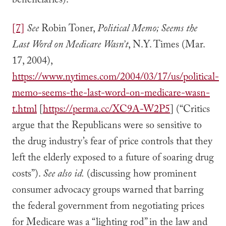
beneficiaries).
[7]
See
Robin Toner,
Political Memo; Seems the
Last Word on Medicare Wasn’t
, N.Y. Times (Mar.
17, 2004),
https://www.nytimes.com/2004/03/17/us/political-
memo-seems-the-last-word-on-medicare-wasn-
t.html
[
https://perma.cc/XC9A-W2P5
] (“Critics
argue that the Republicans were so sensitive to
the drug industry’s fear of price controls that they
left the elderly exposed to a future of soaring drug
costs”).
See also id.
(discussing how prominent
consumer advocacy groups warned that barring
the federal government from negotiating prices
for Medicare was a “lighting rod” in the law and