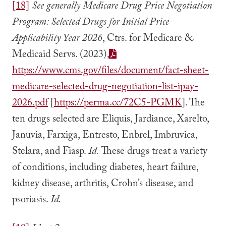
[18]
See generally Medicare Drug Price Negotiation
Program: Selected Drugs for Initial Price
Applicability Year 2026
, Ctrs. for Medicare &
Medicaid Servs. (2023),
https://www.cms.gov/files/document/fact-sheet-
medicare-selected-drug-negotiation-list-ipay-
2026.pdf
[
https://perma.cc/72C5-PGMK
]. The
ten drugs selected are Eliquis, Jardiance, Xarelto,
Januvia, Farxiga, Entresto, Enbrel, Imbruvica,
Stelara, and Fiasp.
Id.
These drugs treat a variety
of conditions, including diabetes, heart failure,
kidney disease, arthritis, Crohn’s disease, and
psoriasis.
Id.