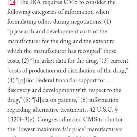
[14]
The IRA requires CMS to consider the
following categories of information when
formulating offers during negotiations: (1)
“[r]esearch and development costs of the
manufacturer for the drug and the extent to
which the manufacturer has recouped” those
costs, (2) “[m]arket data for the drug,” (3) current
“costs of production and distribution of the drug,”
(4) “[p]rior Federal financial support for . . .
discovery and development with respect to the
drug,” (5) “[d]ata on patents,” (6) information
regarding alternative treatments. 42 U.S.C. §
1320f–3(e). Congress directed CMS to aim for
the “lowest maximum fair price” manufacturers