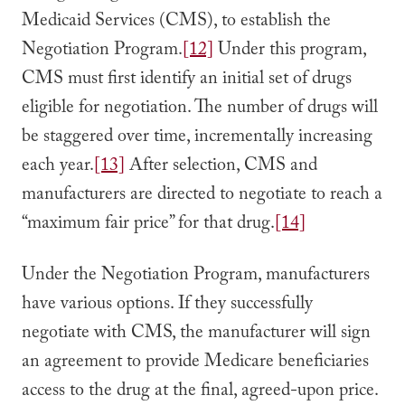
Medicaid Services (CMS), to establish the
Negotiation Program.
[12]
Under this program,
CMS must first identify an initial set of drugs
eligible for negotiation. The number of drugs will
be staggered over time, incrementally increasing
each year.
[13]
After selection, CMS and
manufacturers are directed to negotiate to reach a
“maximum fair price” for that drug.
[14]
Under the Negotiation Program, manufacturers
have various options. If they successfully
negotiate with CMS, the manufacturer will sign
an agreement to provide Medicare beneficiaries
access to the drug at the final, agreed-upon price.