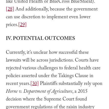
like United Health or BlueCross BlueShield).
[28]
And additionally, because the government
can use discretion to implement even lower
prices.
[29]
IV. POTENTIAL OUTCOMES
Currently, it’s unclear how successful these
lawsuits will be across jurisdictions. Courts have
rejected various challenges to federal health care
policies asserted under the Takings Clause in
recent years.
[30]
Plaintiffs substantially rely upon
Horne v. Department of Agriculture
, a 2015
decision where the Supreme Court found
government regulations of the raisin industry