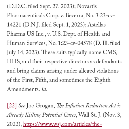
(D.D.C. filed Sept. 27, 2023); Novartis
Pharmaceuticals Corp. v. Becerra, No. 3:23-cv-
14221 (D.N.J. filed Sept. 1, 2023); Astellas
Pharma US Inc., v. U.S. Dept. of Health and
Human Services, No. 1:23-cv-04578 (D. Ill. filed
July 14, 2023). These suits typically name CMS,
HHS, and their respective directors as defendants
and bring claims arising under alleged violations
of the First, Fifth, and sometimes the Eighth
Amendments.
Id.
[22]
See
Joe Grogan,
The Inflation Reduction Act is
Already Killing Potential Cures
, Wall St. J. (Nov. 3,
2022),
https://www.wsj.com/articles/the-