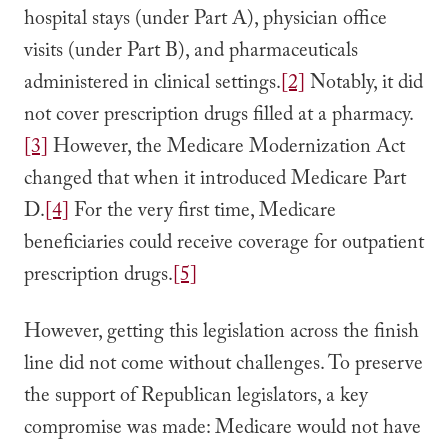
hospital stays (under Part A), physician office
visits (under Part B), and pharmaceuticals
administered in clinical settings.
[2]
Notably, it did
not cover prescription drugs filled at a pharmacy.
[3]
However, the Medicare Modernization Act
changed that when it introduced Medicare Part
D.
[4]
For the very first time, Medicare
beneficiaries could receive coverage for outpatient
prescription drugs.
[5]
However, getting this legislation across the finish
line did not come without challenges. To preserve
the support of Republican legislators, a key
compromise was made: Medicare would not have