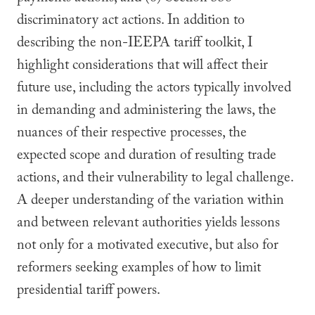
discriminatory act actions. In addition to
describing the non-IEEPA tariff toolkit, I
highlight considerations that will affect their
future use, including the actors typically involved
in demanding and administering the laws, the
nuances of their respective processes, the
expected scope and duration of resulting trade
actions, and their vulnerability to legal challenge.
A deeper understanding of the variation within
and between relevant authorities yields lessons
not only for a motivated executive, but also for
reformers seeking examples of how to limit
presidential tariff powers.