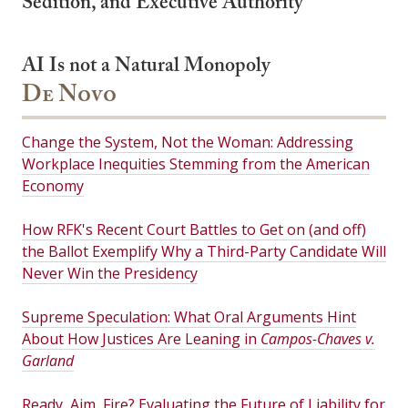
Sedition, and Executive Authority
AI Is not a Natural Monopoly
De Novo
Change the System, Not the Woman: Addressing
Workplace Inequities Stemming from the American
Economy
How RFK's Recent Court Battles to Get on (and off)
the Ballot Exemplify Why a Third-Party Candidate Will
Never Win the Presidency
Supreme Speculation: What Oral Arguments Hint
About How Justices Are Leaning in
Campos-Chaves v.
Garland
Ready, Aim, Fire? Evaluating the Future of Liability for