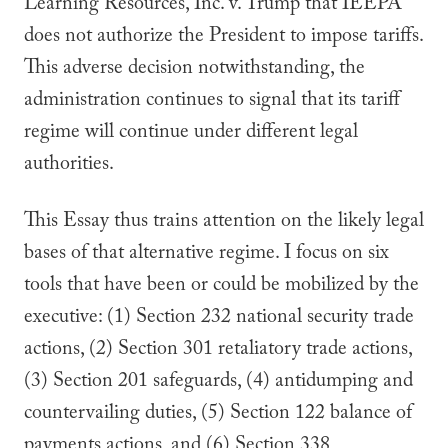
Learning Resources, Inc. v. Trump that IEEPA
does not authorize the President to impose tariffs.
This adverse decision notwithstanding, the
administration continues to signal that its tariff
regime will continue under different legal
authorities.
This Essay thus trains attention on the likely legal
bases of that alternative regime. I focus on six
tools that have been or could be mobilized by the
executive: (1) Section 232 national security trade
actions, (2) Section 301 retaliatory trade actions,
(3) Section 201 safeguards, (4) antidumping and
countervailing duties, (5) Section 122 balance of
payments actions, and (6) Section 338