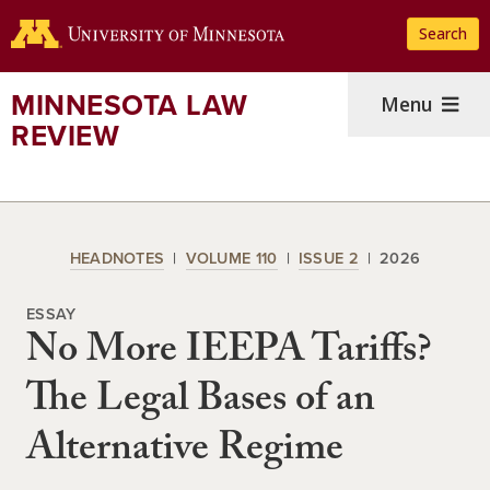
Skip
Search
to
main
content
MINNESOTA LAW
Menu
REVIEW
HEADNOTES
VOLUME 110
ISSUE 2
2026
ESSAY
No More IEEPA Tariffs?
The Legal Bases of an
Alternative Regime