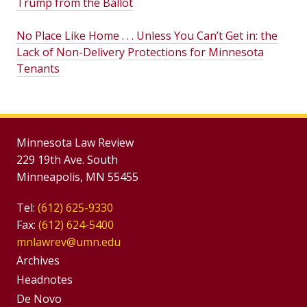
Trump from the Ballot
No Place Like Home . . . Unless You Can’t Get in: the
Lack of Non-Delivery Protections for Minnesota
Tenants
Minnesota Law Review
229 19th Ave. South
Minneapolis, MN 55455
Tel:
(612) 625-9330
Fax:
(612) 624-5400
mnlawrev@umn.edu
Group
Archives
Footer
Headnotes
De Novo