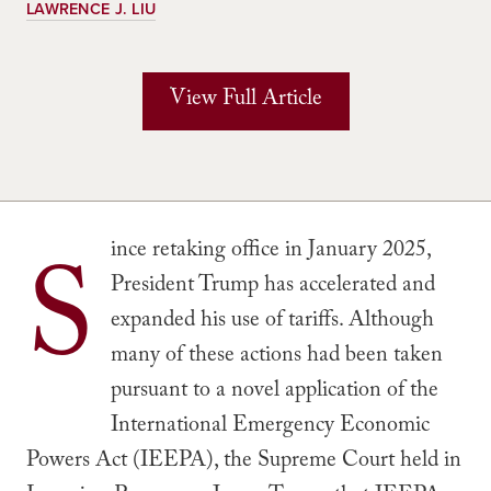
LAWRENCE J. LIU
View Full Article
S
ince retaking office in January 2025,
President Trump has accelerated and
expanded his use of tariffs. Although
many of these actions had been taken
pursuant to a novel application of the
International Emergency Economic
Powers Act (IEEPA), the Supreme Court held in