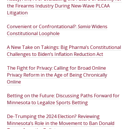
the Firearms Industry During New-Wave PLCAA
Litigation
Convenient or Confrontational?:
Samia
Widens
Constitutional Loophole
A New Take on Takings: Big Pharma’s Constitutional
Challenges to Biden’s Inflation Reduction Act
The Fight for Privacy: Calling for Broad Online
Privacy Reform in the Age of Being Chronically
Online
Betting on the Future: Discussing Paths Forward for
Minnesota to Legalize Sports Betting
De-Trumping the 2024 Election? Reviewing
Minnesota’s Role in the Movement to Ban Donald