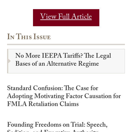
View Full Article
In This Issue
No More IEEPA Tariffs? The Legal
Bases of an Alternative Regime
Standard Confusion: The Case for
Adopting Motivating Factor Causation for
FMLA Retaliation Claims
Founding Freedoms on Trial: Speech,