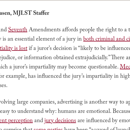
iasen, MJLST Staffer
and
Seventh
Amendments affords people the right to a tr
y is an essential element of a jury in
both criminal and ci
iality is lost
if a juror’s decision is “likely to be influence
rejudice, or information obtained extrajudicially.” There 
ich a juror’s impartiality may become questionable.
Med
for example, has influenced the jury’s impartiality in hig
ses.
volving large companies, advertising is another way to a
is easy to understand why: humans are emotional. Becaus
ent perception
and
jury decisions
are influenced by emoti