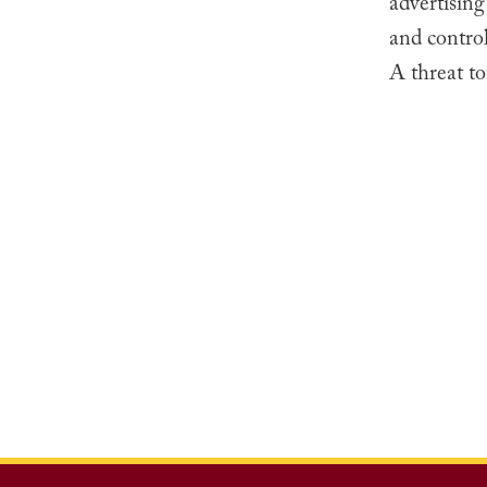
advertising
and control
A threat to