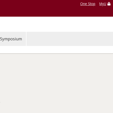
One Stop
MyU
Symposium
S