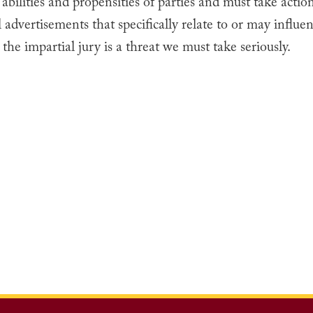
 abilities and propensities of parties and must take actio
 advertisements that specifically relate to or may influen
 the impartial jury is a threat we must take seriously.