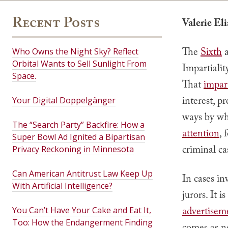
Recent Posts
Valerie El
The
Sixth
Who Owns the Night Sky? Reflect
Orbital Wants to Sell Sunlight From
Impartialit
Space.
That
impart
interest, p
Your Digital Doppelgänger
ways by wh
The “Search Party” Backfire: How a
attention
, 
Super Bowl Ad Ignited a Bipartisan
criminal ca
Privacy Reckoning in Minnesota
Can American Antitrust Law Keep Up
In cases in
With Artificial Intelligence?
jurors. It 
advertisem
You Can’t Have Your Cake and Eat It,
Too: How the Endangerment Finding