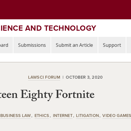
CIENCE AND TECHNOLOGY
oard
Submissions
Submit an Article
Support
LAWSCI FORUM
OCTOBER 3, 2020
een Eighty Fortnite
BUSINESS LAW
ETHICS
INTERNET
LITIGATION
VIDEO GAME