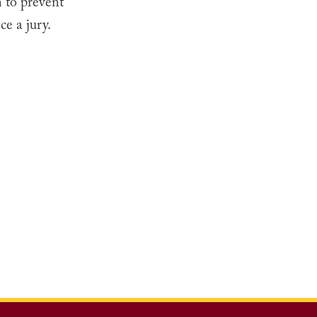
n to prevent
ce a jury.