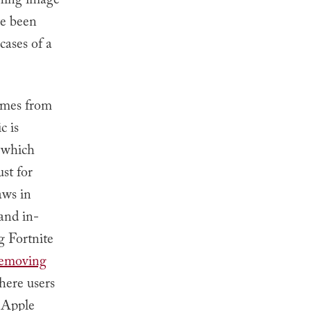
ching image
e been
cases of a
comes from
c is
, which
st for
aws in
 and in-
 Fortnite
emoving
here users
r Apple