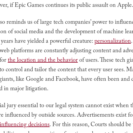
ver, if Epic Games continues its public assault on Apple
lso reminds us of large tech companies’ power to influenc
ion of social media and the development of machine lea
 years have yielded a powerful creature:
personalization
web platforms are constantly adjusting content and adv
 for
the location and the behavior
of users. These tech gi
o control and tailor the content that every user sees. M
giants, like Google and Facebook, have often been and 
d in major litigation.
al jury essential to our legal system cannot exist when t
re influenced by outside sources. Advertisements exist fo
influencing decisions
. For this reason, Courts should be