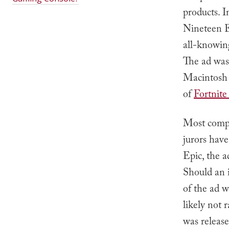
products. I
Nineteen E
all-knowin
The ad was 
Macintosh c
of
Fortnite
Most compa
jurors hav
Epic, the a
Should an i
of the ad w
likely not 
was release