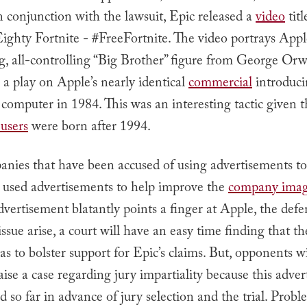
n conjunction with the lawsuit, Epic released a
video
titl
ighty Fortnite - #FreeFortnite. The video portrays Appl
g, all-controlling “Big Brother” figure from George Orw
a play on Apple’s nearly identical
commercial
introduci
omputer in 1984. This was an interesting tactic given t
 users
were born after 1994.
nies that have been accused of using advertisements to
e used advertisements to help improve the
company ima
dvertisement blatantly points a finger at Apple, the defe
ssue arise, a court will have an easy time finding that t
as to bolster support for Epic’s claims. But, opponents w
raise a case regarding jury impartiality because this adve
d so far in advance of jury selection and the trial. Prob