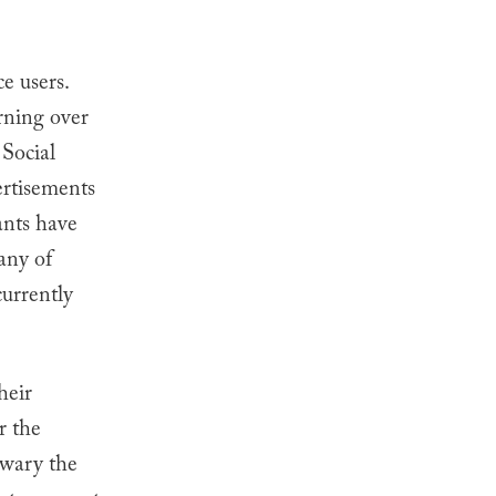
.
e users.
rning over
. Social
ertisements
ants have
any of
currently
heir
r the
 wary the