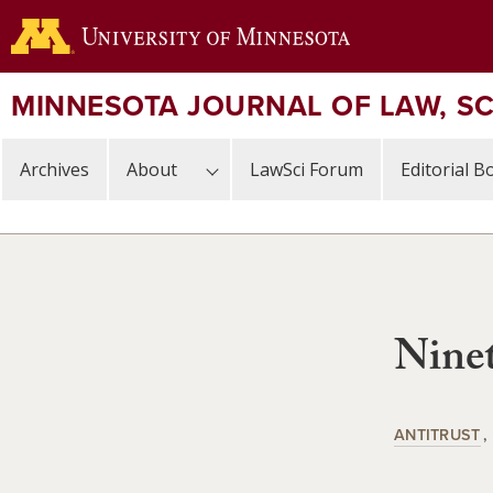
Skip
to
main
content
MINNESOTA JOURNAL OF LAW, S
Archives
About
LawSci Forum
Editorial B
Ninet
ANTITRUST