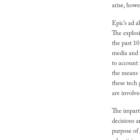
arise, howe
Epic’s ad a
The explos
the past 10
media and 
to account
the means t
these tech 
are involve
The imparti
decisions a
purpose of