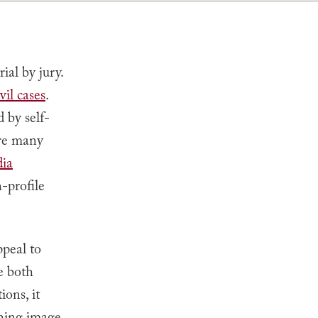
ial by jury.
vil cases
.
d by self-
are many
ia
h-profile
ppeal to
e both
ons, it