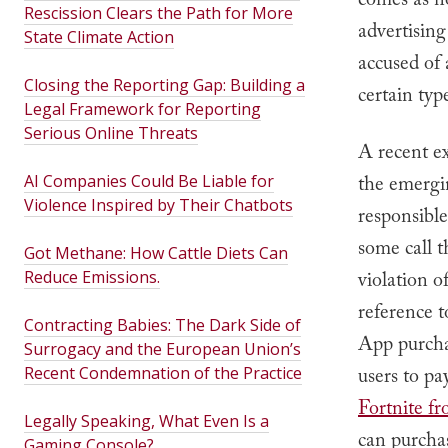
comes as n
Rescission Clears the Path for More
advertising
State Climate Action
accused of 
Closing the Reporting Gap: Building a
certain typ
Legal Framework for Reporting
Serious Online Threats
A recent ex
AI Companies Could Be Liable for
the emergi
Violence Inspired by Their Chatbots
responsibl
some call t
Got Methane: How Cattle Diets Can
Reduce Emissions.
violation o
reference t
Contracting Babies: The Dark Side of
App purcha
Surrogacy and the European Union’s
Recent Condemnation of the Practice
users to p
Fortnite f
Legally Speaking, What Even Is a
can purchas
Gaming Console?