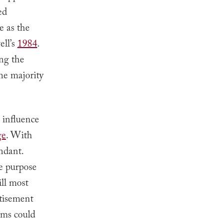
ed
e as the
ell’s
1984
.
ng the
he majority
 influence
ge
. With
ndant.
he purpose
ill most
rtisement
lems could