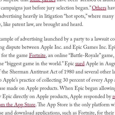
o surprise that
some parties
have been “accused of laun
 campaigns just before jury selection began.”
Others
hav
advertising heavily in litigation “hot spots,” where many 
e, like patent law, are brought and heard.
ample of advertising launched by a party to a lawsuit 
ng dispute between Apple Inc. and Epic Games Inc. Epi
e for the game
Fortnite
, an online “Battle-Royale” game
he “biggest game in the world.” Epic
sued
Apple in Augu
f the Sherman Antitrust Act of 1980 and several other l
o Apple’s practice of collecting 30 percent of every App
se made on Apple products. When Epic began allowing
ay Epic directly on Apple products, Apple responded by
r
rom the App Store
. The App Store is the only platform w
e and download applications, such as Fortnite, for thei