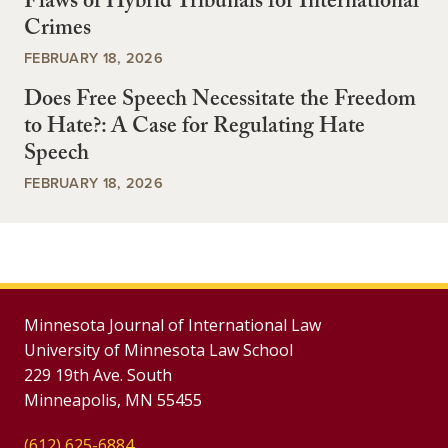
Flaws of Hybrid Tribunals for International
Crimes
FEBRUARY 18, 2026
Does Free Speech Necessitate the Freedom
to Hate?: A Case for Regulating Hate
Speech
FEBRUARY 18, 2026
Minnesota Journal of International Law
University of Minnesota Law School
229 19th Ave. South
Minneapolis, MN 55455
(612) 625-6884