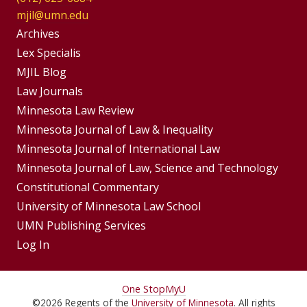
mjil@umn.edu
Group
Archives
Footer
Lex Specialis
MJIL Blog
Menu
Footer
Law Journals
Menus
Minnesota Law Review
Minnesota Journal of Law & Inequality
Minnesota Journal of International Law
Minnesota Journal of Law, Science and Technology
Constitutional Commentary
University of Minnesota Law School
UMN Publishing Services
Log In
For
One Stop
MyU
©
2026
Regents of the
University of Minnesota
. All rights