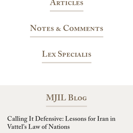
Articles
Notes & Comments
Lex Specialis
MJIL Blog
Calling It Defensive: Lessons for Iran in
Vattel's Law of Nations