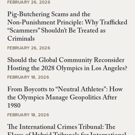
FEBRUARY 26, 2026
Pig‑Butchering Scams and the
Non‑Punishment Principle: Why Trafficked
“Scammers” Shouldn’t Be Treated as
Criminals
FEBRUARY 26, 2026
Should the Global Community Reconsider
Hosting the 2028 Olympics in Los Angeles?
FEBRUARY 18, 2026
From Boycotts to “Neutral Athletes”: How
the Olympics Manage Geopolitics After
1980
FEBRUARY 18, 2026
The International Crimes Tribunal: The