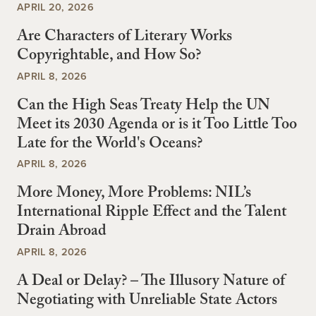
APRIL 20, 2026
Are Characters of Literary Works
Copyrightable, and How So?
APRIL 8, 2026
Can the High Seas Treaty Help the UN
Meet its 2030 Agenda or is it Too Little Too
Late for the World's Oceans?
APRIL 8, 2026
More Money, More Problems: NIL’s
International Ripple Effect and the Talent
Drain Abroad
APRIL 8, 2026
A Deal or Delay? – The Illusory Nature of
Negotiating with Unreliable State Actors