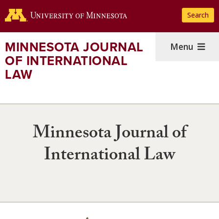
Skip
Search
to
main
content
MINNESOTA JOURNAL
Menu
OF INTERNATIONAL
LAW
Minnesota Journal of
International Law