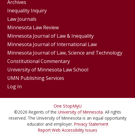
Group
Archives
Footer
Inequality Inquiry
Footer
Law Journals
Menu
Menus
Minnesota Law Review
Minnesota Journal of Law & Inequality
Minnesota Journal of International Law
Minnesota Journal of Law, Science and Technology
Constitutional Commentary
University of Minnesota Law School
UMN Publishing Services
Log In
For
One Stop
MyU
©
2026
Regents of the
University of Minnesota
. All rights
Students,
reserved. The University of Minnesota is an equal opportunity
Faculty,
educator and employer.
Privacy Statement
Report Web Accessibility Issues