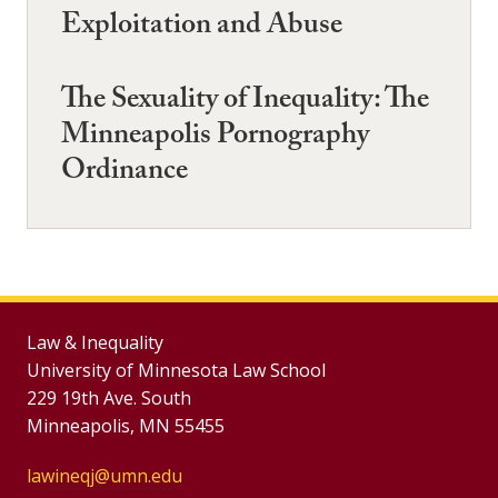
Exploitation and Abuse
The Sexuality of Inequality: The
Minneapolis Pornography
Ordinance
Law & Inequality
University of Minnesota Law School
229 19th Ave. South
Minneapolis, MN 55455
lawineqj@umn.edu