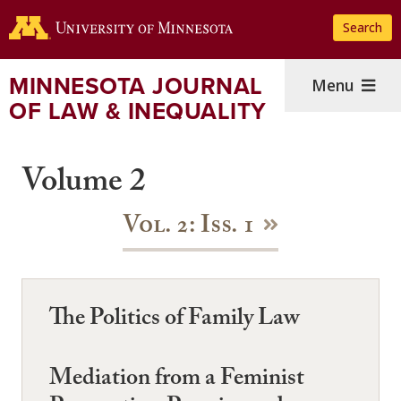
Skip
Search
to
main
content
MINNESOTA JOURNAL
Menu
OF LAW & INEQUALITY
Volume 2
Vol. 2: Iss. 1
The Politics of Family Law
Mediation from a Feminist