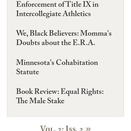
Enforcement of Title IX in
Intercollegiate Athletics
We, Black Believers: Momma's
Doubts about the E.R.A.
Minnesota's Cohabitation
Statute
Book Review: Equal Rights:
The Male Stake
Vol. 2: Iss. 2