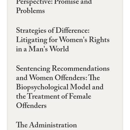
Perspective: Promise and
Problems
Strategies of Difference:
Litigating for Women's Rights
in a Man's World
Sentencing Recommendations
and Women Offenders: The
Biopsychological Model and
the Treatment of Female
Offenders
The Administration