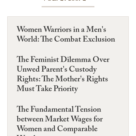
Women Warriors in a Men's
World: The Combat Exclusion
The Feminist Dilemma Over
Unwed Parent's Custody
Rights: The Mother's Rights
Must Take Priority
The Fundamental Tension
between Market Wages for
Women and Comparable