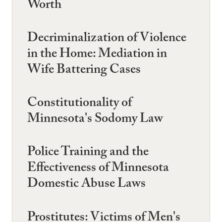
Worth
Decriminalization of Violence
in the Home: Mediation in
Wife Battering Cases
Constitutionality of
Minnesota's Sodomy Law
Police Training and the
Effectiveness of Minnesota
Domestic Abuse Laws
Prostitutes: Victims of Men's