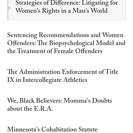
Strategies of Difference: Litigating for
Women's Rights in a Man's World
Sentencing Recommendations and Women
Offenders: The Biopsychological Model and
the Treatment of Female Offenders
The Administration Enforcement of Title
IX in Intercollegiate Athletics
We, Black Believers: Momma's Doubts
about the E.R.A.
Minnesota's Cohabitation Statute