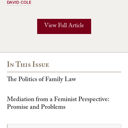
DAVID COLE
View Full Article
In This Issue
The Politics of Family Law
Mediation from a Feminist Perspective:
Promise and Problems