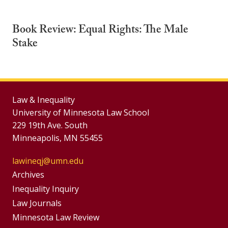
Book Review: Equal Rights: The Male
Stake
Law & Inequality
University of Minnesota Law School
229 19th Ave. South
Minneapolis, MN 55455
lawineqj@umn.edu
Group
Archives
Footer
Inequality Inquiry
Footer
Law Journals
Menu
Menus
Minnesota Law Review