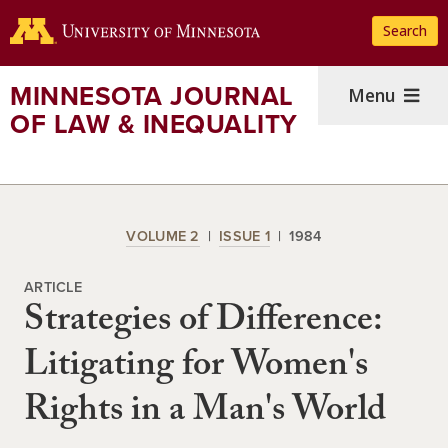
Skip
Search
to
main
content
MINNESOTA JOURNAL
Menu
OF LAW & INEQUALITY
VOLUME 2
ISSUE 1
1984
ARTICLE
Strategies of Difference:
Litigating for Women's
Rights in a Man's World