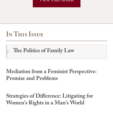
View Full Article
In This Issue
The Politics of Family Law
Mediation from a Feminist Perspective:
Promise and Problems
Strategies of Difference: Litigating for
Women's Rights in a Man's World