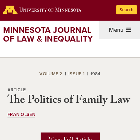
Skip
Search
to
main
content
MINNESOTA JOURNAL
Menu
OF LAW & INEQUALITY
VOLUME 2
ISSUE 1
1984
ARTICLE
The Politics of Family Law
FRAN OLSEN