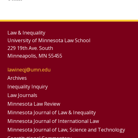
Law & Inequality
University of Minnesota Law School
229 19th Ave. South
Minneapolis, MN 55455
lawineqj@umn.edu
Group
Archives
Footer
Inequality Inquiry
Footer
Law Journals
Menu
Menus
Minnesota Law Review
Minnesota Journal of Law & Inequality
Minnesota Journal of International Law
Minnesota Journal of Law, Science and Technology