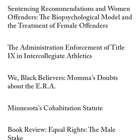
Sentencing Recommendations and Women
Offenders: The Biopsychological Model and
the Treatment of Female Offenders
The Administration Enforcement of Title
IX in Intercollegiate Athletics
We, Black Believers: Momma's Doubts
about the E.R.A.
Minnesota's Cohabitation Statute
Book Review: Equal Rights: The Male
Stake