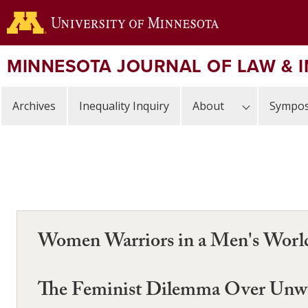
Skip
to
main
content
MINNESOTA JOURNAL OF LAW & 
Archives
Inequality Inquiry
About
Sympos
Women Warriors in a Men's Worl
The Feminist Dilemma Over Unwed