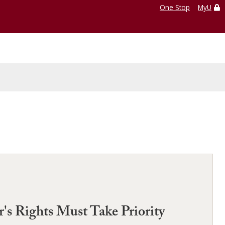
One Stop
MyU
s Rights Must Take Priority