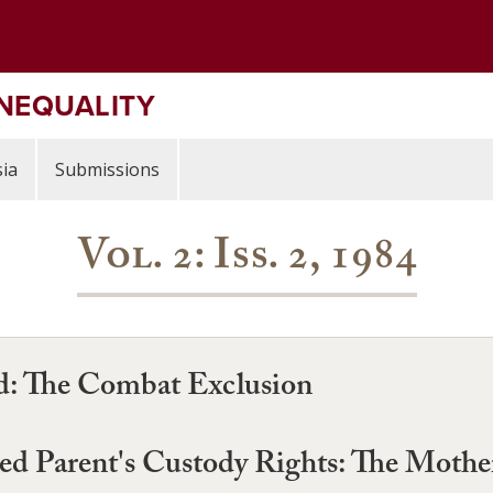
INEQUALITY
ia
Submissions
Vol. 2: Iss. 2, 1984
d: The Combat Exclusion
 Parent's Custody Rights: The Mother'