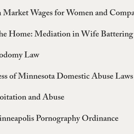
n Market Wages for Women and Compa
 the Home: Mediation in Wife Battering
 Sodomy Law
eness of Minnesota Domestic Abuse Laws
loitation and Abuse
 Minneapolis Pornography Ordinance