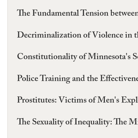
The Fundamental Tension betwee
Decriminalization of Violence in
Constitutionality of Minnesota's
Police Training and the Effectiv
Prostitutes: Victims of Men's Exp
The Sexuality of Inequality: The