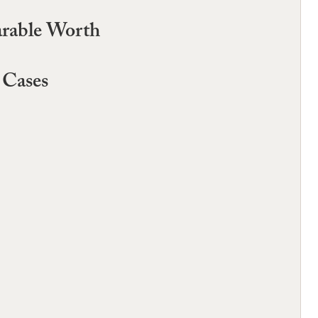
rable Worth
 Cases