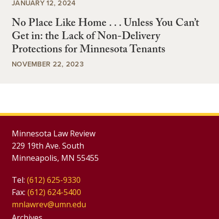
JANUARY 12, 2024
No Place Like Home . . . Unless You Can’t
Get in: the Lack of Non-Delivery
Protections for Minnesota Tenants
NOVEMBER 22, 2023
Minnesota Law Review
229 19th Ave. South
Minneapolis, MN 55455
Tel:
(612) 625-9330
Fax:
(612) 624-5400
mnlawrev@umn.edu
Group
Archives