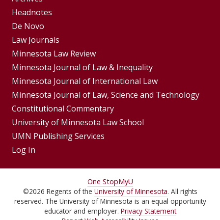
Footer
Headnotes
De Novo
Menu
Footer
Law Journals
Menus
Minnesota Law Review
Minnesota Journal of Law & Inequality
Minnesota Journal of International Law
Minnesota Journal of Law, Science and Technology
Constitutional Commentary
University of Minnesota Law School
UMN Publishing Services
Log In
For
One Stop
MyU
©
2026
Regents of the
University of Minnesota
. All rights
Students,
reserved. The University of Minnesota is an equal opportunity
Faculty,
educator and employer.
Privacy Statement