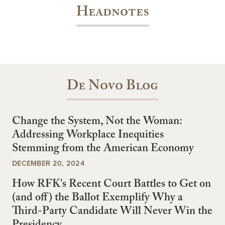
Headnotes
De Novo Blog
Change the System, Not the Woman:
Addressing Workplace Inequities
Stemming from the American Economy
DECEMBER 20, 2024
How RFK's Recent Court Battles to Get on
(and off) the Ballot Exemplify Why a
Third-Party Candidate Will Never Win the