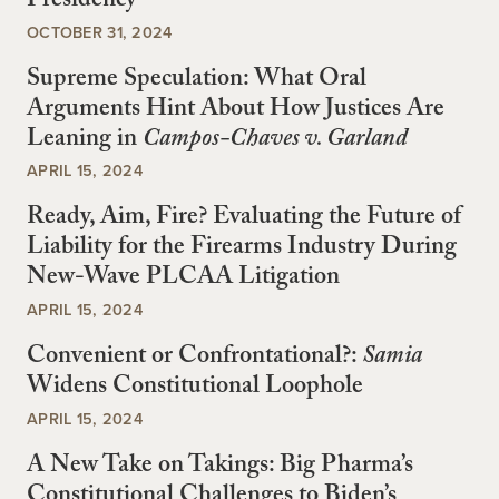
Presidency
OCTOBER 31, 2024
Supreme Speculation: What Oral
Arguments Hint About How Justices Are
Leaning in
Campos-Chaves v. Garland
APRIL 15, 2024
Ready, Aim, Fire? Evaluating the Future of
Liability for the Firearms Industry During
New-Wave PLCAA Litigation
APRIL 15, 2024
Convenient or Confrontational?:
Samia
Widens Constitutional Loophole
APRIL 15, 2024
A New Take on Takings: Big Pharma’s
Constitutional Challenges to Biden’s