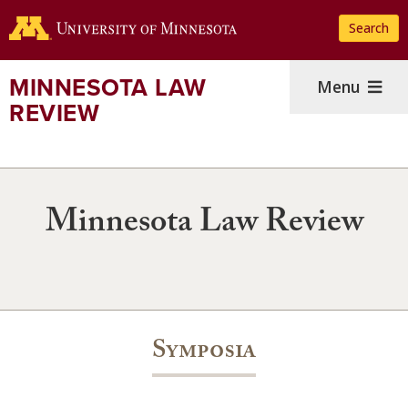
Skip
Search
to
main
content
MINNESOTA LAW
Menu
REVIEW
Minnesota Law Review
Symposia