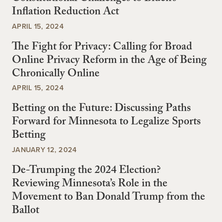
Inflation Reduction Act
APRIL 15, 2024
The Fight for Privacy: Calling for Broad
Online Privacy Reform in the Age of Being
Chronically Online
APRIL 15, 2024
Betting on the Future: Discussing Paths
Forward for Minnesota to Legalize Sports
Betting
JANUARY 12, 2024
De-Trumping the 2024 Election?
Reviewing Minnesota’s Role in the
Movement to Ban Donald Trump from the
Ballot