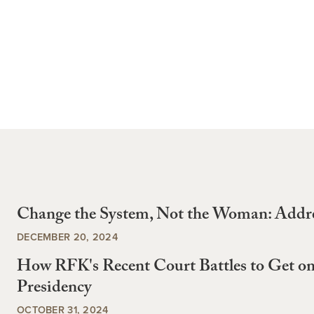
Change the System, Not the Woman: Addr
DECEMBER 20, 2024
How RFK's Recent Court Battles to Get on
Presidency
OCTOBER 31, 2024