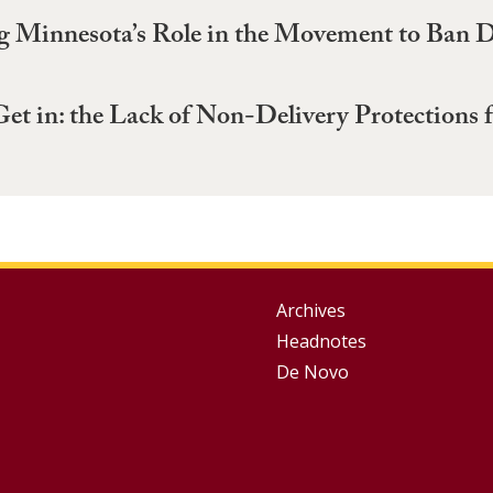
g Minnesota’s Role in the Movement to Ban D
Get in: the Lack of Non-Delivery Protections
Group
Archives
Headnotes
Footer
De Novo
Menu