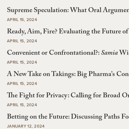
Supreme Speculation: What Oral Argumen
APRIL 15, 2024
Ready, Aim, Fire? Evaluating the Future 
APRIL 15, 2024
Convenient or Confrontational?:
Samia
Wid
APRIL 15, 2024
A New Take on Takings: Big Pharma’s Const
APRIL 15, 2024
The Fight for Privacy: Calling for Broad O
APRIL 15, 2024
Betting on the Future: Discussing Paths F
JANUARY 12, 2024