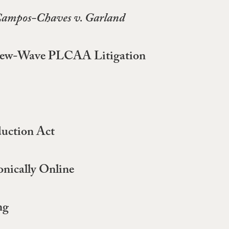
ampos-Chaves v. Garland
ng New-Wave PLCAA Litigation
duction Act
onically Online
ng