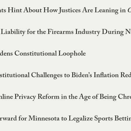
ts Hint About How Justices Are Leaning in
C
of Liability for the Firearms Industry Duri
ens Constitutional Loophole
itutional Challenges to Biden’s Inflation Re
nline Privacy Reform in the Age of Being Chr
orward for Minnesota to Legalize Sports Betti