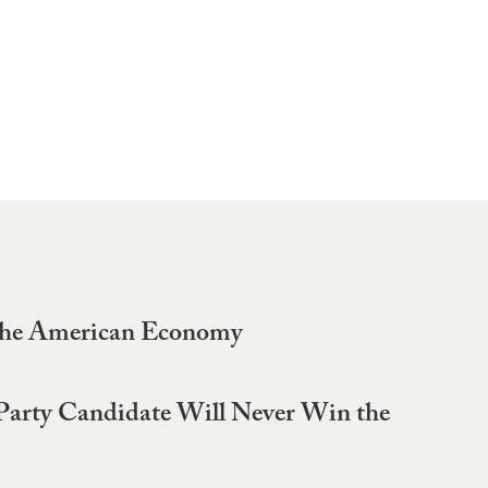
 the American Economy
-Party Candidate Will Never Win the