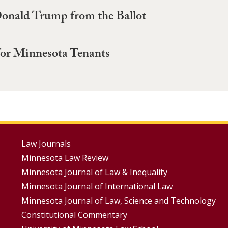
onald Trump from the Ballot
 for Minnesota Tenants
Footer
Law Journals
Minnesota Law Review
Menus
Minnesota Journal of Law & Inequality
Minnesota Journal of International Law
Minnesota Journal of Law, Science and Technology
Constitutional Commentary