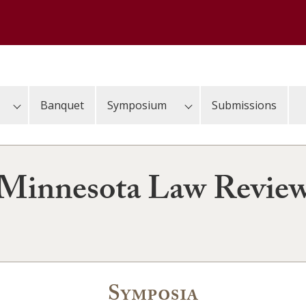
Banquet
Symposium
Submissions
Minnesota Law Revie
Symposia