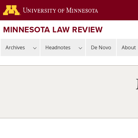
Skip
to
main
content
MINNESOTA LAW REVIEW
Archives
Headnotes
De Novo
About