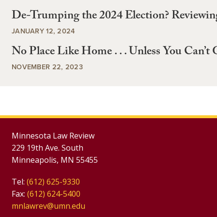
De-Trumping the 2024 Election? Reviewin
JANUARY 12, 2024
No Place Like Home . . . Unless You Can’t 
NOVEMBER 22, 2023
Minnesota Law Review
229 19th Ave. South
Minneapolis, MN 55455
Tel:
(612) 625-9330
Fax:
(612) 624-5400
mnlawrev@umn.edu