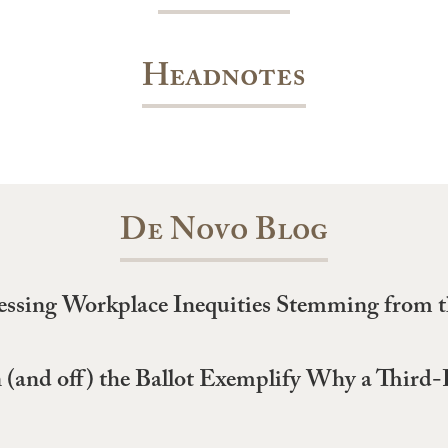
Headnotes
De Novo Blog
essing Workplace Inequities Stemming from
 (and off) the Ballot Exemplify Why a Third