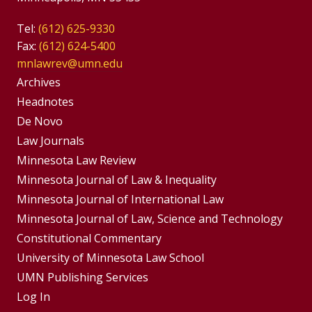
Tel:
(612) 625-9330
Fax:
(612) 624-5400
mnlawrev@umn.edu
Group
Archives
Footer
Headnotes
De Novo
Menu
Footer
Law Journals
Menus
Minnesota Law Review
Minnesota Journal of Law & Inequality
Minnesota Journal of International Law
Minnesota Journal of Law, Science and Technology
Constitutional Commentary
University of Minnesota Law School
UMN Publishing Services
Log In