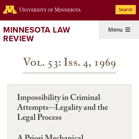
Skip
Search
to
main
content
MINNESOTA LAW
Menu
REVIEW
Vol. 53: Iss. 4, 1969
Impossibility in Criminal
Attempts--Legality and the
Legal Process