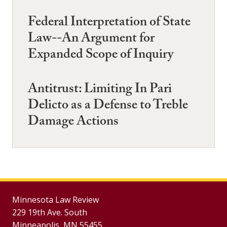
Federal Interpretation of State
Law--An Argument for
Expanded Scope of Inquiry
Antitrust: Limiting In Pari
Delicto as a Defense to Treble
Damage Actions
Minnesota Law Review
229 19th Ave. South
Minneapolis, MN 55455