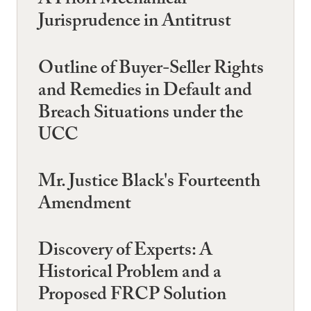
A Priori Mechanical
Jurisprudence in Antitrust
Outline of Buyer-Seller Rights
and Remedies in Default and
Breach Situations under the
UCC
Mr. Justice Black's Fourteenth
Amendment
Discovery of Experts: A
Historical Problem and a
Proposed FRCP Solution